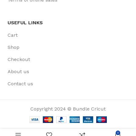
USEFUL LINKS
Cart
Shop
Checkout
About us
Contact us
Copyright 2024 © Bundle Cricut
0