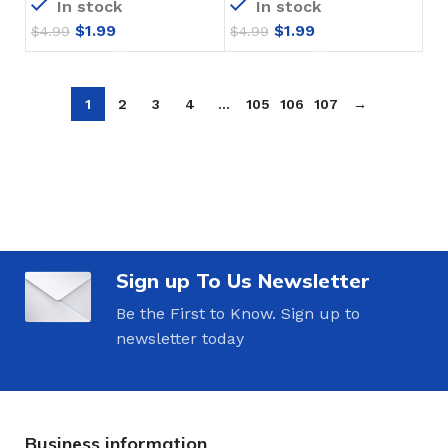
In stock
In stock
$
1.99
$
1.99
$
4.99
$
4.99
1
2
3
4
…
105
106
107
→
Sign up To Us Newsletter
Be the First to Know. Sign up to
newsletter today
Business information