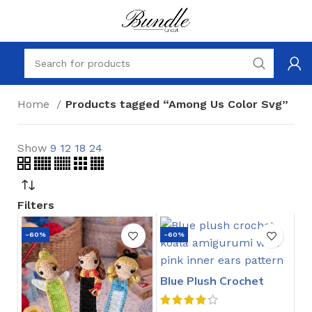
Home
Products tagged “Among Us Color Svg”
Show
9
12
18
24
Filters
-60%
-60%
Blue Plush Crochet
Stitch Pattern