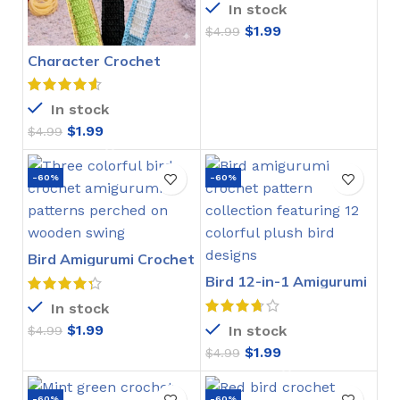
In stock
$
1.99
$
4.99
Character Crochet
Bookmarks Pattern
In stock
$
1.99
$
4.99
-60%
-60%
Bird Amigurumi Crochet
Pattern
Bird 12-in-1 Amigurumi
Crochet Pattern
In stock
$
1.99
In stock
$
4.99
$
1.99
$
4.99
-60%
-60%