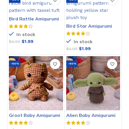
Bird Rattle Amigurumi
Crochet Pattern
Bird Star Amigurumi
Crochet Pattern
In stock
$
1.99
In stock
$
4.99
$
1.99
$
4.99
-60%
-60%
Groot Baby Amigurumi
Alien Baby Amigurumi
Crochet Pattern
Crochet Pattern