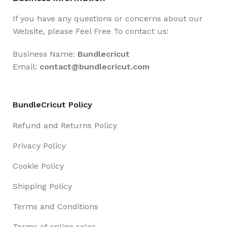
If you have any questions or concerns about our
Website, please Feel Free To contact us:
Business Name:
Bundlecricut
Email:
contact@
bundlecricut.com
BundleCricut Policy
Refund and Returns Policy
Privacy Policy
Cookie Policy
Shipping Policy
Terms and Conditions
Terms of online sales