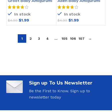
Groot Baby Amigurumi
Alien Baby Amigurumi
Crochet Pattern
Crochet Pattern
In stock
In stock
$
1.99
$
1.99
$
4.99
$
4.99
1
2
3
4
…
105
106
107
→
Sign up To Us Newsletter
Be the First to Know. Sign up to
newsletter today