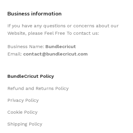
Business information
If you have any questions or concerns about our
Website, please Feel Free To contact us:
Business Name:
Bundlecricut
Email:
contact@
bundlecricut.com
BundleCricut Policy
Refund and Returns Policy
Privacy Policy
Cookie Policy
Shipping Policy