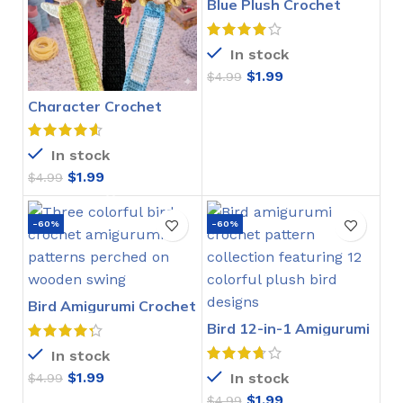
Blue Plush Crochet
Stitch Pattern
In stock
$
1.99
$
4.99
Character Crochet
Bookmarks Pattern
In stock
$
1.99
$
4.99
-60%
-60%
Bird Amigurumi Crochet
Pattern
Bird 12-in-1 Amigurumi
Crochet Pattern
In stock
$
1.99
In stock
$
4.99
$
1.99
$
4.99