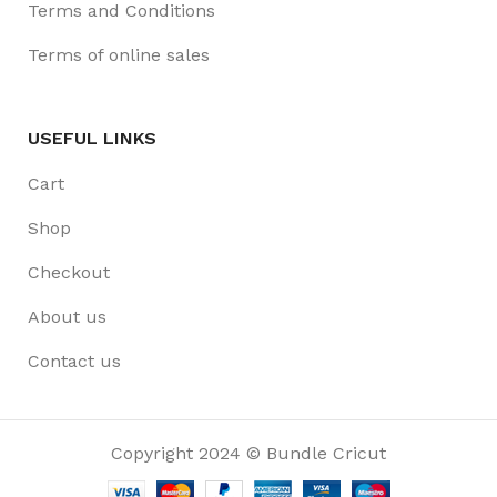
Terms and Conditions
Terms of online sales
USEFUL LINKS
Cart
Shop
Checkout
About us
Contact us
Copyright 2024 © Bundle Cricut