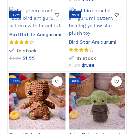
-60%
-60%
Bird Rattle Amigurumi
Crochet Pattern
Bird Star Amigurumi
Crochet Pattern
In stock
$
1.99
In stock
$
4.99
$
1.99
$
4.99
-60%
-60%