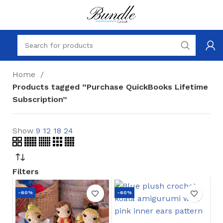
Home
Products tagged “Purchase QuickBooks Lifetime
Subscription”
Show
9
12
18
24
Filters
-60%
-60%