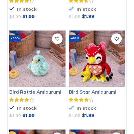
In stock
In stock
$
1.99
$
1.99
$
4.99
$
4.99
-60%
-60%
Bird Rattle Amigurumi
Bird Star Amigurumi
Crochet Pattern
Crochet Pattern
In stock
In stock
$
1.99
$
1.99
$
4.99
$
4.99