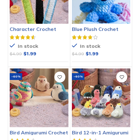
Character Crochet
Blue Plush Crochet
Bookmarks Pattern
Stitch Pattern
In stock
In stock
$
1.99
$
1.99
$
4.99
$
4.99
-60%
-60%
Bird Amigurumi Crochet
Bird 12-in-1 Amigurumi
Pattern
Crochet Pattern