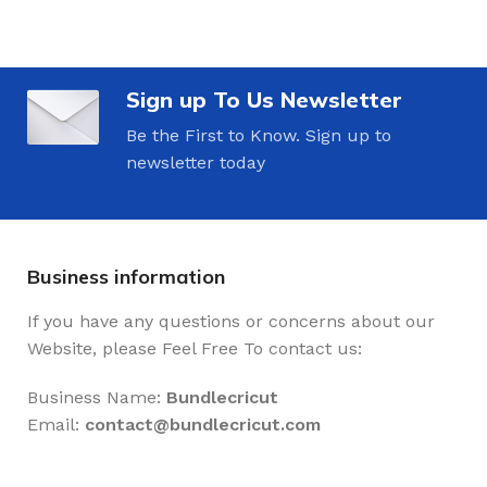
Sign up To Us Newsletter
Be the First to Know. Sign up to
newsletter today
Business information
If you have any questions or concerns about our
Website, please Feel Free To contact us:
Business Name:
Bundlecricut
Email:
contact@
bundlecricut.com