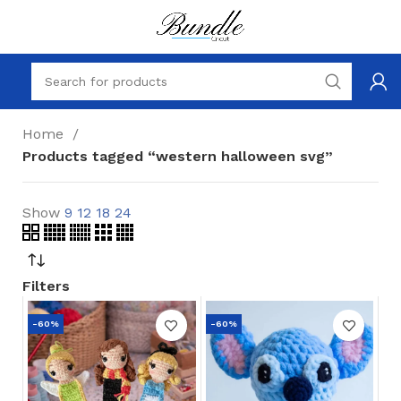
Home
Products tagged “western halloween svg”
Show
9
12
18
24
Filters
-60%
-60%