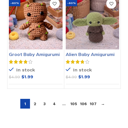
-60%
-60%
Groot Baby Amigurumi
Alien Baby Amigurumi
Crochet Pattern
Crochet Pattern
In stock
In stock
$
1.99
$
1.99
$
4.99
$
4.99
1
2
3
4
…
105
106
107
→