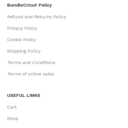
BundleCricut Policy
Refund and Returns Policy
Privacy Policy
Cookie Policy
Shipping Policy
Terms and Conditions
Terms of online sales
USEFUL LINKS
Cart
Shop