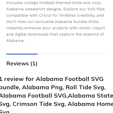
includes college football-themed SVGs and cozy
Alabama sweatshirt designs. Explore our SVG files
compatible with Cricut for limitless creativity, and
don’t miss our exclusive Alabama bundle SVGs.
Instantly enhance your projects with vector clipart
and digital downloads that capture the essence of
Alabama.
Reviews (1)
1 review for
Alabama Football SVG
bundle, Alabama Png, Roll Tide Svg,
Alabama Football SVG,Alabama Stat
Svg, Crimson Tide Svg, Alabama Hom
Svg