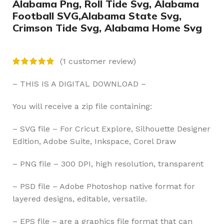
Alabama Png, Roll Tide Svg, Alabama
Football SVG,Alabama State Svg,
Crimson Tide Svg, Alabama Home Svg
(
1
customer review)
– THIS IS A DIGITAL DOWNLOAD –
You will receive a zip file containing:
– SVG file – For Cricut Explore, Silhouette Designer
Edition, Adobe Suite, Inkspace, Corel Draw
– PNG file – 300 DPI, high resolution, transparent
– PSD file – Adobe Photoshop native format for
layered designs, editable, versatile.
– EPS file – are a graphics file format that can