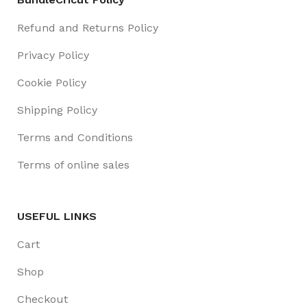
Refund and Returns Policy
Privacy Policy
Cookie Policy
Shipping Policy
Terms and Conditions
Terms of online sales
USEFUL LINKS
Cart
Shop
Checkout