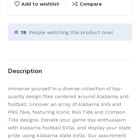
Add to wishlist
Compare
19
People watching this product now!
Description
Immerse yourself in a diverse collection of top-
quality design files centered around Alabama and
football. Uncover an array of Alabama SVG and
PNG files, featuring iconic Roll Tide and Crimson
Tide designs. Elevate your game day enthusiasm
with Alabama football SVGs, and display your state
pride using Alabama state SVGs. Our assortment