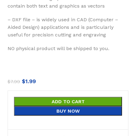
contain both text and graphics as vectors
– DXF file – is widely used in CAD (Computer –
Aided Design) applications and is particularly
useful for precision cutting and engraving
NO physical product will be shipped to you.
$
1.99
$
7.99
ADD TO CART
BUY NOW