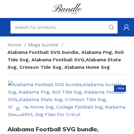
Home
Mega bundle
Alabama Football SVG bundle, Alabama Png, Roll
Tide Svg, Alabama Football SVG,Alabama State
Svg, Crimson Tide Svg, Alabama Home Svg
-75%
Click to enlarge
Alabama Football SVG bundle,