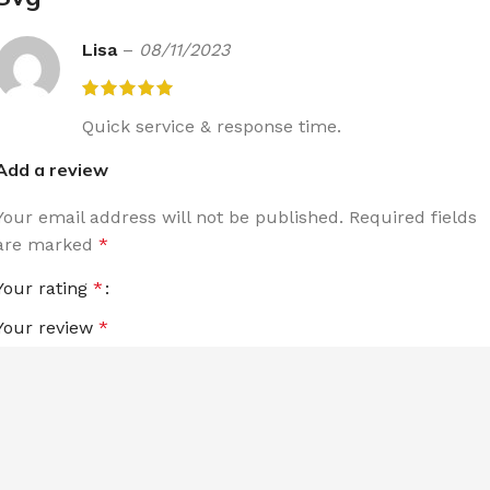
Lisa
–
08/11/2023
Quick service & response time.
Add a review
Your email address will not be published.
Required fields
are marked
*
Your rating
*
Your review
*