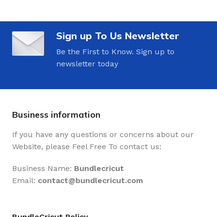
Sign up To Us Newsletter
Be the First to Know. Sign up to
newsletter today
Business information
If you have any questions or concerns about our
Website, please Feel Free To contact us:
Business Name:
Bundlecricut
Email:
contact@
bundlecricut.com
BundleCricut Policy