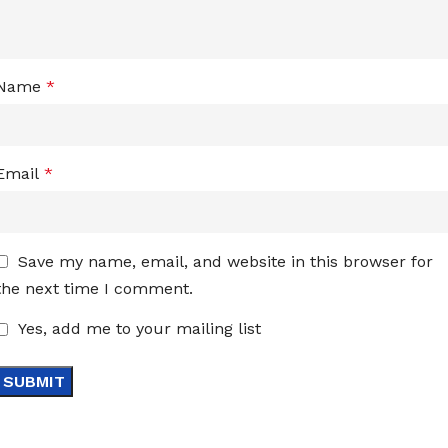
Name
*
Email
*
Save my name, email, and website in this browser for
the next time I comment.
Yes, add me to your mailing list