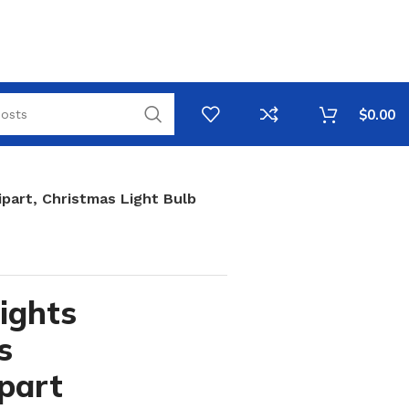
$
0.00
ipart, Christmas Light Bulb
ights
s
ipart