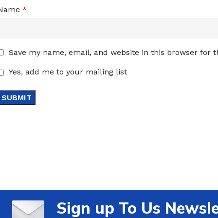
Name
*
Save my name, email, and website in this browser for 
Yes, add me to your mailing list
Sign up To Us Newsle