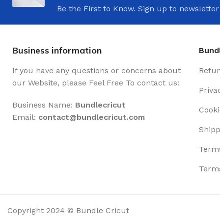
Be the First to Know. Sign up to newsletter
Business information
Bundl
If you have any questions or concerns about
Refun
our Website, please Feel Free To contact us:
Priva
Business Name:
Bundlecricut
Cooki
Email:
contact@
bundlecricut.com
Shipp
Terms
Terms
Copyright 2024 © Bundle Cricut