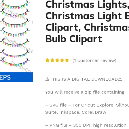
Christmas Lights
Christmas Light 
Clipart, Christma
Bulb Clipart
(
1
customer review)
⚠️THIS IS A DIGITAL DOWNLOAD⚠️
You will receive a zip file containing:
– SVG file – For Cricut Explore, Silho
Suite, Inkspace, Corel Draw
– PNG file – 300 DPI, high resolution,