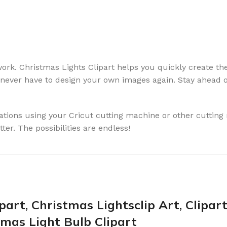
rk. Christmas Lights Clipart helps you quickly create the 
ll never have to design your own images again. Stay ahead 
rations using your Cricut cutting machine or other cuttin
ter. The possibilities are endless!
part, Christmas Lightsclip Art, Clipar
tmas Light Bulb Clipart