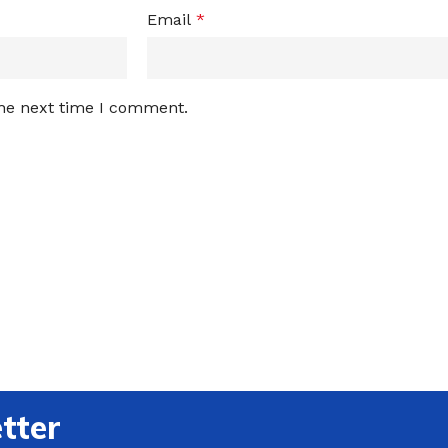
Email
*
the next time I comment.
tter