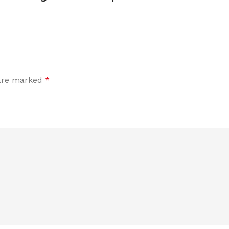
 are marked
*