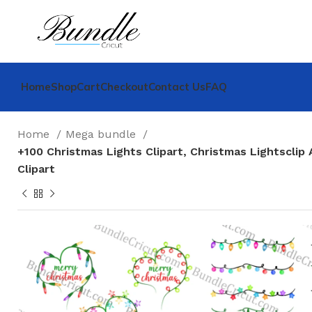
Home
Shop
Cart
Checkout
Contact Us
FAQ
Home
Mega bundle
+100 Christmas Lights Clipart, Christmas Lightsclip 
Clipart