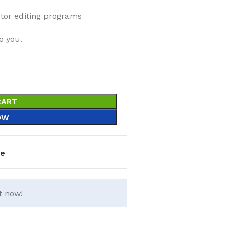
ector editing programs
o you.
CART
OW
e
t now!