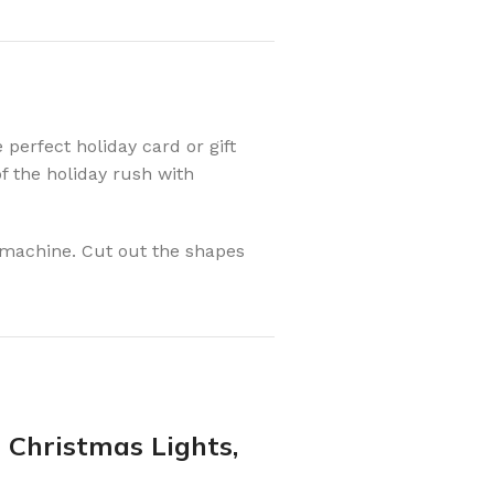
perfect holiday card or gift
of the holiday rush with
g machine. Cut out the shapes
t Christmas Lights,