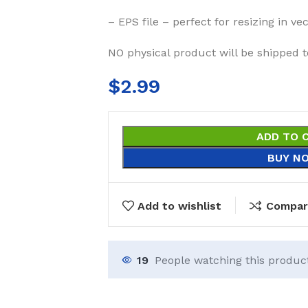
– EPS file – perfect for resizing in v
NO physical product will be shipped t
$
2.99
ADD TO 
BUY N
Add to wishlist
Compar
19
People watching this produc