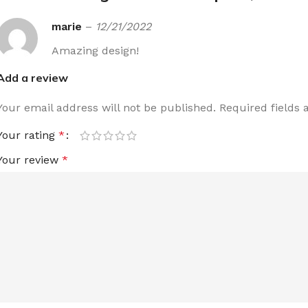
marie
–
12/21/2022
Amazing design!
Add a review
Your email address will not be published.
Required fields
Your rating
*
Your review
*