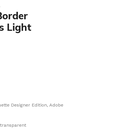
,
Border
s Light
uette Designer Edition, Adobe
 transparent