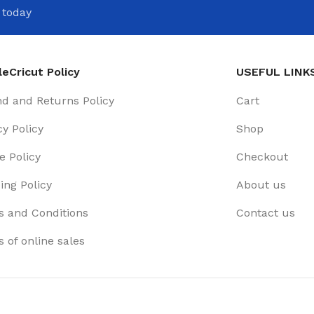
 today
eCricut Policy
USEFUL LINK
d and Returns Policy
Cart
cy Policy
Shop
e Policy
Checkout
ing Policy
About us
 and Conditions
Contact us
 of online sales