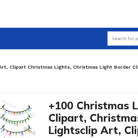
Art, Clipart Christmas Lights, Christmas Light Border Cl
+100 Christmas L
Clipart, Christma
Lightsclip Art, Cl