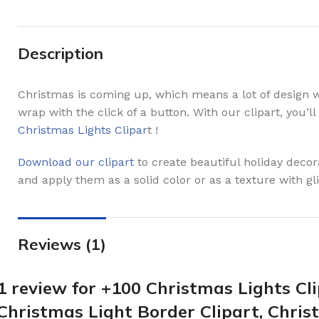
Description
Christmas is coming up, which means a lot of design wo
wrap with the click of a button. With our clipart, you’
Christmas Lights Clipar
t !
Download our clipart
to create beautiful holiday deco
and apply them as a solid color or as a texture with glit
Reviews (1)
1 review for
+100 Christmas Lights Cli
Christmas Light Border Clipart, Chris