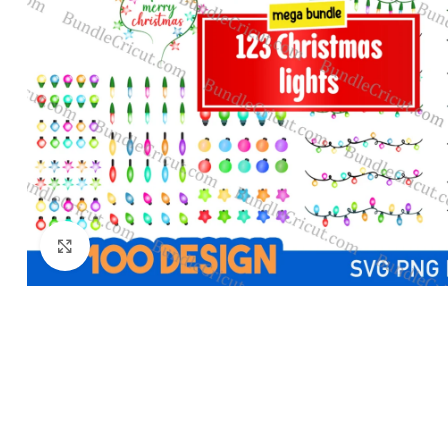
Click to enlarge