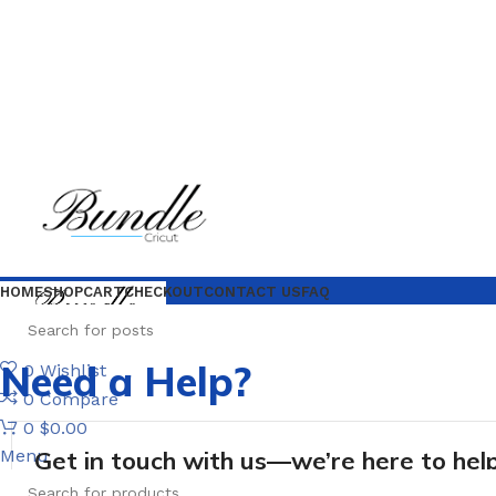
HOME
SHOP
CART
CHECKOUT
CONTACT US
FAQ
Need a Help?
0
Wishlist
0
Compare
0
$
0.00
Menu
Get in touch with us—we’re here to help