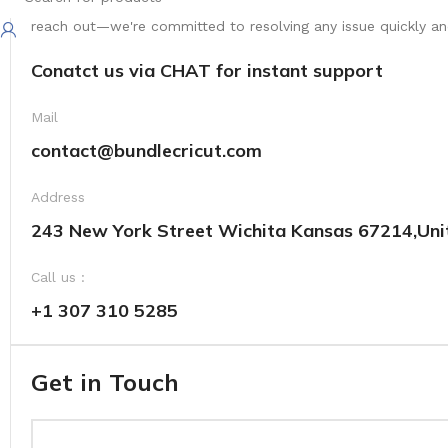
Your satisfaction is our top priority. We're here to ensure yo
reach out—we're committed to resolving any issue quickly and 
Conatct us via CHAT for instant support
Mail
contact@bundlecricut.com
Address
243 New York Street Wichita Kansas 67214,Uni
Call us :
+1 307 310 5285
Get in Touch