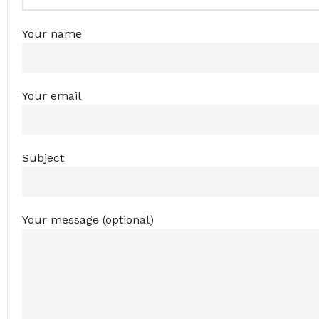
Your name
Your email
Subject
Your message (optional)