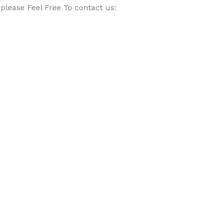
please Feel Free To contact us: