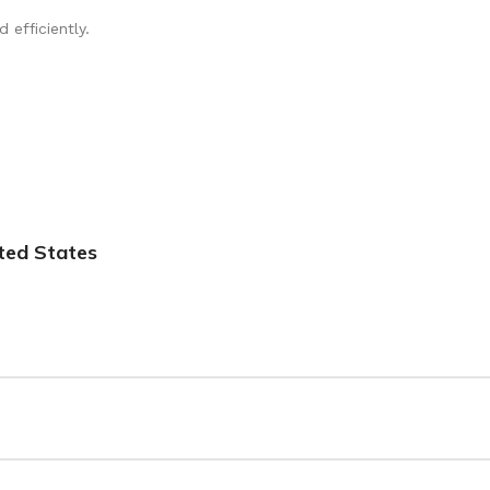
u have the best experience possible. If you have any concerns or qu
efficiently.
ted States