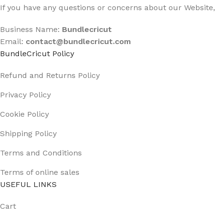
If you have any questions or concerns about our Website, 
Business Name:
Bundlecricut
Email:
contact@
bundlecricut.com
BundleCricut Policy
Refund and Returns Policy
Privacy Policy
Cookie Policy
Shipping Policy
Terms and Conditions
Terms of online sales
USEFUL LINKS
Cart