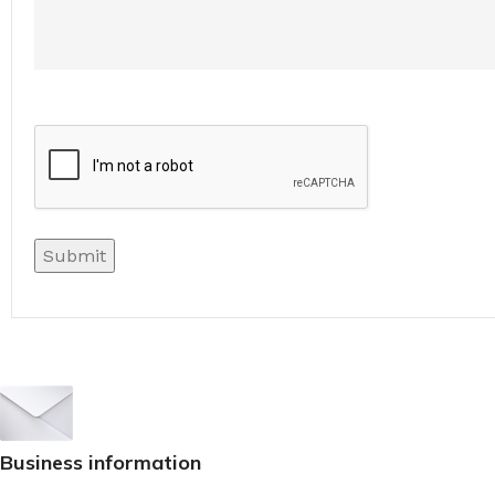
Sign up To Us Newsletter
Be the First to Know. Sign up to newsletter to
Business information