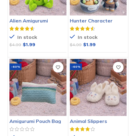
Alien Amigurumi
Hunter Character
Crochet Pattern
Amigurumi Crochet
Pattern
In stock
In stock
$
1.99
$
1.99
$
4.99
$
4.99
-60%
-60%
Amigurumi Pouch Bag
Animal Slippers
Crochet Pattern
Crochet Pattern