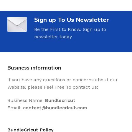
Sign up To Us Newsletter
Be the First to Know. Sign up to
newsletter today
Business information
If you have any questions or concerns about our
Website, please Feel Free To contact us:
Business Name:
Bundlecricut
Email:
contact@
bundlecricut.com
BundleCricut Policy