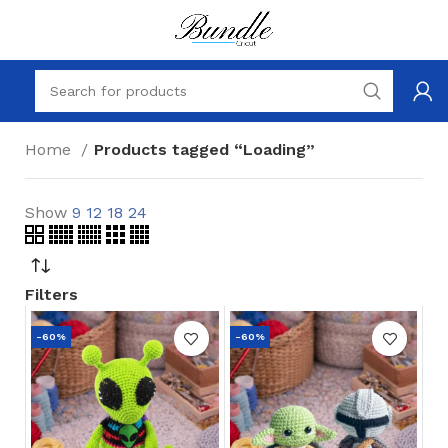
Home
Products tagged “Loading”
Show
9
12
18
24
Filters
-60%
-60%