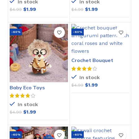
In stock
In stock
$
1.99
$
1.99
$
4.99
$
4.99
-60%
-60%
Crochet Bouquet
Amigurumi Pattern
In stock
$
1.99
$
4.99
Baby Eco Toys
Amigurumi Crochet
Pattern
In stock
$
1.99
$
4.99
-60%
-60%