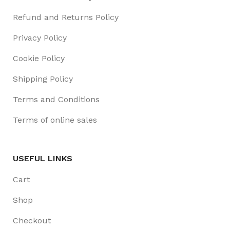
Refund and Returns Policy
Privacy Policy
Cookie Policy
Shipping Policy
Terms and Conditions
Terms of online sales
USEFUL LINKS
Cart
Shop
Checkout