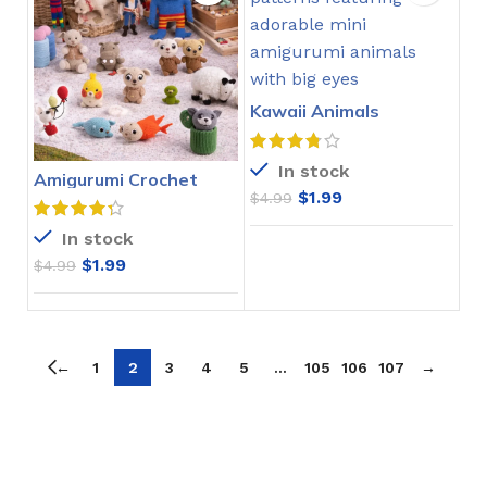
Kawaii Animals
Amigurumi Crochet
Ebook
In stock
Amigurumi Crochet
Pattern Collection PDF
$
1.99
$
4.99
In stock
$
1.99
$
4.99
←
1
2
3
4
5
…
105
106
107
→