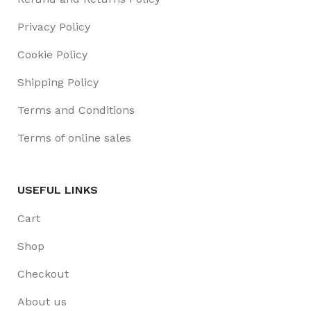
Privacy Policy
Cookie Policy
Shipping Policy
Terms and Conditions
Terms of online sales
USEFUL LINKS
Cart
Shop
Checkout
About us