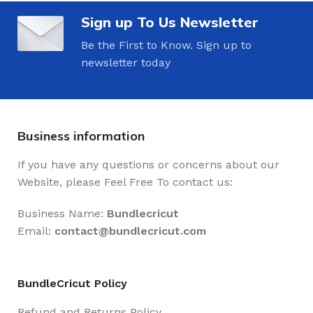
Sign up To Us Newsletter
Be the First to Know. Sign up to
newsletter today
Business information
If you have any questions or concerns about our
Website, please Feel Free To contact us:
Business Name:
Bundlecricut
Email:
contact@
bundlecricut.com
BundleCricut Policy
Refund and Returns Policy