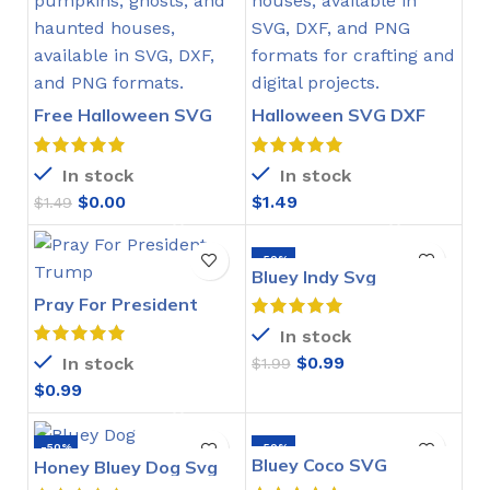
Free Halloween SVG
Halloween SVG DXF
DXF PNG
PNG
In stock
In stock
$
0.00
$
1.49
$
1.49
-50%
Bluey Indy Svg
Pray For President
Trump SVG
In stock
$
0.99
In stock
$
1.99
$
0.99
-50%
-50%
Bluey Coco SVG
Honey Bluey Dog Svg