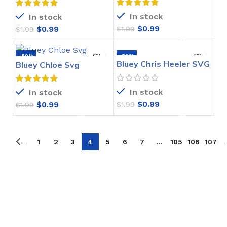
In stock
In stock
$
0.99
$
0.99
$
1.99
$
1.99
-50%
-50%
Bluey Chris Heeler SVG
Bluey Chloe Svg
In stock
In stock
$
0.99
$
0.99
$
1.99
$
1.99
←
1
2
3
4
5
6
7
…
105
106
107