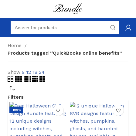
Home
Products tagged “QuickBooks online benefits”
Show
9
12
18
24
Filters
-100%