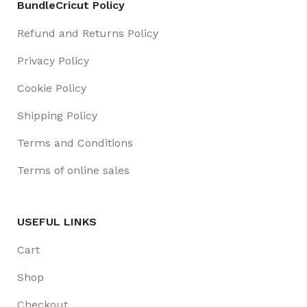
BundleCricut Policy
Refund and Returns Policy
Privacy Policy
Cookie Policy
Shipping Policy
Terms and Conditions
Terms of online sales
USEFUL LINKS
Cart
Shop
Checkout