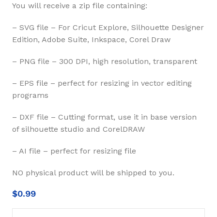
You will receive a zip file containing:
– SVG file – For Cricut Explore, Silhouette Designer
Edition, Adobe Suite, Inkspace, Corel Draw
– PNG file – 300 DPI, high resolution, transparent
– EPS file – perfect for resizing in vector editing
programs
– DXF file – Cutting format, use it in base version
of silhouette studio and CorelDRAW
– AI file – perfect for resizing file
NO physical product will be shipped to you.
$
0.99