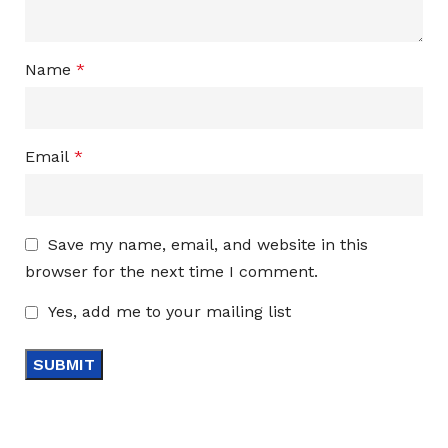
Name
*
Email
*
Save my name, email, and website in this
browser for the next time I comment.
Yes, add me to your mailing list