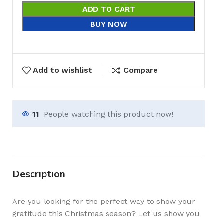
ADD TO CART
BUY NOW
Add to wishlist
Compare
11
People watching this product now!
Description
Are you looking for the perfect way to show your
gratitude this Christmas season? Let us show you