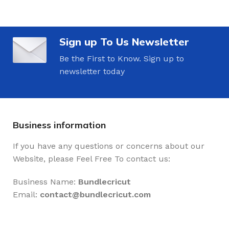
Sign up To Us Newsletter
Be the First to Know. Sign up to
newsletter today
Business information
If you have any questions or concerns about our
Website, please Feel Free To contact us:
Business Name:
Bundlecricut
Email:
contact@
bundlecricut.com