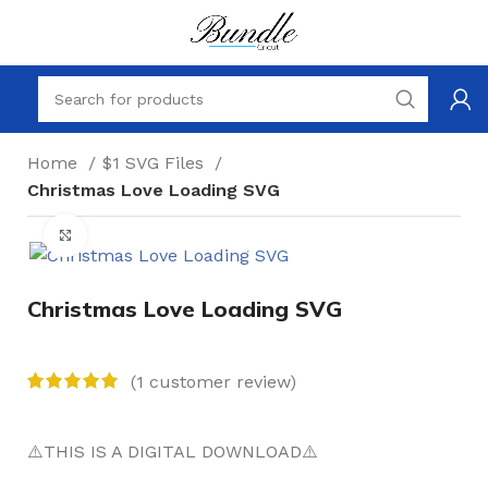
Home
$1 SVG Files
Christmas Love Loading SVG
Click to enlarge
Christmas Love Loading SVG
(
1
customer review)
⚠️THIS IS A DIGITAL DOWNLOAD⚠️