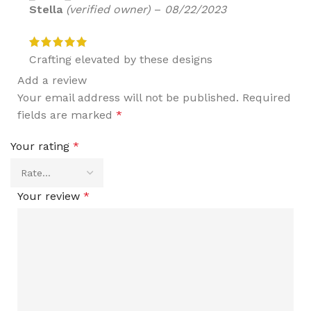
Stella
(verified owner)
–
08/22/2023
Crafting elevated by these designs
Add a review
Your email address will not be published.
Required
fields are marked
*
Your rating
*
Your review
*