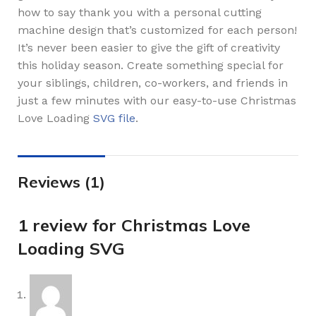
how to say thank you with a personal cutting
machine design that’s customized for each person!
It’s never been easier to give the gift of creativity
this holiday season. Create something special for
your siblings, children, co-workers, and friends in
just a few minutes with our easy-to-use Christmas
Love Loading
SVG file
.
Reviews (1)
1 review for
Christmas Love
Loading SVG