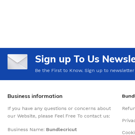
Sign up To Us Newsle
Be the First to Know. Sign up to newsletter
Business information
Bundl
If you have any questions or concerns about
Refun
our Website, please Feel Free To contact us:
Priva
Business Name:
Bundlecricut
Cooki