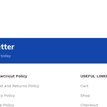
tter
 today
eCricut Policy
USEFUL LINK
d and Returns Policy
Cart
cy Policy
Shop
e Policy
Checkout