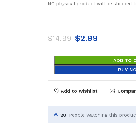
NO physical product will be shipped t
$
2.99
$
14.99
ADD TO 
BUY N
Add to wishlist
Compar
20
People watching this produc