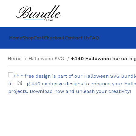
Home
Shop
Cart
Checkout
Contact Us
FAQ
Home
Halloween SVG
+440 Halloween horror ni
Click to enlarge