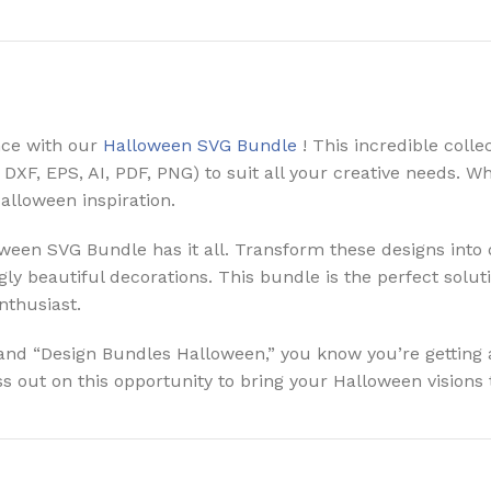
nce with our
Halloween SVG Bundle
! This incredible coll
, DXF, EPS, AI, PDF, PNG) to suit all your creative needs. 
Halloween inspiration.
een SVG Bundle has it all. Transform these designs into 
ly beautiful decorations. This bundle is the perfect solut
nthusiast.
and “Design Bundles Halloween,” you know you’re getting 
 out on this opportunity to bring your Halloween visions t