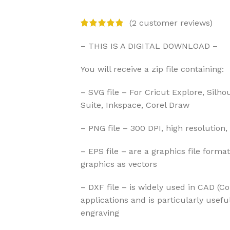
(
2
customer reviews)
– THIS IS A DIGITAL DOWNLOAD –
You will receive a zip file containing:
– SVG file – For Cricut Explore, Silho
Suite, Inkspace, Corel Draw
– PNG file – 300 DPI, high resolution,
– EPS file – are a graphics file forma
graphics as vectors
– DXF file – is widely used in CAD (
applications and is particularly usefu
engraving