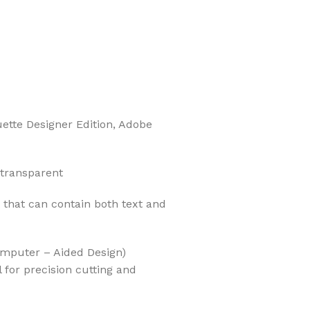
uette Designer Edition, Adobe
 transparent
t that can contain both text and
Computer – Aided Design)
l for precision cutting and