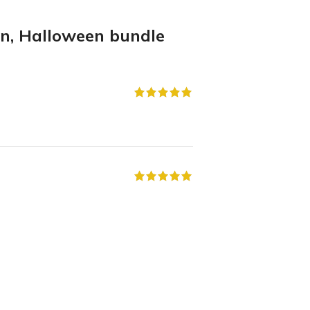
en, Halloween bundle