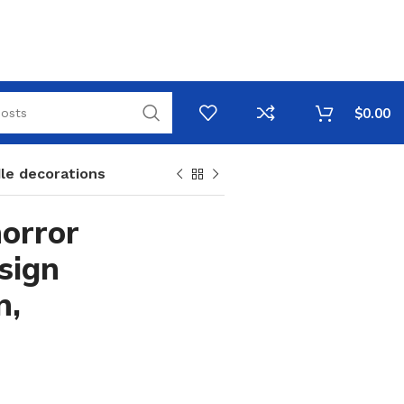
$
0.00
le decorations
orror
sign
n,
e