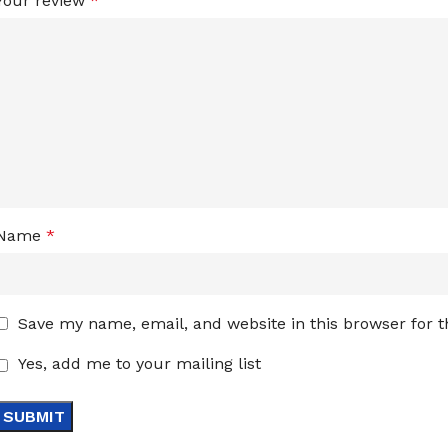
Your review
*
Name
*
Save my name, email, and website in this browser for 
Yes, add me to your mailing list