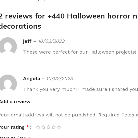
2 reviews for
+440 Halloween horror n
decorations
jeff
–
10/02/2023
These were perfect for our Halloween projects!
Angela
–
10/02/2023
Thank you very much! I made sure I shared you
Add a review
Your email address will not be published.
Required fields
Your rating
*