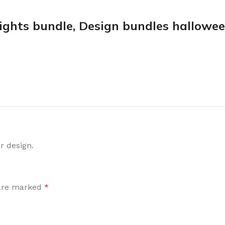
ights bundle, Design bundles hallowe
r design.
 are marked
*