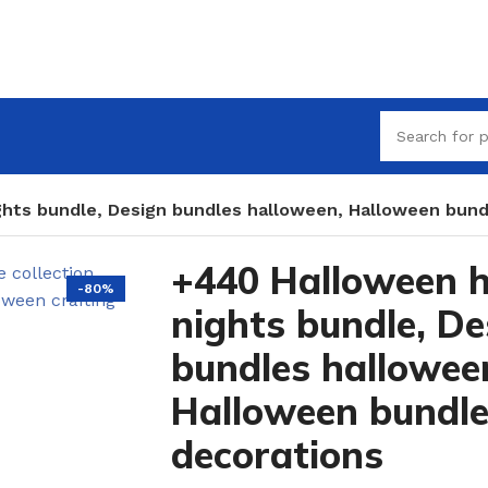
ghts bundle, Design bundles halloween, Halloween bund
+440 Halloween h
-80%
nights bundle, De
bundles hallowee
Halloween bundl
decorations