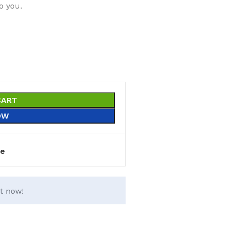
o you.
CART
OW
e
t now!