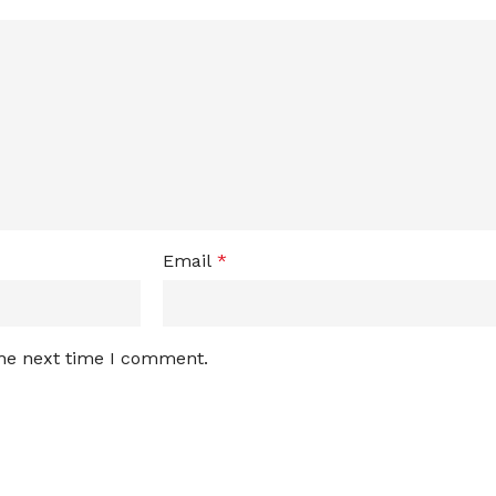
Email
*
the next time I comment.