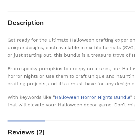
Description
Get ready for the ultimate Halloween crafting experie
unique designs, each available in six file formats (SVG
or just starting out, this bundle is a treasure trove of 
From spooky pumpkins to creepy creatures, our Hallow
horror nights or use them to craft unique and haunting
crafting projects, and it’s a must-have for any design e
With keywords like “
Halloween Horror Nights Bundle
” 
that will elevate your Halloween decor game. Don’t miss
Reviews (2)