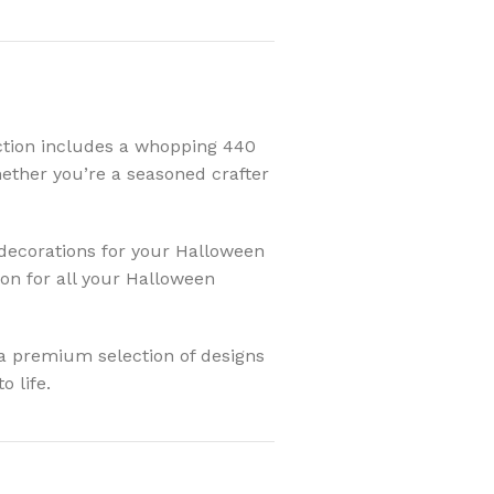
ection includes a whopping 440
Whether you’re a seasoned crafter
decorations for your Halloween
ion for all your Halloween
a premium selection of designs
o life.