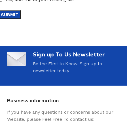
Sign up To Us Newsletter
Be the First to Know. Sign up to
newsletter today
Business information
If you have any questions or concerns about our
Website, please Feel Free To contact us: