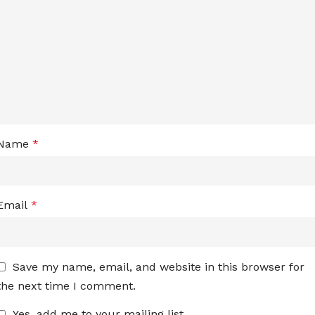
Name
*
Email
*
Save my name, email, and website in this browser for
the next time I comment.
Yes, add me to your mailing list