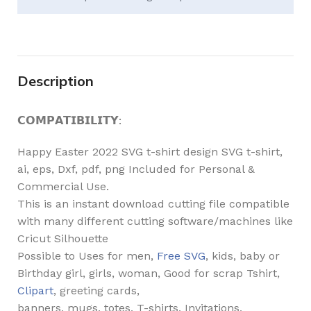
Description
𝗖𝗢𝗠𝗣𝗔𝗧𝗜𝗕𝗜𝗟𝗜𝗧𝗬:
Happy Easter 2022 SVG t-shirt design SVG t-shirt,
ai, eps, Dxf, pdf, png Included for Personal &
Commercial Use.
This is an instant download cutting file compatible
with many different cutting software/machines like
Cricut Silhouette
Possible to Uses for men,
Free SVG
, kids, baby or
Birthday girl, girls, woman, Good for scrap Tshirt,
Clipart
, greeting cards,
banners, mugs, totes, T-shirts, Invitations,