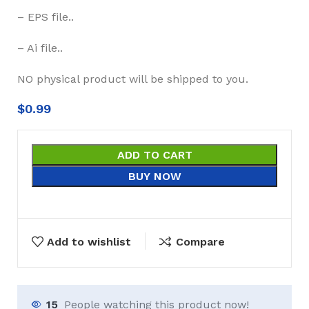
– EPS file..
– Ai file..
NO physical product will be shipped to you.
$
0.99
ADD TO CART
BUY NOW
Add to wishlist
Compare
15
People watching this product now!