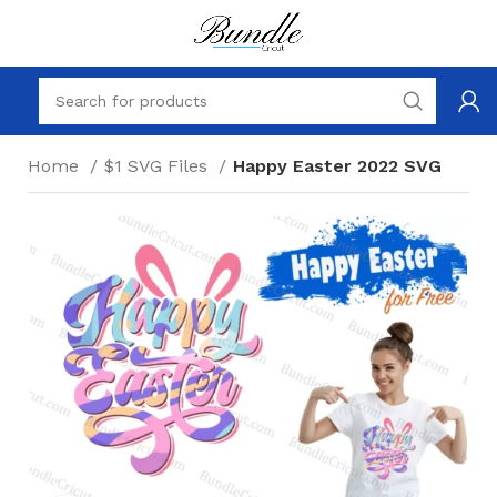
Home
$1 SVG Files
Happy Easter 2022 SVG