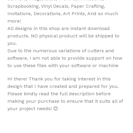
Scrapbooking, Vinyl Decals, Paper Crafting,
Invitations, Decorations, Art Prints, And so much
more!
All designs in this shop are instant download
products. NO physical product will be shipped to
you.
Due to the numerous variations of cutters and
software, I am not able to provide support on how
to use these files with your software or machine
Hi there! Thank you for taking interest in this
design that I have created and prepared for you.
Please kindly read the full description before
making your purchase to ensure that it suits all of
your project needs! 😊