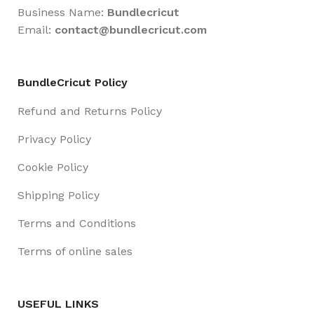
Business Name:
Bundlecricut
Email:
contact@
bundlecricut.com
BundleCricut Policy
Refund and Returns Policy
Privacy Policy
Cookie Policy
Shipping Policy
Terms and Conditions
Terms of online sales
USEFUL LINKS