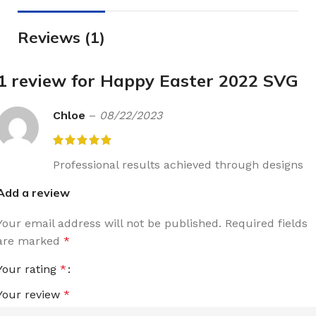
Reviews (1)
1 review for
Happy Easter 2022 SVG
Chloe
–
08/22/2023
Professional results achieved through designs
Add a review
Your email address will not be published.
Required fields
are marked
*
Your rating
*
Your review
*