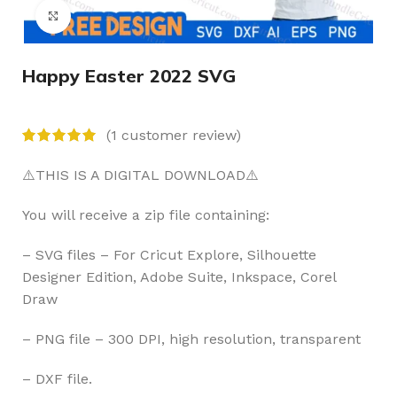
Click to enlarge
Happy Easter 2022 SVG
(
1
customer review)
⚠️THIS IS A DIGITAL DOWNLOAD⚠️
You will receive a zip file containing:
– SVG files – For Cricut Explore, Silhouette
Designer Edition, Adobe Suite, Inkspace, Corel
Draw
– PNG file – 300 DPI, high resolution, transparent
– DXF file.