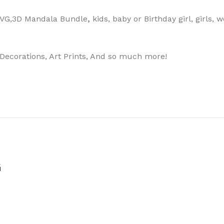
 SVG,3D Mandala Bundle
,
kids, baby or Birthday girl, girls,
, Decorations, Art Prints, And so much more!
.
G