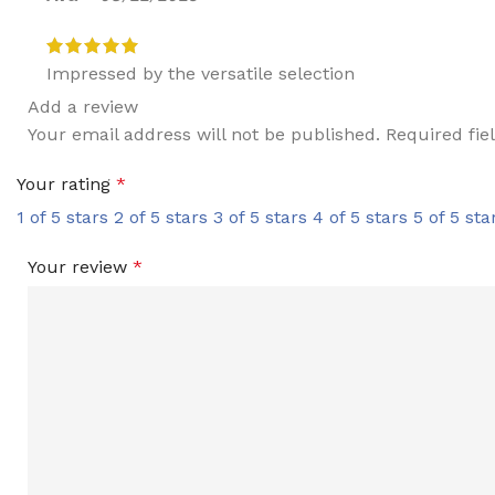
Impressed by the versatile selection
Add a review
Your email address will not be published.
Required fi
Your rating
*
1 of 5 stars
2 of 5 stars
3 of 5 stars
4 of 5 stars
5 of 5 sta
Your review
*