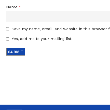
Name
*
Save my name, email, and website in this browser 
Yes, add me to your mailing list