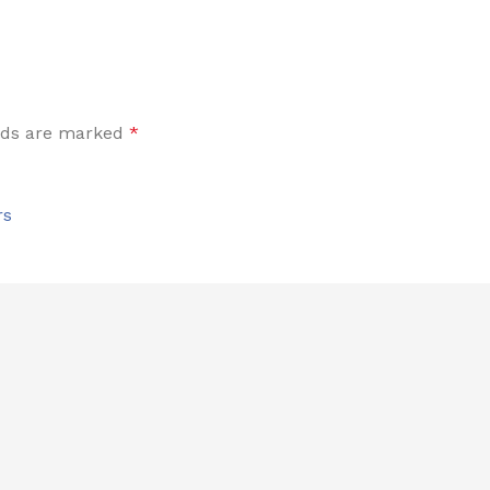
elds are marked
*
rs