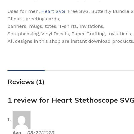
Uses for men,
Heart SVG
,Free SVG, Butterfly Bundle
Clipart, greeting cards,
banners, mugs, totes, T-shirts, Invitations,
Scrapbooking, Vinyl Decals, Paper Crafting, Invitations
All designs in this shop are instant download products
Reviews (1)
1 review for
Heart Stethoscope SV
Ava
–
08/22/2023