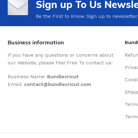
Sign up To Us Newsle
Be the First to Know. Sign up to newsletter
Business information
Bundl
If you have any questions or concerns about
Refun
our Website, please Feel Free To contact us:
Priva
Business Name:
Bundlecricut
Cooki
Email:
contact@
bundlecricut.com
Shipp
Terms
Terms