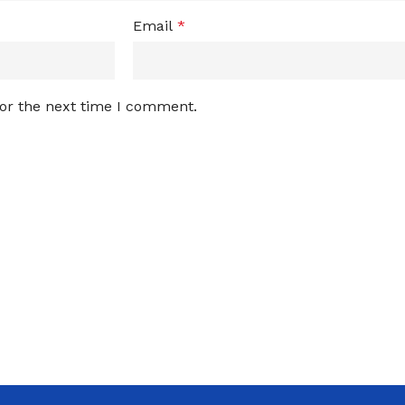
Email
*
for the next time I comment.