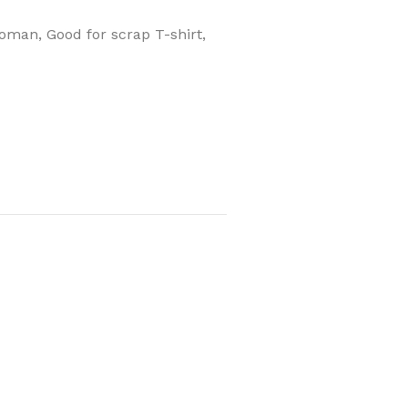
 woman, Good for scrap T-shirt,