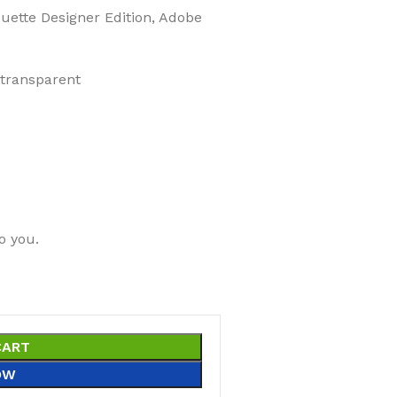
ouette Designer Edition, Adobe
 transparent
o you.
CART
OW