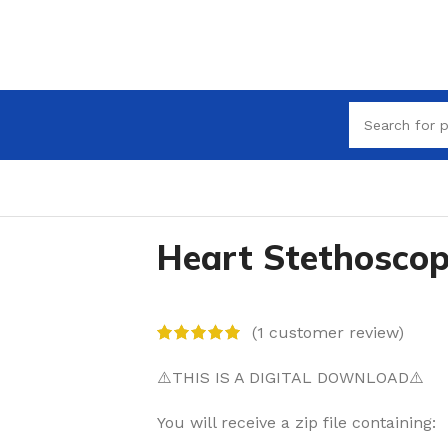
Heart Stethosco
(
1
customer review)
⚠️THIS IS A DIGITAL DOWNLOAD⚠️
You will receive a zip file containing: