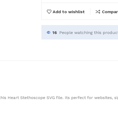
Add to wishlist
Compar
16
People watching this produc
his Heart Stethoscope SVG file. Its perfect for websites, s