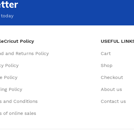
tter
 today
eCricut Policy
USEFUL LINK
d and Returns Policy
Cart
cy Policy
Shop
e Policy
Checkout
ing Policy
About us
 and Conditions
Contact us
 of online sales