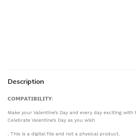
Description
𝗖𝗢𝗠𝗣𝗔𝗧𝗜𝗕𝗜𝗟𝗜𝗧𝗬:
Make your Valentine’s Day and every day exciting with t
Celebrate Valentine’s Day as you wish
. This is a digital file and not a physical product.