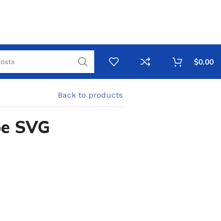
$
0.00
Back to products
pe SVG