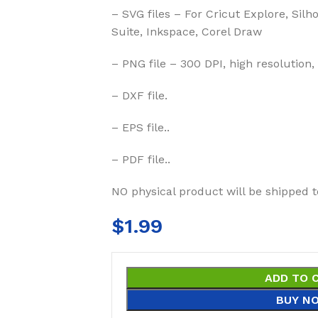
– SVG files – For Cricut Explore, Silh
Suite, Inkspace, Corel Draw
– PNG file – 300 DPI, high resolution,
– DXF file.
– EPS file..
– PDF file..
NO physical product will be shipped t
$
1.99
ADD TO 
BUY N