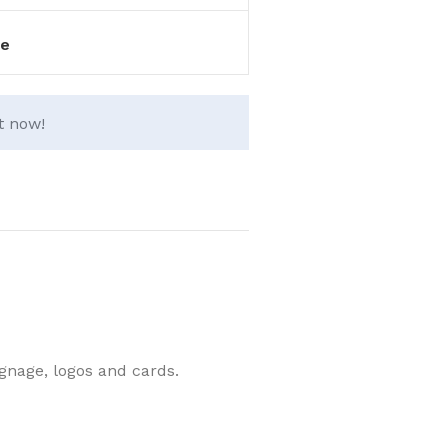
e
t now!
ignage, logos and cards.