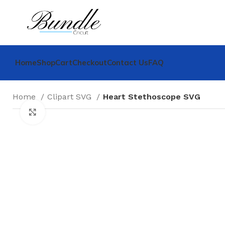
Home
Shop
Cart
Checkout
Contact Us
FAQ
Home
Clipart SVG
Heart Stethoscope SVG
Click to enlarge