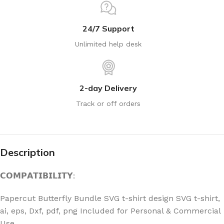
24/7 Support
Unlimited help desk
2-day Delivery
Track or off orders
Description
𝗖𝗢𝗠𝗣𝗔𝗧𝗜𝗕𝗜𝗟𝗜𝗧𝗬:
Papercut Butterfly Bundle SVG t-shirt design SVG t-shirt,
ai, eps, Dxf, pdf, png Included for Personal & Commercial
Use.