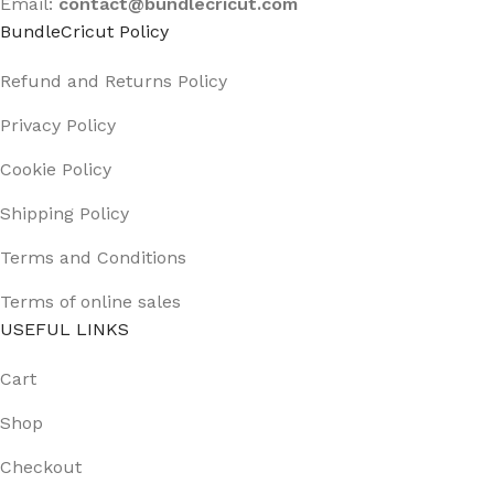
Email:
contact@
bundlecricut.com
BundleCricut Policy
Refund and Returns Policy
Privacy Policy
Cookie Policy
Shipping Policy
Terms and Conditions
Terms of online sales
USEFUL LINKS
Cart
Shop
Checkout