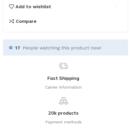
Add to wishlist
Compare
17
People watching this product now!
Fast Shipping
Carrier information
20k products
Payment methods