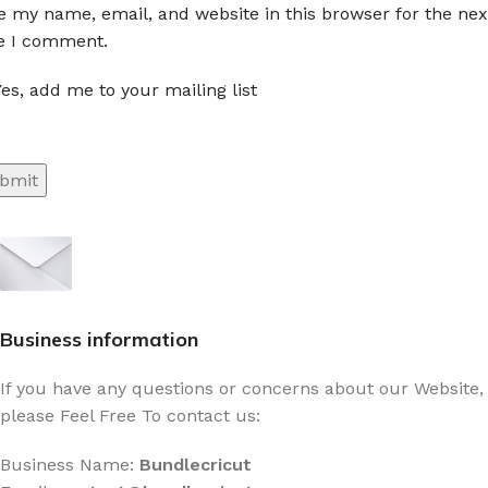
e my name, email, and website in this browser for the nex
e I comment.
es, add me to your mailing list
Sign up To Us Newsletter
Be the First to Know. Sign up to newsletter
today
Business information
If you have any questions or concerns about our Website,
please Feel Free To contact us:
Business Name:
Bundlecricut