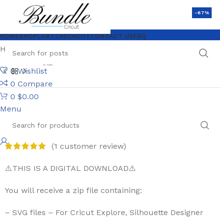
-67%
HOME
SHOP
CART
CHECKOUT
CONTACT US
FAQ
Home
$1 SVG Files
Papercut Butterfly Bundle
0
Wishlist
0
Compare
0
$
0.00
Menu
Papercut Butterfly Bundle
(
1
customer review)
⚠️THIS IS A DIGITAL DOWNLOAD⚠️
You will receive a zip file containing:
– SVG files – For Cricut Explore, Silhouette Designer