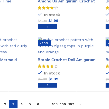
 Time
Among Us Amigurumi Crochet
B
het Pattern
Pattern
P
In stock
$
1.99
$
4.99
$
O CART
ADD TO CART
-60%
e Mermaid
Barbie Crochet Doll Amigurumi
B
het Pattern
Pattern
C
In stock
$
1.99
$
4.99
$
O CART
ADD TO CART
2
3
4
5
6
…
105
106
107
→