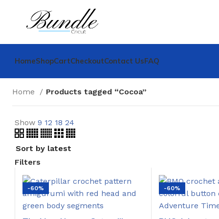
Home
Shop
Cart
Checkout
Contact Us
FAQ
Home
Products tagged “Cocoa”
Show
9
12
18
24
Filters
-60%
-60%