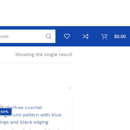
$
0.00
Showing the single result
-60%