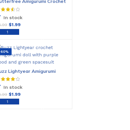
utterfree Amigurumi Crochet
attern
In stock
$
1.99
4.99
ADD TO CART
-60%
uzz Lightyear Amigurumi
rochet Pattern
In stock
$
1.99
4.99
ADD TO CART