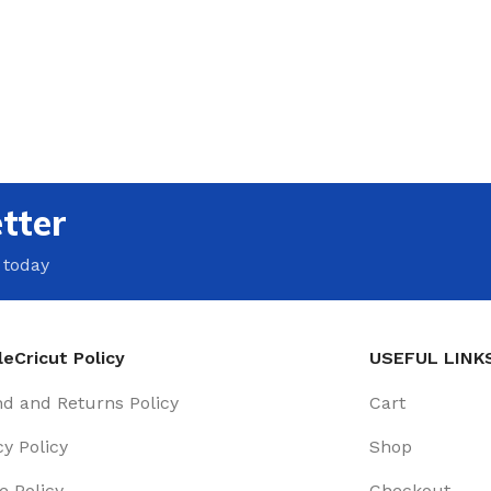
tter
 today
eCricut Policy
USEFUL LINK
d and Returns Policy
Cart
cy Policy
Shop
e Policy
Checkout