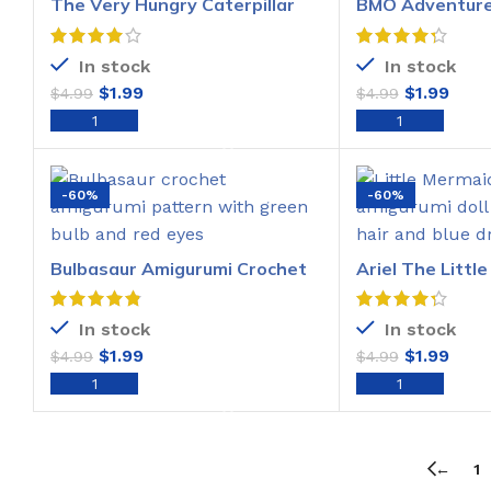
The Very Hungry Caterpillar
BMO Adventure
Amigurumi Pattern
Amigurumi Croc
In stock
In stock
$
1.99
$
1.99
$
4.99
$
4.99
ADD TO CART
ADD T
-60%
-60%
Bulbasaur Amigurumi Crochet
Ariel The Littl
Pattern
Amigurumi Croc
In stock
In stock
$
1.99
$
1.99
$
4.99
$
4.99
ADD TO CART
ADD T
←
1