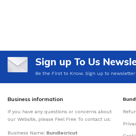
Sign up To Us Newsle
Be the First to Know. Sign up to newsletter
Business information
Bundl
If you have any questions or concerns about
Refun
our Website, please Feel Free To contact us:
Priva
Business Name:
Bundlecricut
Cooki