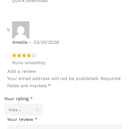
Quick download
Amelia
–
03/25/2026
Runs smoothly
Add a review
Your email address will not be published.
Required
fields are marked
*
Your rating
*
Your review
*