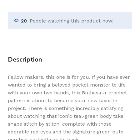
20
People watching this product now!
Description
Fellow makers, this one is for you. If you have ever
wanted to bring a beloved pocket monster to life
with your own two hands, this Bulbasaur crochet
pattern is about to become your new favorite
project. There is something incredibly satisfying
about watching that iconic teal-green body take
shape stitch by stitch, complete with those
adorable red eyes and the signature green bulb
perched perfectly on its back.