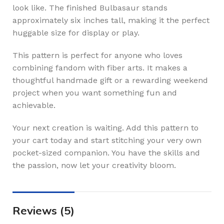
look like. The finished Bulbasaur stands
approximately six inches tall, making it the perfect
huggable size for display or play.
This pattern is perfect for anyone who loves
combining fandom with fiber arts. It makes a
thoughtful handmade gift or a rewarding weekend
project when you want something fun and
achievable.
Your next creation is waiting. Add this pattern to
your cart today and start stitching your very own
pocket-sized companion. You have the skills and
the passion, now let your creativity bloom.
Reviews (5)