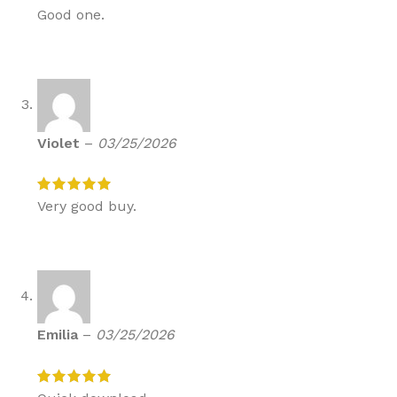
Good one.
Violet
–
03/25/2026
Very good buy.
Emilia
–
03/25/2026