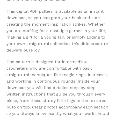
This digital PDF pattern is available as an instant
download, so you can grab your hook and start
creating the moment inspiration strikes. Whether
you are crafting for a nostalgic gamer in your life,
making a gift for a young fan, or simply adding to
your own amigurumi collection, this little creature
delivers pure joy.
The pattern is designed for intermediate
crocheters who are comfortable with basic
amigurumi techniques like magic rings, increases,
and working in continuous rounds. Inside your
download you will find detailed step-by-step
written instructions that guide you through every
piece, from those sturdy little legs to the textured
bulb on top. Clear photos accompany each section
so you always know exactly what your work should