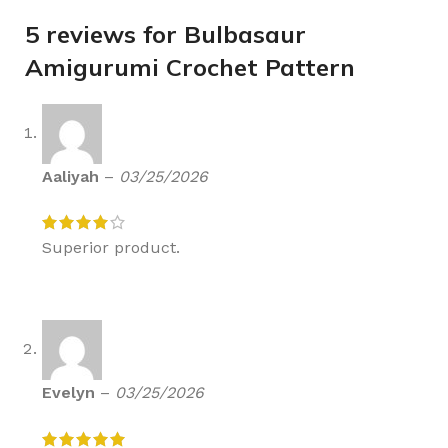
5 reviews for
Bulbasaur
Amigurumi Crochet Pattern
Aaliyah
–
03/25/2026
Superior product.
Evelyn
–
03/25/2026