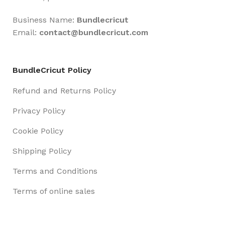
Business Name:
Bundlecricut
Email:
contact@
bundlecricut.com
BundleCricut Policy
Refund and Returns Policy
Privacy Policy
Cookie Policy
Shipping Policy
Terms and Conditions
Terms of online sales