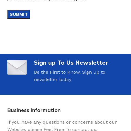
Sign up To Us Newsletter
Be the First to Know. Sign up to
newsletter today
Business information
If you have any questions or concerns about our
Website, please Feel Free To contact us: