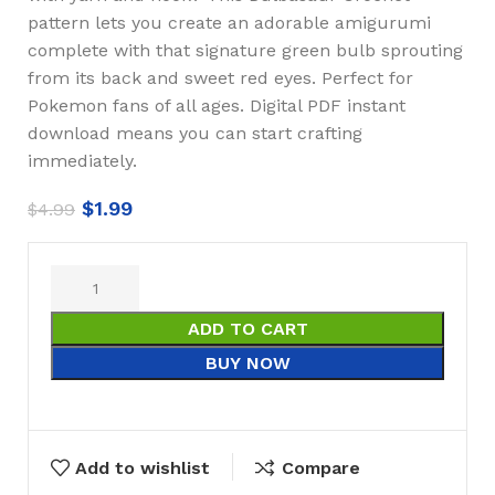
pattern lets you create an adorable amigurumi
complete with that signature green bulb sprouting
from its back and sweet red eyes. Perfect for
Pokemon fans of all ages. Digital PDF instant
download means you can start crafting
immediately.
$
1.99
$
4.99
ADD TO CART
BUY NOW
Add to wishlist
Compare