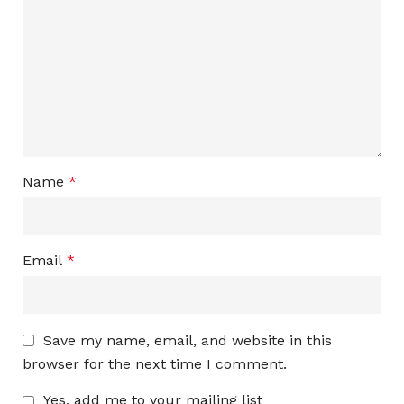
Name
*
Email
*
Save my name, email, and website in this
browser for the next time I comment.
Yes, add me to your mailing list