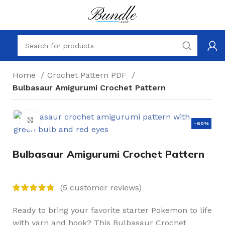
Home
Crochet Pattern PDF
Bulbasaur Amigurumi Crochet Pattern
Click to enlarge
-60%
Bulbasaur Amigurumi Crochet Pattern
(
5
customer reviews)
Ready to bring your favorite starter Pokemon to life
with yarn and hook? This Bulbasaur Crochet