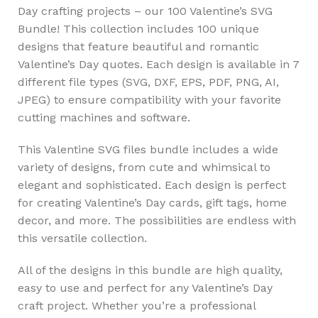
Day crafting projects – our 100 Valentine’s SVG
Bundle! This collection includes 100 unique
designs that feature beautiful and romantic
Valentine’s Day quotes. Each design is available in 7
different file types (SVG, DXF, EPS, PDF, PNG, AI,
JPEG) to ensure compatibility with your favorite
cutting machines and software.
This Valentine SVG files bundle includes a wide
variety of designs, from cute and whimsical to
elegant and sophisticated. Each design is perfect
for creating Valentine’s Day cards, gift tags, home
decor, and more. The possibilities are endless with
this versatile collection.
All of the designs in this bundle are high quality,
easy to use and perfect for any Valentine’s Day
craft project. Whether you’re a professional