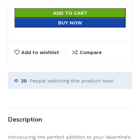
ADD TO CART
BUY NOW
Add to wishlist
Compare
20
People watching this product now!
Description
Introducing the perfect addition to your Valentine’s