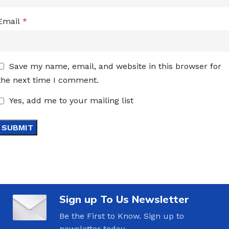
Email
*
Save my name, email, and website in this browser for
the next time I comment.
Yes, add me to your mailing list
Sign up To Us Newsletter
Be the First to Know. Sign up to
newsletter today