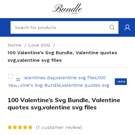
Home
Love SVG
100 Valentine’s Svg Bundle, Valentine quotes
svg,valentine svg files
Click to enlarge
-50%
100 Valentine’s Svg Bundle, Valentine
quotes svg,valentine svg files
(
1
customer review)