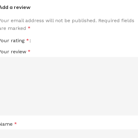
Add a review
Your email address will not be published.
Required fields
are marked
*
Your rating
*
Your review
*
Name
*