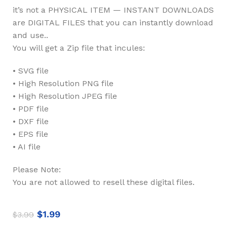
it’s not a PHYSICAL ITEM — INSTANT DOWNLOADS
are DIGITAL FILES that you can instantly download
and use..
You will get a Zip file that incules:
• SVG file
• High Resolution PNG file
• High Resolution JPEG file
• PDF file
• DXF file
• EPS file
• AI file
Please Note:
You are not allowed to resell these digital files.
$
1.99
$
3.99