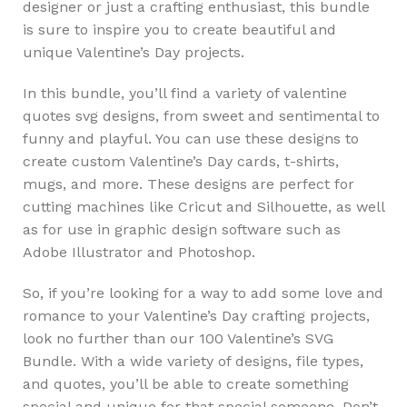
designer or just a crafting enthusiast, this bundle
is sure to inspire you to create beautiful and
unique Valentine’s Day projects.
In this bundle, you’ll find a variety of valentine
quotes svg designs, from sweet and sentimental to
funny and playful. You can use these designs to
create custom Valentine’s Day cards, t-shirts,
mugs, and more. These designs are perfect for
cutting machines like Cricut and Silhouette, as well
as for use in graphic design software such as
Adobe Illustrator and Photoshop.
So, if you’re looking for a way to add some love and
romance to your Valentine’s Day crafting projects,
look no further than our 100 Valentine’s SVG
Bundle. With a wide variety of designs, file types,
and quotes, you’ll be able to create something
special and unique for that special someone. Don’t