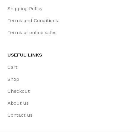
Shipping Policy
Terms and Conditions
Terms of online sales
USEFUL LINKS
Cart
Shop
Checkout
About us
Contact us