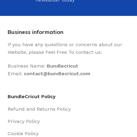
Business information
If you have any questions or concerns about our
Website, please Feel Free To contact us:
Business Name:
Bundlecricut
Email:
contact@
bundlecricut.com
BundleCricut Policy
Refund and Returns Policy
Privacy Policy
Cookie Policy