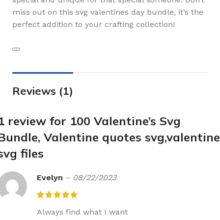
miss out on this svg valentines day bundle, it’s the
perfect addition to your crafting collection!
Reviews (1)
1 review for
100 Valentine’s Svg
Bundle, Valentine quotes svg,valentine
svg files
Evelyn
–
08/22/2023
Always find what I want