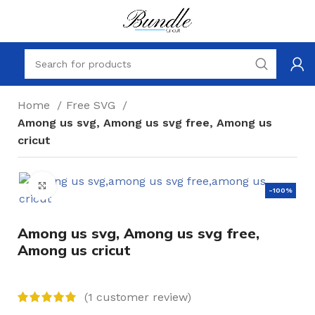
Home
Free SVG
Among us svg, Among us svg free, Among us
cricut
Click to enlarge
-100%
Among us svg, Among us svg free,
Among us cricut
(
1
customer review)