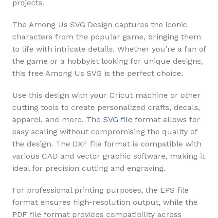
projects.
The Among Us SVG Design captures the iconic
characters from the popular game, bringing them
to life with intricate details. Whether you’re a fan of
the game or a hobbyist looking for unique designs,
this free Among Us SVG is the perfect choice.
Use this design with your Cricut machine or other
cutting tools to create personalized crafts, decals,
apparel, and more. The
SVG file
format allows for
easy scaling without compromising the quality of
the design. The DXF file format is compatible with
various CAD and vector graphic software, making it
ideal for precision cutting and engraving.
For professional printing purposes, the EPS file
format ensures high-resolution output, while the
PDF file format provides compatibility across