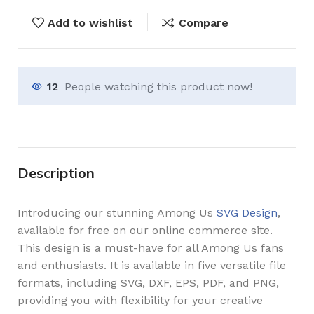
Add to wishlist
Compare
12
People watching this product now!
Description
Introducing our stunning Among Us
SVG Design
,
available for free on our online commerce site.
This design is a must-have for all Among Us fans
and enthusiasts. It is available in five versatile file
formats, including SVG, DXF, EPS, PDF, and PNG,
providing you with flexibility for your creative