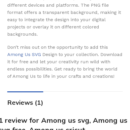
different devices and platforms. The PNG file
format offers a transparent background, making it
easy to integrate the design into your digital
projects or overlay it on different colored
backgrounds.
Don’t miss out on the opportunity to add this
Among Us SVG
Design to your collection. Download
it for free and let your creativity run wild with
endless possibilities. Get ready to bring the world
of Among Us to life in your crafts and creations!
Reviews (1)
1 review for
Among us svg, Among us
svg free, Among us cricut