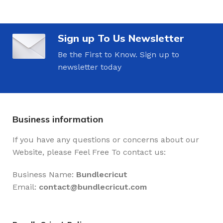
Sign up To Us Newsletter
Be the First to Know. Sign up to
newsletter today
Business information
If you have any questions or concerns about our
Website, please Feel Free To contact us:
Business Name:
Bundlecricut
Email:
contact@
bundlecricut.com