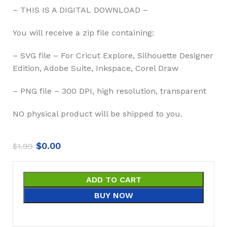
– THIS IS A DIGITAL DOWNLOAD –
You will receive a zip file containing:
– SVG file – For Cricut Explore, Silhouette Designer
Edition, Adobe Suite, Inkspace, Corel Draw
– PNG file – 300 DPI, high resolution, transparent
NO physical product will be shipped to you.
$
0.00
$
1.99
ADD TO CART
BUY NOW