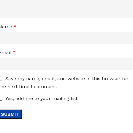
Name
*
Email
*
Save my name, email, and website in this browser for
the next time I comment.
Yes, add me to your mailing list