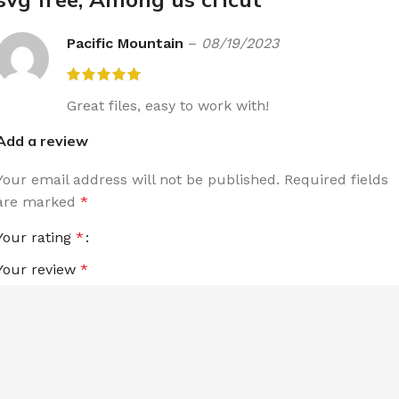
Pacific Mountain
–
08/19/2023
Great files, easy to work with!
Add a review
Your email address will not be published.
Required fields
are marked
*
Your rating
*
Your review
*