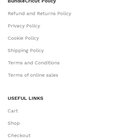
BundleCricut Policy
Refund and Returns Policy
Privacy Policy
Cookie Policy
Shipping Policy
Terms and Conditions
Terms of online sales
USEFUL LINKS
Cart
Shop
Checkout