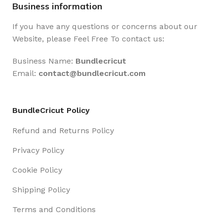
Business information
If you have any questions or concerns about our
Website, please Feel Free To contact us:
Business Name:
Bundlecricut
Email:
contact@
bundlecricut.com
BundleCricut Policy
Refund and Returns Policy
Privacy Policy
Cookie Policy
Shipping Policy
Terms and Conditions