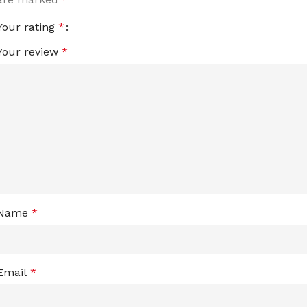
Your rating
*
Your review
*
Name
*
Email
*