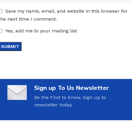
Save my name, email, and website in this browser for
the next time I comment.
Yes, add me to your mailing list
Sign up To Us Newsletter
Be the First to Know. Sign up to
newsletter today