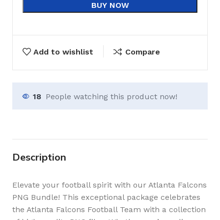
BUY NOW
Add to wishlist
Compare
18
People watching this product now!
Description
Elevate your football spirit with our Atlanta Falcons
PNG Bundle! This exceptional package celebrates
the Atlanta Falcons Football Team with a collection