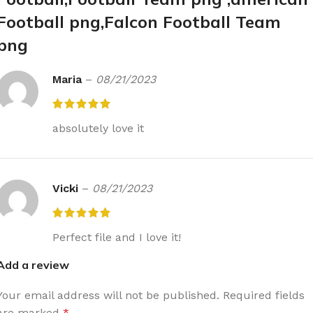
Football png,Falcon Football Team
png
Maria
–
08/21/2023
absolutely love it
Vicki
–
08/21/2023
Perfect file and I love it!
Add a review
Your email address will not be published.
Required fields
are marked
*