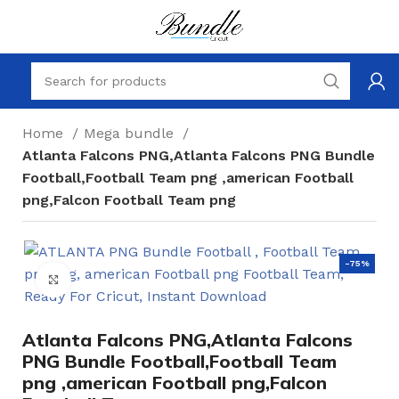
Home
Mega bundle
Atlanta Falcons PNG,Atlanta Falcons PNG Bundle
Football,Football Team png ,american Football
png,Falcon Football Team png
-75%
Click to enlarge
Atlanta Falcons PNG,Atlanta Falcons
PNG Bundle Football,Football Team
png ,american Football png,Falcon