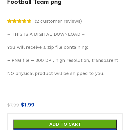
Football Team png
(
2
customer reviews)
– THIS IS A DIGITAL DOWNLOAD –
You will receive a zip file containing:
– PNG file – 300 DPI, high resolution, transparent
NO physical product will be shipped to you.
$
1.99
$
7.99
ADD TO CART