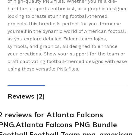
of high-quality PNG files. Whether you’re a die-
hard fan, a sports enthusiast, or a graphic designer
looking to create stunning football-themed
projects, this bundle is perfect for you. Immerse
yourself in the dynamic world of American football
as you explore detailed Falcon team logos,
symbols, and graphics, all designed to enhance
your creations. Show your support for the team or
craft captivating football-themed designs with ease
using these versatile PNG files.
Reviews (2)
2 reviews for
Atlanta Falcons
PNG,Atlanta Falcons PNG Bundle
Football,Football Team png ,american