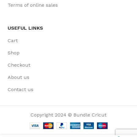
Terms of online sales
USEFUL LINKS
Cart
Shop
Checkout
About us
Contact us
Copyright 2024 © Bundle Cricut