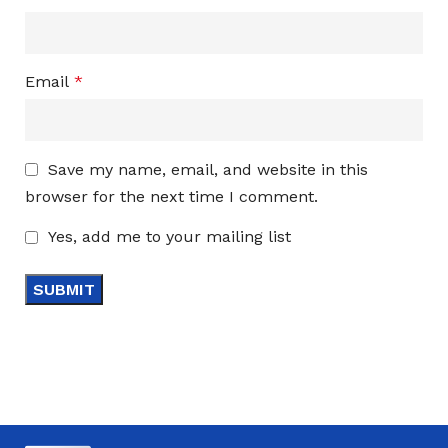
Email
*
Save my name, email, and website in this
browser for the next time I comment.
Yes, add me to your mailing list