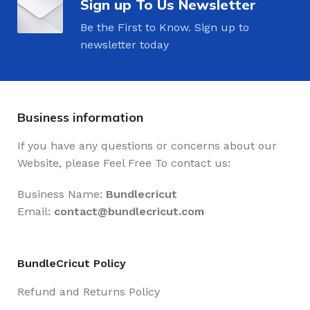
Sign up To Us Newsletter
Be the First to Know. Sign up to
newsletter today
Business information
If you have any questions or concerns about our
Website, please Feel Free To contact us:
Business Name:
Bundlecricut
Email:
contact@
bundlecricut.com
BundleCricut Policy
Refund and Returns Policy