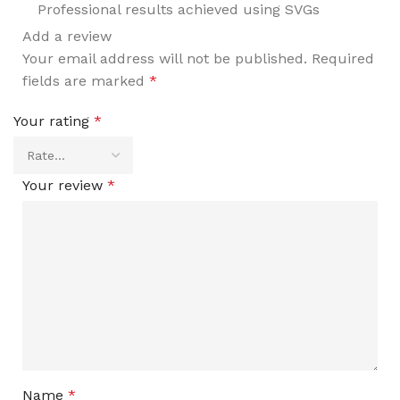
Professional results achieved using SVGs
Add a review
Your email address will not be published.
Required
fields are marked
*
Your rating
*
Your review
*
Name
*