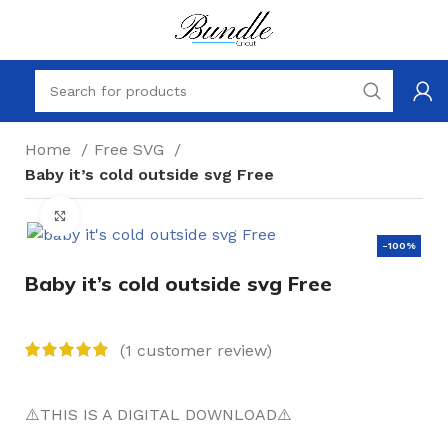
Home
Free SVG
Baby it’s cold outside svg Free
Click to enlarge
-100%
Baby it’s cold outside svg Free
(
1
customer review)
⚠️THIS IS A DIGITAL DOWNLOAD⚠️