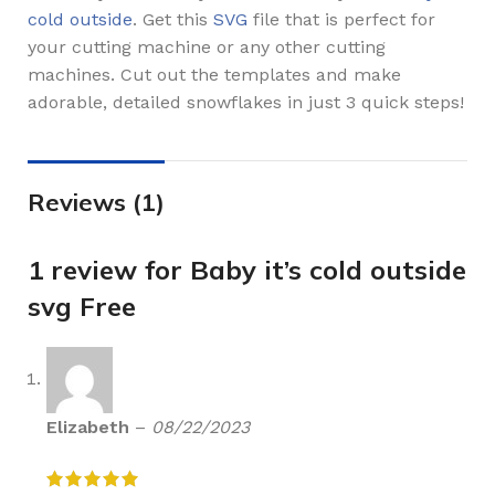
cold outside
. Get this
SVG
file that is perfect for
your cutting machine or any other cutting
machines. Cut out the templates and make
adorable, detailed snowflakes in just 3 quick steps!
Reviews (1)
1 review for
Baby it’s cold outside
svg Free
Elizabeth
–
08/22/2023