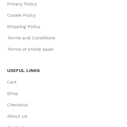
Privacy Policy
Cookie Policy
Shipping Policy
Terms and Conditions
Terms of online sales
USEFUL LINKS
Cart
Shop
Checkout
About us