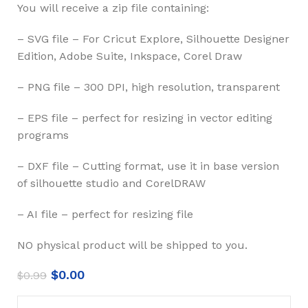
You will receive a zip file containing:
– SVG file – For Cricut Explore, Silhouette Designer
Edition, Adobe Suite, Inkspace, Corel Draw
– PNG file – 300 DPI, high resolution, transparent
– EPS file – perfect for resizing in vector editing
programs
– DXF file – Cutting format, use it in base version
of silhouette studio and CorelDRAW
– AI file – perfect for resizing file
NO physical product will be shipped to you.
$
0.00
$
0.99