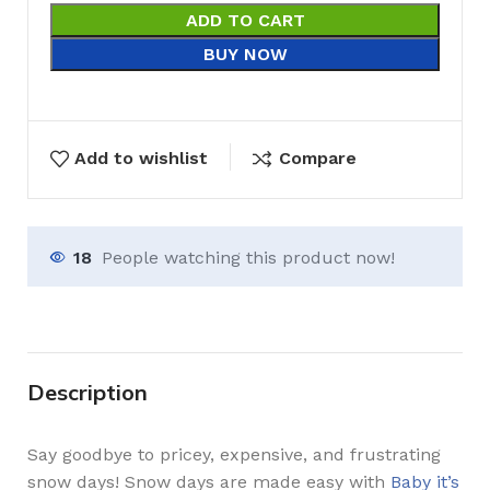
ADD TO CART
BUY NOW
Add to wishlist
Compare
18
People watching this product now!
Description
Say goodbye to pricey, expensive, and frustrating
snow days! Snow days are made easy with
Baby it’s