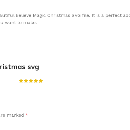
eautiful Believe Magic Christmas SVG file. It is a perfect a
you want to make.
hristmas svg
 are marked
*