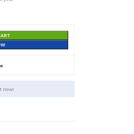
CART
OW
e
t now!