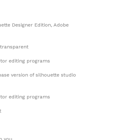
uette Designer Edition, Adobe
 transparent
ector editing programs
base version of silhouette studio
ector editing programs
t
o you.