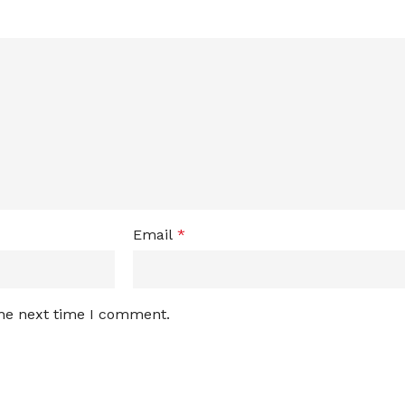
Email
*
the next time I comment.