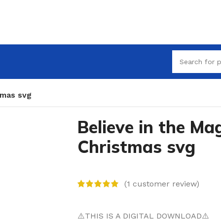
tmas svg
Believe in the Mag
Christmas svg
(
1
customer review)
⚠️THIS IS A DIGITAL DOWNLOAD⚠️