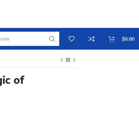
$
0.00
ic of