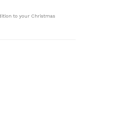
ddition to your Christmas