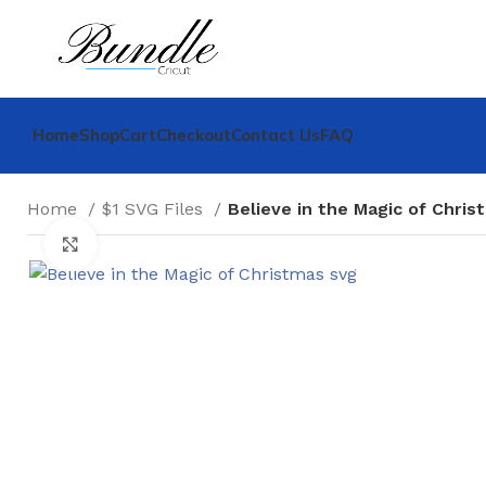
Home
Shop
Cart
Checkout
Contact Us
FAQ
Home
$1 SVG Files
Believe in the Magic of Chris
Click to enlarge