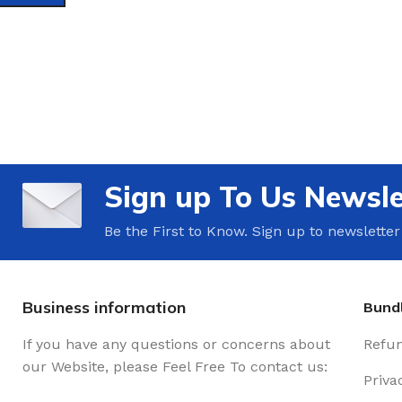
Sign up To Us Newsle
Be the First to Know. Sign up to newsletter
Business information
Bundl
If you have any questions or concerns about
Refun
our Website, please Feel Free To contact us:
Priva