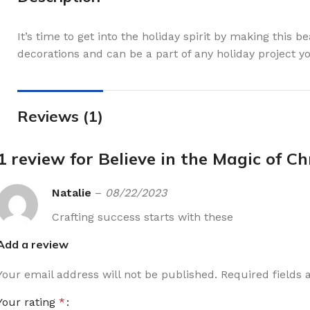
It’s time to get into the holiday spirit by making this b
decorations and can be a part of any holiday project 
Reviews (1)
1 review for
Believe in the Magic of C
Natalie
–
08/22/2023
Crafting success starts with these
Add a review
Your email address will not be published.
Required fields
Your rating
*