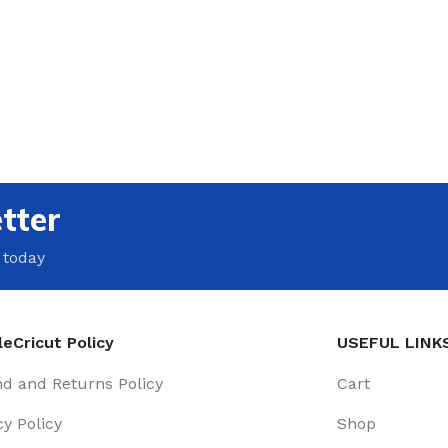
tter
 today
eCricut Policy
USEFUL LINK
d and Returns Policy
Cart
cy Policy
Shop