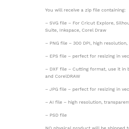
You will receive a zip file containing:
– SVG file – For Cricut Explore, Silho
Suite, Inkspace, Corel Draw
– PNG file – 300 DPI, high resolution,
– EPS file – perfect for resizing in v
– DXF file – Cutting format, use it in 
and CorelDRAW
– JPG file – perfect for resizing in v
– AI file – high resolution, transparen
– PSD file
NO physical product will be shipped t