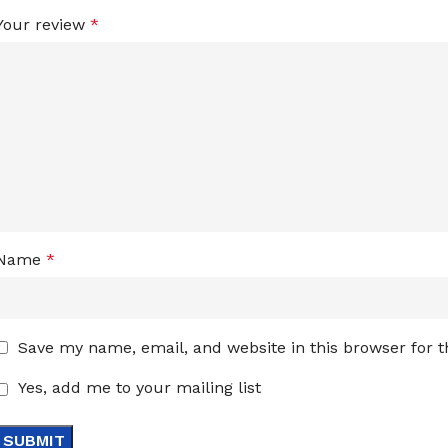
Your review
*
Name
*
Save my name, email, and website in this browser for 
Yes, add me to your mailing list