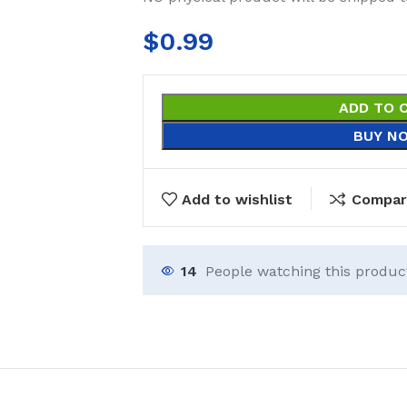
$
0.99
ADD TO 
BUY N
Add to wishlist
Compar
14
People watching this produc