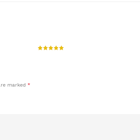
 are marked
*