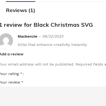
Reviews (1)
1 review for
Black Christmas SVG
Mackenzie
–
08/22/2023
SVGs that enhance creativity instantly
Add a review
Your email address will not be published.
Required fields
Your rating
*
Your review
*