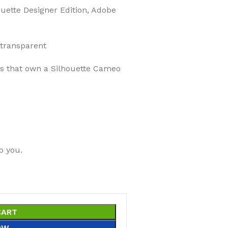
ouette Designer Edition, Adobe
 transparent
ers that own a Silhouette Cameo
o you.
CART
OW