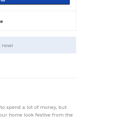
e
t now!
to spend a lot of money, but
your home look festive from the