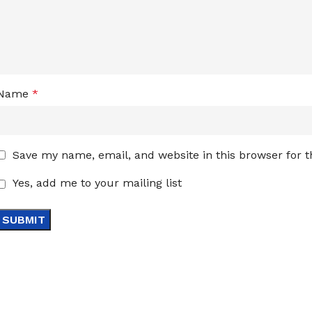
Name
*
Save my name, email, and website in this browser for 
Yes, add me to your mailing list