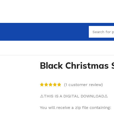
Black Christmas
(
1
customer review)
⚠️THIS IS A DIGITAL DOWNLOAD⚠️
You will receive a zip file containing: