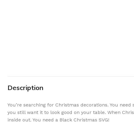
Description
You’re searching for Christmas decorations. You need 
you still want it to look good on your table. When Chr
inside out. You need a Black Christmas SVG!