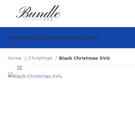
Home
Shop
Cart
Checkout
Contact Us
FAQ
Home
Christmas
Black Christmas SVG
Click to enlarge