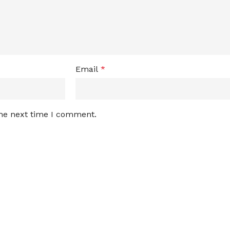
Email
*
the next time I comment.