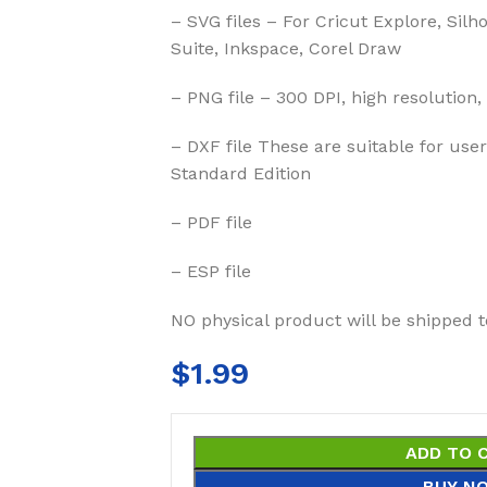
– SVG files – For Cricut Explore, Silh
Suite, Inkspace, Corel Draw
– PNG file – 300 DPI, high resolution,
– DXF file These are suitable for us
Standard Edition
– PDF file
– ESP file
NO physical product will be shipped t
$
1.99
ADD TO 
BUY N