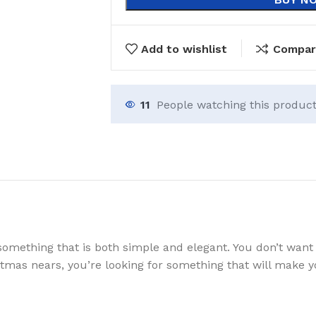
Add to wishlist
Compar
11
People watching this produc
something that is both simple and elegant. You don’t want 
istmas nears, you’re looking for something that will make 