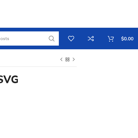
$
0.00
 SVG