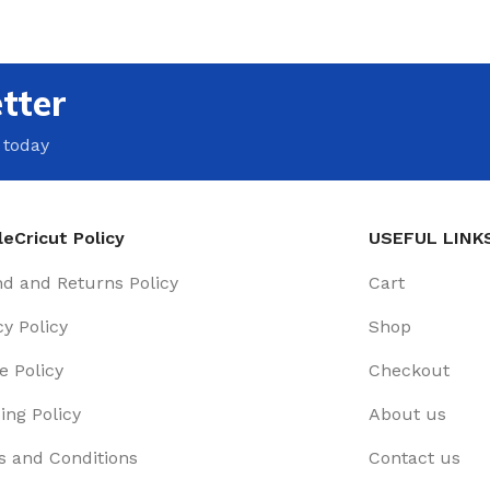
tter
 today
eCricut Policy
USEFUL LINK
d and Returns Policy
Cart
cy Policy
Shop
e Policy
Checkout
ing Policy
About us
 and Conditions
Contact us