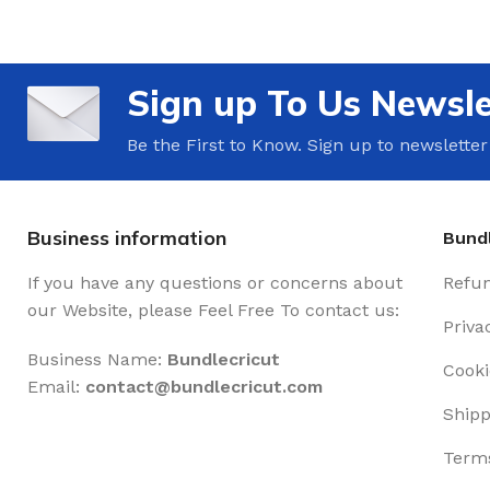
Sign up To Us Newsle
Be the First to Know. Sign up to newsletter
Business information
Bundl
If you have any questions or concerns about
Refun
our Website, please Feel Free To contact us:
Priva
Business Name:
Bundlecricut
Cooki
Email:
contact@
bundlecricut.com
Shipp
Terms