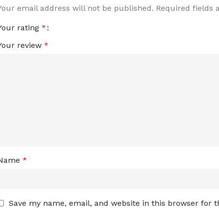
Your email address will not be published.
Required fields
Your rating
*
Your review
*
Name
*
Save my name, email, and website in this browser for 