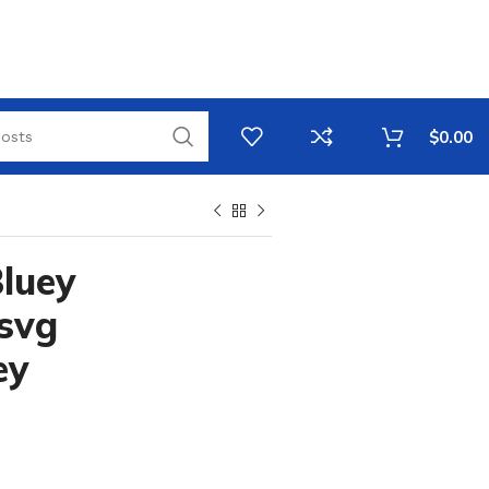
$
0.00
Bluey
 svg
ey