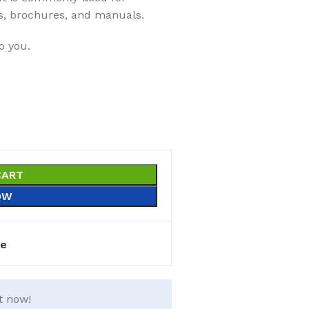
s, brochures, and manuals.
o you.
CART
OW
e
t now!