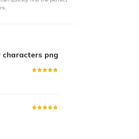
rs.
y characters png