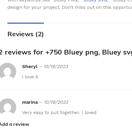
design for your project. Don’t miss out on this opportu
Reviews (2)
2 reviews for
+750 Bluey png, Bluey sv
Sheryl
–
10/19/2023
i love it
marina
–
10/19/2023
Very easy to put together. I loved
Add a review