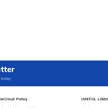
tter
 today
eCricut Policy
USEFUL LINK