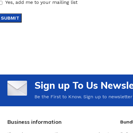
Yes, add me to your mailing list
Sign up To Us Newsle
Be the First to Know. Sign up to newsletter
Business information
Bundl