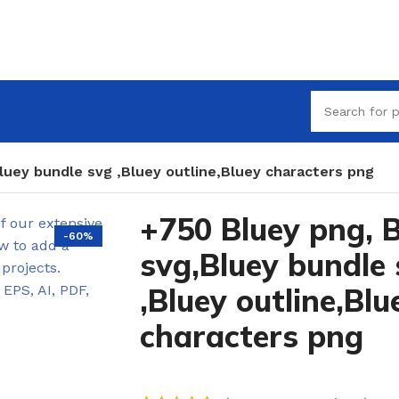
luey bundle svg ,Bluey outline,Bluey characters png
+750 Bluey png, 
-60%
svg,Bluey bundle
,Bluey outline,Blu
characters png