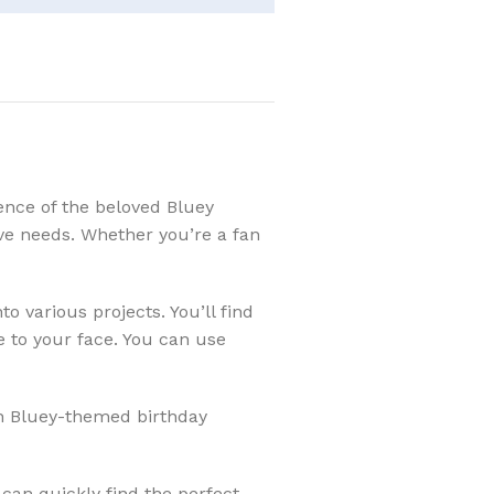
ence of the beloved Bluey
tive needs. Whether you’re a fan
 various projects. You’ll find
e to your face. You can use
ith Bluey-themed birthday
can quickly find the perfect