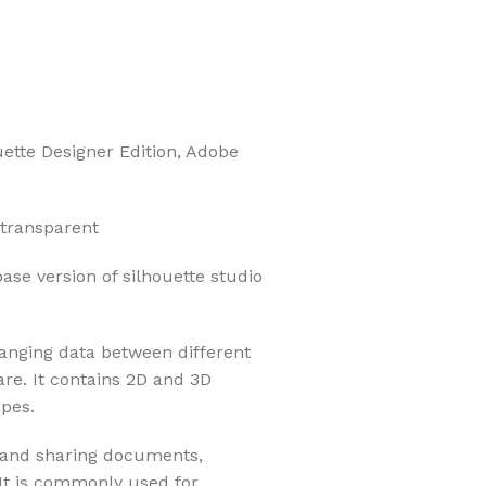
uette Designer Edition, Adobe
 transparent
base version of silhouette studio
hanging data between different
re. It contains 2D and 3D
apes.
g and sharing documents,
 It is commonly used for