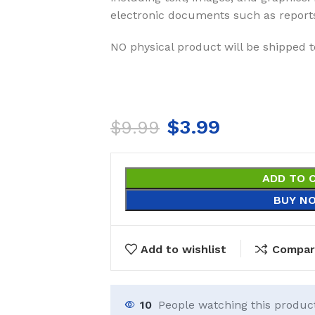
electronic documents such as report
NO physical product will be shipped t
$
3.99
$
9.99
ADD TO 
BUY N
Add to wishlist
Compar
10
People watching this produc