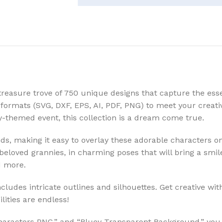
treasure trove of 750 unique designs that capture the ess
ile formats (SVG, DXF, EPS, AI, PDF, PNG) to meet your crea
y-themed event, this collection is a dream come true.
 making it easy to overlay these adorable characters onto
 beloved grannies, in charming poses that will bring a smil
d more.
cludes intricate outlines and silhouettes. Get creative w
lities are endless!
Characters PNG,” and “Bluey Transparent Background,” you 