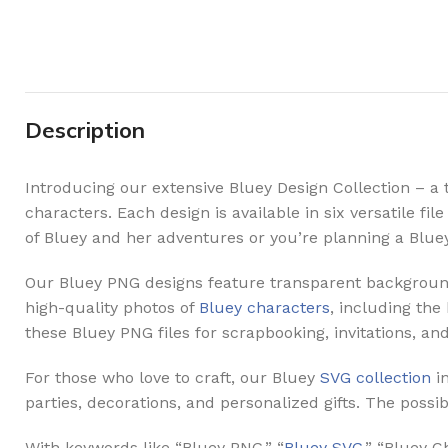
Description
Introducing our extensive Bluey Design Collection – a 
characters. Each design is available in six versatile f
of Bluey and her adventures or you’re planning a Blue
Our Bluey PNG designs feature transparent backgrounds,
high-quality photos of
Bluey characters
, including the
these Bluey PNG files for scrapbooking, invitations, an
For those who love to craft, our Bluey
SVG collection
in
parties, decorations, and personalized gifts. The possibi
With keywords like “Bluey PNG,” “
Bluey SVG
,” “Bluey 