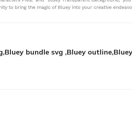
nity to bring the magic of Bluey into your creative endeavo
g,Bluey bundle svg ,Bluey outline,Blue