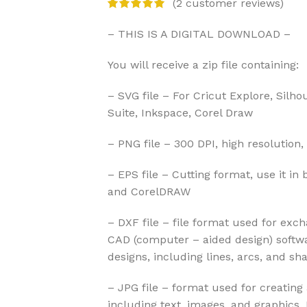
(
2
customer reviews)
– THIS IS A DIGITAL DOWNLOAD –
You will receive a zip file containing:
– SVG file – For Cricut Explore, Silho
Suite, Inkspace, Corel Draw
– PNG file – 300 DPI, high resolution,
– EPS file – Cutting format, use it in 
and CorelDRAW
– DXF file – file format used for exc
CAD (computer – aided design) softwa
designs, including lines, arcs, and sh
– JPG file – format used for creatin
including text, images, and graphics.