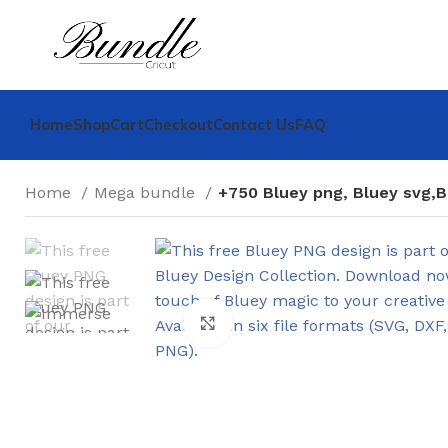
Home
Shop
Cart
Checkout
Contact Us
FAQ
Home
Mega bundle
+750 Bluey png, Bluey svg,B
Click to enlarge