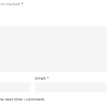
 are marked
*
Email
*
the next time I comment.