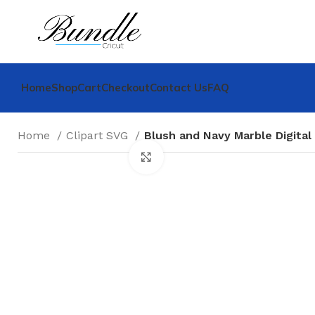
Home
Shop
Cart
Checkout
Contact Us
FAQ
Home
Clipart SVG
Blush and Navy Marble Digital
Click to enlarge