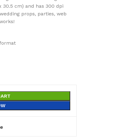
x 30.5 cm) and has 300 dpi
 wedding props, parties, web
works!
 format
CART
OW
e