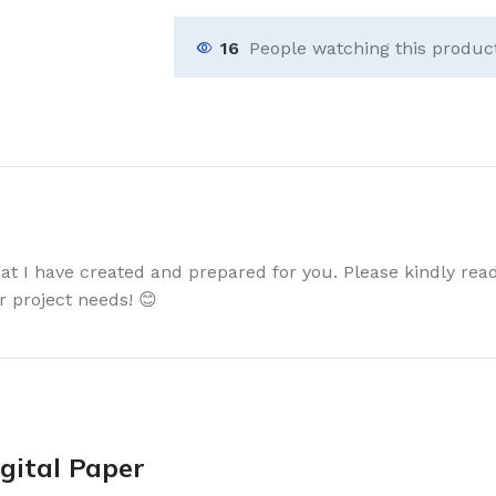
16
People watching this produc
that I have created and prepared for you. Please kindly read
r project needs! 😊
gital Paper