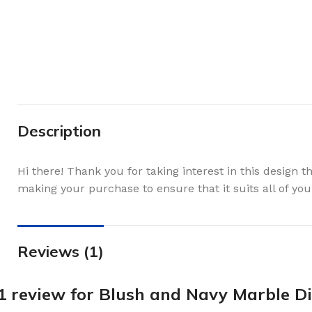
Description
Hi there! Thank you for taking interest in this design 
making your purchase to ensure that it suits all of you
Reviews (1)
1 review for
Blush and Navy Marble Di