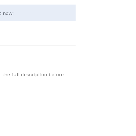
t now!
 the full description before