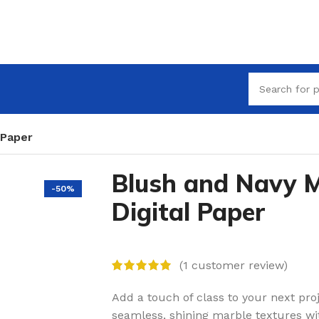
 Paper
Blush and Navy 
-50%
Digital Paper
(
1
customer review)
Add a touch of class to your next proj
seamless, shining marble textures with