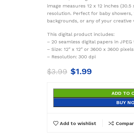
image measures 12 x 12 inches (30.5 
resolution. Perfect for baby showers,
backgrounds, or any of your creative 
This digital product includes:
– 20 seamless digital papers in JPEG
– Size: 12″ x 12″ or 3600 x 3600 pixels
– Resolution: 300 dpi
$
1.99
$
3.99
ADD TO 
BUY N
Add to wishlist
Compar