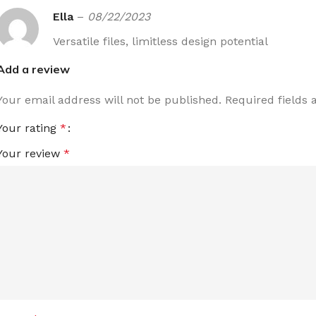
Ella
–
08/22/2023
Versatile files, limitless design potential
Add a review
Your email address will not be published.
Required fields
Your rating
*
Your review
*