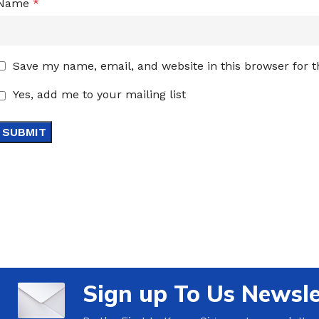
Name
*
Save my name, email, and website in this browser for 
Yes, add me to your mailing list
Sign up To Us Newsle