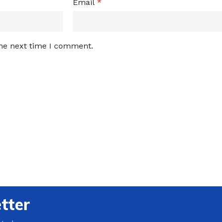
Email
*
the next time I comment.
tter