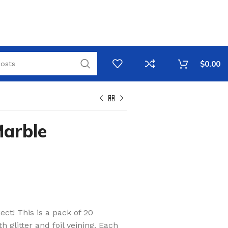
$
0.00
Marble
ect! This is a pack of 20
 glitter and foil veining. Each