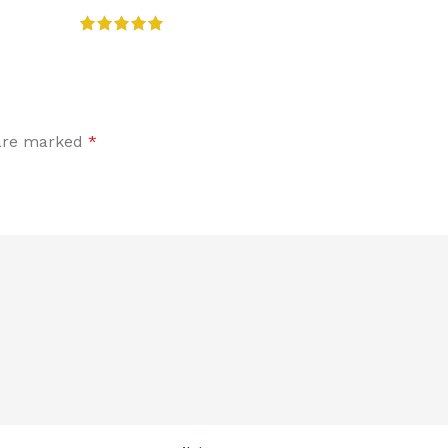
 are marked
*