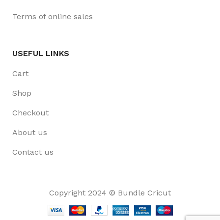
Terms of online sales
USEFUL LINKS
Cart
Shop
Checkout
About us
Contact us
Copyright 2024 © Bundle Cricut