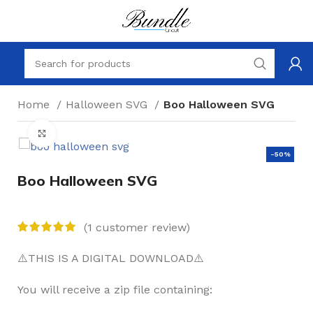
Home
Halloween SVG
Boo Halloween SVG
Click to enlarge
-50%
Boo Halloween SVG
(
1
customer review)
⚠️THIS IS A DIGITAL DOWNLOAD⚠️
You will receive a zip file containing: