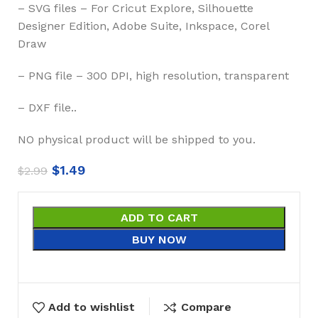
– SVG files – For Cricut Explore, Silhouette
Designer Edition, Adobe Suite, Inkspace, Corel
Draw
– PNG file – 300 DPI, high resolution, transparent
– DXF file..
NO physical product will be shipped to you.
$
1.49
$
2.99
ADD TO CART
BUY NOW
Add to wishlist
Compare