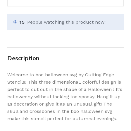
15
People watching this product now!
Description
Welcome to boo halloween svg by Cutting Edge
Stencils! This three dimensional, colorful design is
perfect to cut out in the shape of a Halloween ! It’s
halloweeny without looking too spooky. Hang it up
as decoration or give it as an unusual gift! The
skull and crossbones in the boo halloween svg
make this stencil perfect for autumnal evenings.