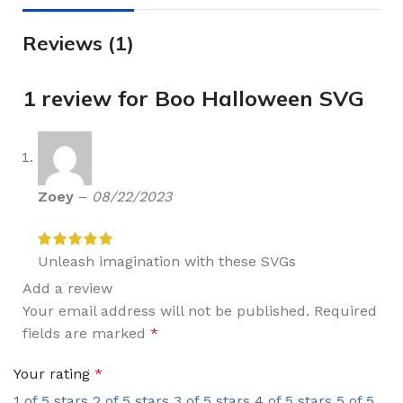
Reviews (1)
1 review for
Boo Halloween SVG
Zoey
–
08/22/2023
Unleash imagination with these SVGs
Add a review
Your email address will not be published.
Required
fields are marked
*
Your rating
*
1 of 5 stars
2 of 5 stars
3 of 5 stars
4 of 5 stars
5 of 5