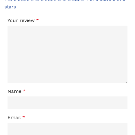
stars
Your review
*
Name
*
Email
*