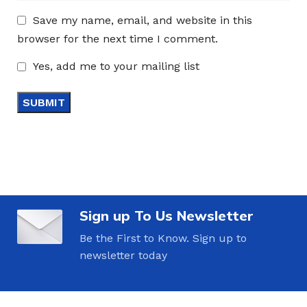
Save my name, email, and website in this
browser for the next time I comment.
Yes, add me to your mailing list
Sign up To Us Newsletter
Be the First to Know. Sign up to
newsletter today