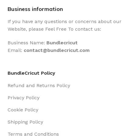
Business information
If you have any questions or concerns about our
Website, please Feel Free To contact us:
Business Name:
Bundlecricut
Email:
contact@
bundlecricut.com
BundleCricut Policy
Refund and Returns Policy
Privacy Policy
Cookie Policy
Shipping Policy
Terms and Conditions