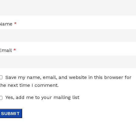
Name
*
Email
*
Save my name, email, and website in this browser for
the next time I comment.
Yes, add me to your mailing list