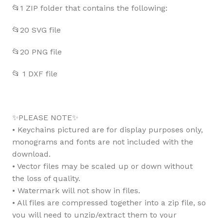
📂1 ZIP folder that contains the following:
📂20 SVG file
📂20 PNG file
📂 1 DXF file
✨PLEASE NOTE✨
• Keychains pictured are for display purposes only,
monograms and fonts are not included with the
download.
• Vector files may be scaled up or down without
the loss of quality.
• Watermark will not show in files.
• All files are compressed together into a zip file, so
you will need to unzip/extract them to your