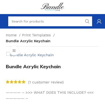
Home
Print Templates
Bundle Acrylic Keychain
Click to enlarge
Bundle Acrylic Keychain
(
1
customer review)
———— – >>> WHAT DOES THIS INCLUDE? <<<
————— –