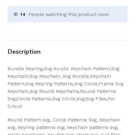
14
People watching this product now!
Description
Bundle Keyring,Svg Acrylic Keychain Pattern,Svg
Keychain,Svg Keychain, Svg Bundle,Keychain
Pattern,Svg Keyring Patterns,Svg Circle,Frame Svg
Keychain,Svg Round Keychains,Round Patterns
Svg,Circle Patterns,Svg Circle,Svg,Svg Files,For
Cricut
Round Pattern svg, Circle Patterns Svg, Keychain
svg, keyring patterns svg, keychain patterns svg,
circle keychains, key fob svg, circle svg. Cut files