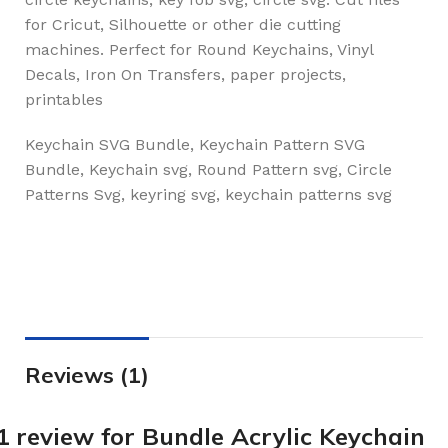
for Cricut, Silhouette or other die cutting
machines. Perfect for Round Keychains, Vinyl
Decals, Iron On Transfers, paper projects,
printables
Keychain SVG Bundle, Keychain Pattern SVG
Bundle, Keychain svg, Round Pattern svg, Circle
Patterns Svg, keyring svg, keychain patterns svg
Reviews (1)
1 review for
Bundle Acrylic Keychain