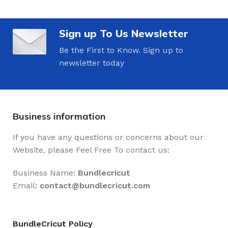
Sign up To Us Newsletter
Be the First to Know. Sign up to
newsletter today
Business information
If you have any questions or concerns about our
Website, please Feel Free To contact us:
Business Name:
Bundlecricut
Email:
contact@
bundlecricut.com
BundleCricut Policy