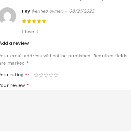
Fey
–
08/21/2023
(verified owner)
I love it
Add a review
Your email address will not be published.
Required fields
are marked
*
Your rating
*
Your review
*