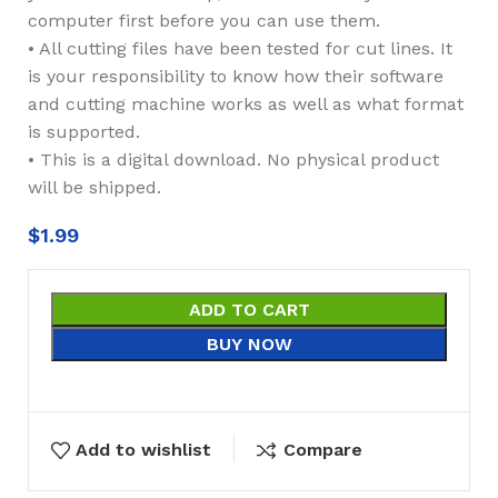
computer first before you can use them.
• All cutting files have been tested for cut lines. It
is your responsibility to know how their software
and cutting machine works as well as what format
is supported.
• This is a digital download. No physical product
will be shipped.
$
1.99
ADD TO CART
BUY NOW
Add to wishlist
Compare