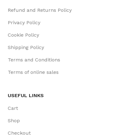
Refund and Returns Policy
Privacy Policy
Cookie Policy
Shipping Policy
Terms and Conditions
Terms of online sales
USEFUL LINKS
Cart
Shop
Checkout