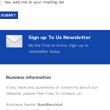
Yes, add me to your mailing list
Sign up To Us Newsletter
Be the First to Know. Sign up to
newsletter today
Business information
If you have any questions or concerns about our
Website, please Feel Free To contact us:
Business Name:
Bundlecricut