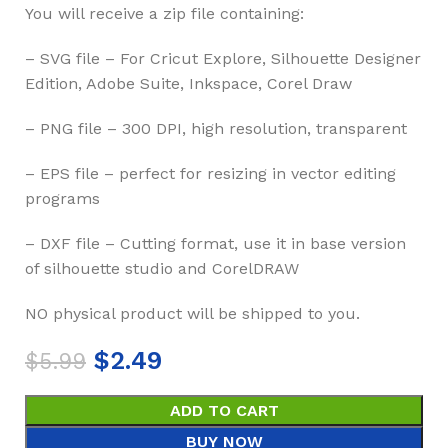
You will receive a zip file containing:
– SVG file – For Cricut Explore, Silhouette Designer
Edition, Adobe Suite, Inkspace, Corel Draw
– PNG file – 300 DPI, high resolution, transparent
– EPS file – perfect for resizing in vector editing
programs
– DXF file – Cutting format, use it in base version
of silhouette studio and CorelDRAW
NO physical product will be shipped to you.
$
2.49
$
5.99
ADD TO CART
BUY NOW