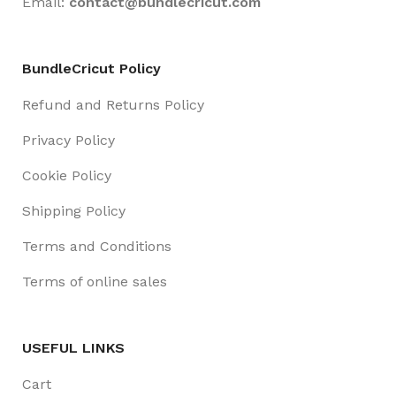
Email:
contact@
bundlecricut.com
BundleCricut Policy
Refund and Returns Policy
Privacy Policy
Cookie Policy
Shipping Policy
Terms and Conditions
Terms of online sales
USEFUL LINKS
Cart