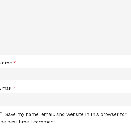
Name
*
Email
*
Save my name, email, and website in this browser for
the next time I comment.