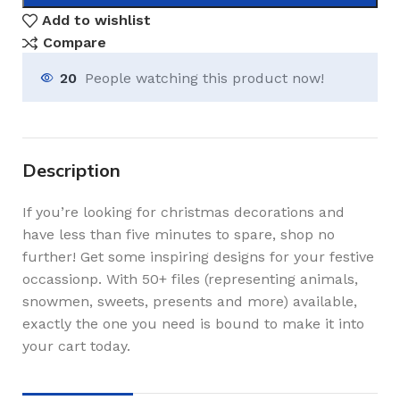
Add to wishlist
Compare
20
People watching this product now!
Description
If you’re looking for christmas decorations and
have less than five minutes to spare, shop no
further! Get some inspiring designs for your festive
occassionp. With 50+ files (representing animals,
snowmen, sweets, presents and more) available,
exactly the one you need is bound to make it into
your cart today.