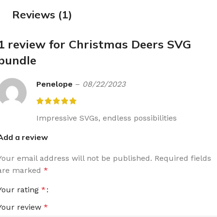
Reviews (1)
1 review for
Christmas Deers SVG
bundle
Penelope
–
08/22/2023
Impressive SVGs, endless possibilities
Add a review
Your email address will not be published.
Required fields
are marked
*
Your rating
*
Your review
*