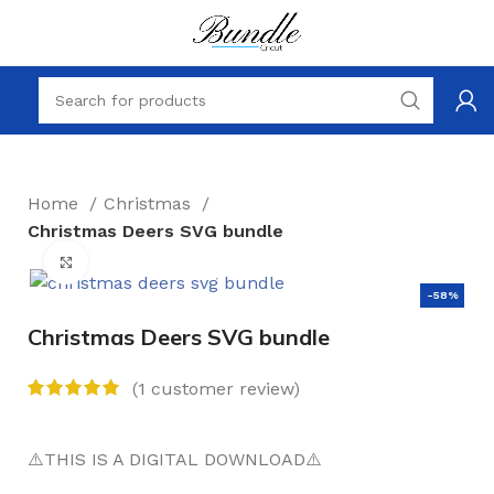
Home
Christmas
Christmas Deers SVG bundle
Click to enlarge
-58%
Christmas Deers SVG bundle
(
1
customer review)
⚠️THIS IS A DIGITAL DOWNLOAD⚠️