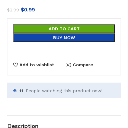
$
0.99
$
2.99
ADD TO CART
BUY NOW
Add to wishlist
Compare
11
People watching this product now!
Description