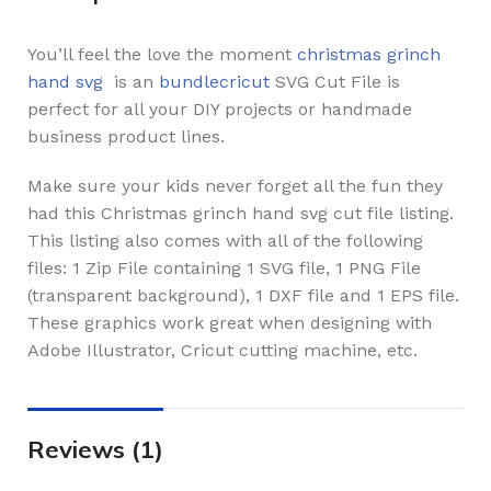
You’ll feel the love the moment
christmas grinch
hand svg
is an
bundlecricut
SVG Cut File is
perfect for all your DIY projects or handmade
business product lines.
Make sure your kids never forget all the fun they
had this Christmas grinch hand svg cut file listing.
This listing also comes with all of the following
files: 1 Zip File containing 1 SVG file, 1 PNG File
(transparent background), 1 DXF file and 1 EPS file.
These graphics work great when designing with
Adobe Illustrator, Cricut cutting machine, etc.
Reviews (1)