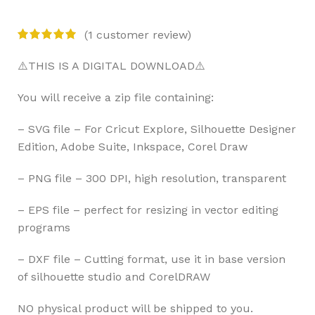
(
1
customer review)
⚠️THIS IS A DIGITAL DOWNLOAD⚠️
You will receive a zip file containing:
– SVG file – For Cricut Explore, Silhouette Designer
Edition, Adobe Suite, Inkspace, Corel Draw
– PNG file – 300 DPI, high resolution, transparent
– EPS file – perfect for resizing in vector editing
programs
– DXF file – Cutting format, use it in base version
of silhouette studio and CorelDRAW
NO physical product will be shipped to you.