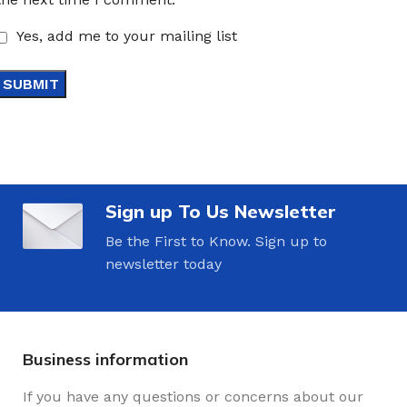
Yes, add me to your mailing list
Sign up To Us Newsletter
Be the First to Know. Sign up to
newsletter today
Business information
If you have any questions or concerns about our