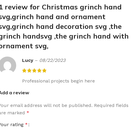
1 review for
Christmas grinch hand
svg,grinch hand and ornament
svg,grinch hand decoration svg ,the
grinch handsvg ,the grinch hand with
ornament svg,
Lucy
–
08/22/2023
Professional projects begin here
Add a review
Your email address will not be published.
Required fields
are marked
*
Your rating
*