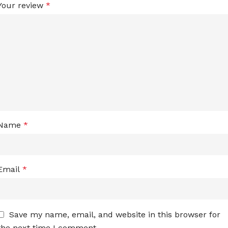
Your review
*
Name
*
Email
*
Save my name, email, and website in this browser for
the next time I comment.