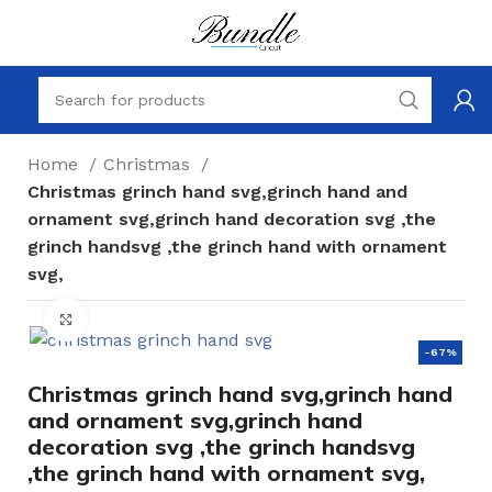
Home
Christmas
Christmas grinch hand svg,grinch hand and
ornament svg,grinch hand decoration svg ,the
grinch handsvg ,the grinch hand with ornament
svg,
Click to enlarge
-67%
Christmas grinch hand svg,grinch hand
and ornament svg,grinch hand
decoration svg ,the grinch handsvg
,the grinch hand with ornament svg,