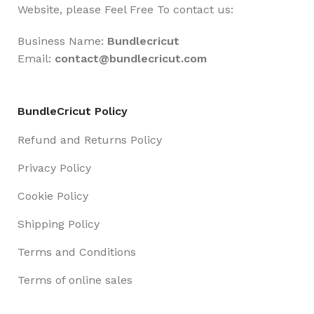
Website, please Feel Free To contact us:
Business Name:
Bundlecricut
Email:
contact@
bundlecricut.com
BundleCricut Policy
Refund and Returns Policy
Privacy Policy
Cookie Policy
Shipping Policy
Terms and Conditions
Terms of online sales