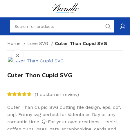
Home
Love SVG
Cuter Than Cupid SVG
Click to enlarge
Cuter Than Cupid SVG
(
1
customer review)
Cuter Than Cupid SVG cutting file design, eps, dxf,
png. Funny svg perfect for Valentines Day or any
romantic time. 🙂 For your own creations – tshirt,
coffee cups, bags, hats, scrapbooking, cards and