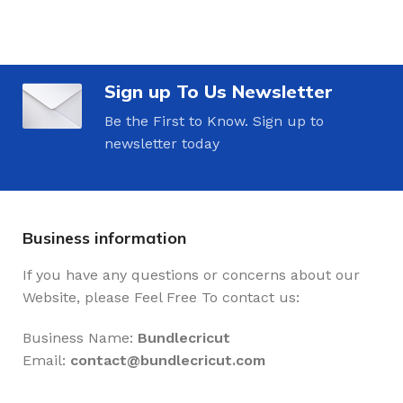
Sign up To Us Newsletter
Be the First to Know. Sign up to
newsletter today
Business information
If you have any questions or concerns about our
Website, please Feel Free To contact us:
Business Name:
Bundlecricut
Email:
contact@
bundlecricut.com