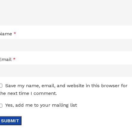
Name
*
Email
*
Save my name, email, and website in this browser for
the next time I comment.
Yes, add me to your mailing list