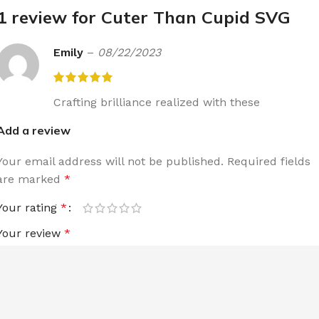
1 review for
Cuter Than Cupid SVG
Emily
–
08/22/2023
Crafting brilliance realized with these
Add a review
Your email address will not be published.
Required fields
are marked
*
Your rating
*
Your review
*