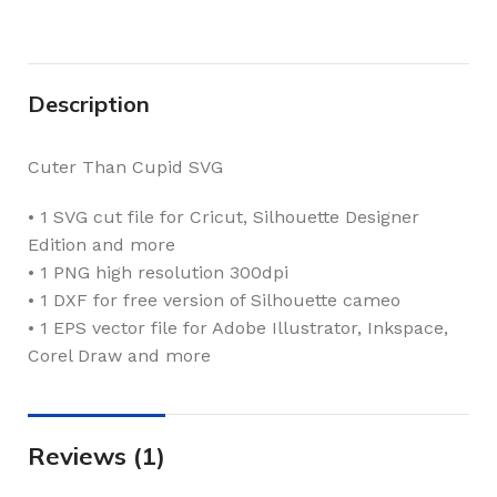
Description
Cuter Than Cupid SVG
• 1 SVG cut file for Cricut, Silhouette Designer
Edition and more
• 1 PNG high resolution 300dpi
• 1 DXF for free version of Silhouette cameo
• 1 EPS vector file for Adobe Illustrator, Inkspace,
Corel Draw and more
Reviews (1)