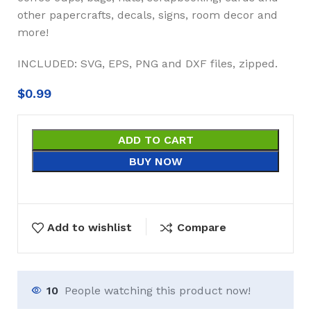
other papercrafts, decals, signs, room decor and
more!
INCLUDED: SVG, EPS, PNG and DXF files, zipped.
$
0.99
ADD TO CART
BUY NOW
Add to wishlist
Compare
10
People watching this product now!