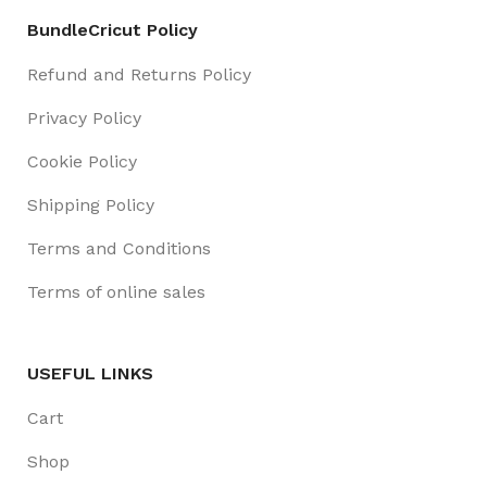
BundleCricut Policy
Refund and Returns Policy
Privacy Policy
Cookie Policy
Shipping Policy
Terms and Conditions
Terms of online sales
USEFUL LINKS
Cart
Shop