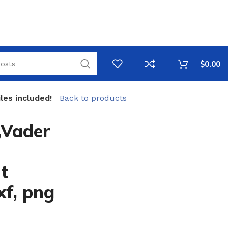
$
0.00
les included!
Back to products
,Vader
t
xf, png