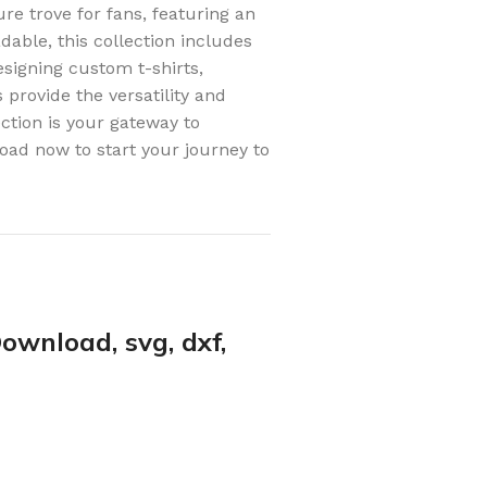
re trove for fans, featuring an
adable, this collection includes
signing custom t-shirts,
 provide the versatility and
ction is your gateway to
oad now to start your journey to
ownload, svg, dxf,