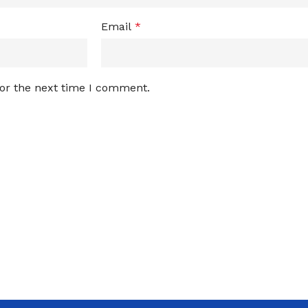
Email
*
for the next time I comment.