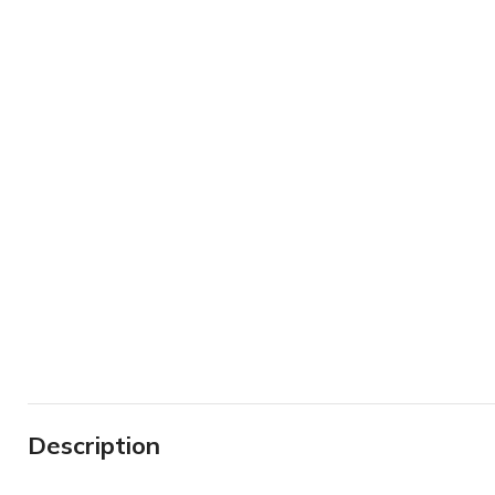
Description