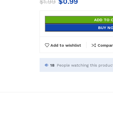
$
0.99
$
1.99
ADD TO 
BUY N
Add to wishlist
Compar
18
People watching this produc