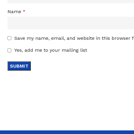
Name
*
Save my name, email, and website in this browser 
Yes, add me to your mailing list