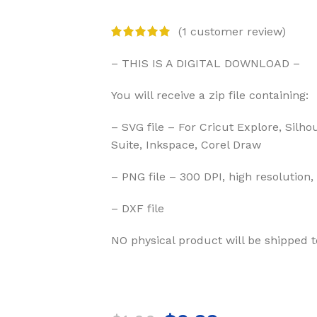
(
1
customer review)
– THIS IS A DIGITAL DOWNLOAD –
You will receive a zip file containing:
– SVG file – For Cricut Explore, Silho
Suite, Inkspace, Corel Draw
– PNG file – 300 DPI, high resolution,
– DXF file
NO physical product will be shipped t