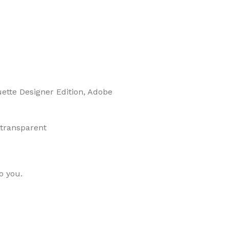
uette Designer Edition, Adobe
 transparent
o you.