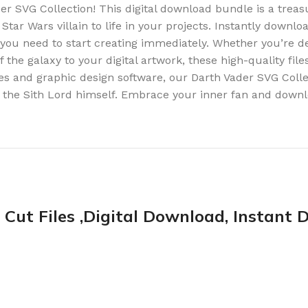
r SVG Collection! This digital download bundle is a treasu
 Star Wars villain to life in your projects. Instantly downlo
 you need to start creating immediately. Whether you’re de
he galaxy to your digital artwork, these high-quality files
s and graphic design software, our Darth Vader SVG Colle
f the Sith Lord himself. Embrace your inner fan and downl
Cut Files ,Digital Download, Instant D