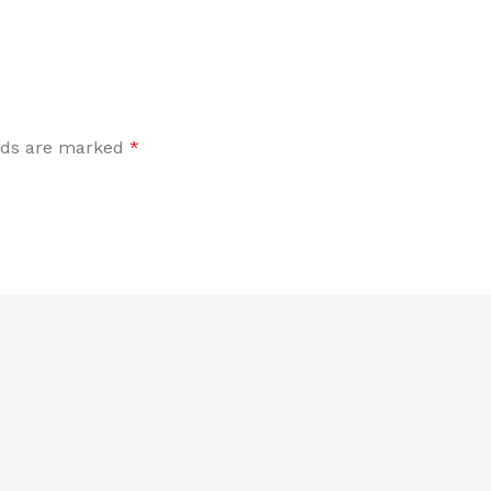
elds are marked
*