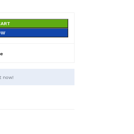
CART
OW
e
t now!