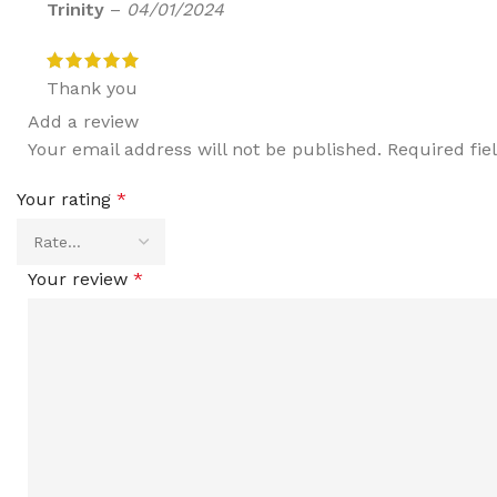
Trinity
–
04/01/2024
Thank you
Add a review
Your email address will not be published.
Required fi
Your rating
*
Your review
*