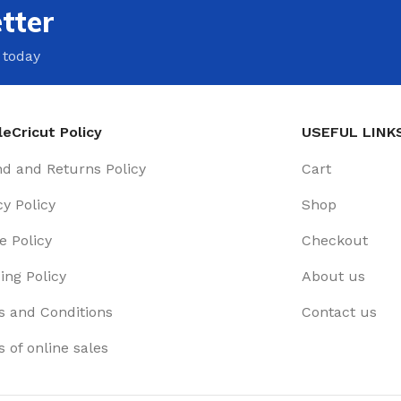
tter
 today
eCricut Policy
USEFUL LINK
d and Returns Policy
Cart
cy Policy
Shop
e Policy
Checkout
ing Policy
About us
 and Conditions
Contact us
 of online sales