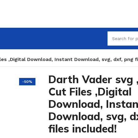
les ,Digital Download, Instant Download, svg, dxf, png fi
Darth Vader svg 
-50%
Cut Files ,Digital
Download, Instan
Download, svg, d
files included!