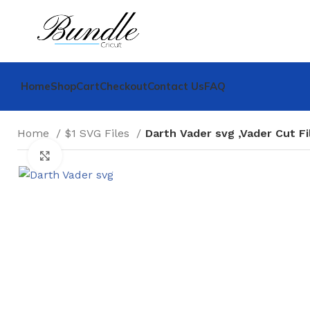
Home
Shop
Cart
Checkout
Contact Us
FAQ
Home
$1 SVG Files
Darth Vader svg ,Vader Cut Fi
Click to enlarge