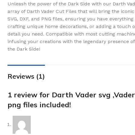
Unleash the power of the Dark Side with our Darth Vade
array of Darth Vader Cut Files that will bring the iconic
SVG, DXF, and PNG files, ensuring you have everything
crafting unique home decorations, or adding a touch of t
detail you need. Compatible with most cutting machine
infusing your creations with the legendary presence o
the Dark Side!
Reviews (1)
1 review for
Darth Vader svg ,Vader 
png files included!