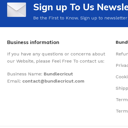
Sign up To Us Newsle
Be the First to Know. Sign up to newsletter
Business information
Bundl
If you have any questions or concerns about
Refun
our Website, please Feel Free To contact us:
Priva
Business Name:
Bundlecricut
Cooki
Email:
contact@
bundlecricut.com
Shipp
Terms
Terms