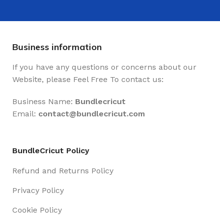
Business information
If you have any questions or concerns about our
Website, please Feel Free To contact us:
Business Name:
Bundlecricut
Email:
contact@
bundlecricut.com
BundleCricut Policy
Refund and Returns Policy
Privacy Policy
Cookie Policy