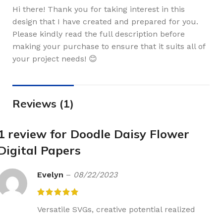
Hi there! Thank you for taking interest in this
design that I have created and prepared for you.
Please kindly read the full description before
making your purchase to ensure that it suits all of
your project needs! 😊
Reviews (1)
1 review for
Doodle Daisy Flower
Digital Papers
Evelyn
–
08/22/2023
Versatile SVGs, creative potential realized