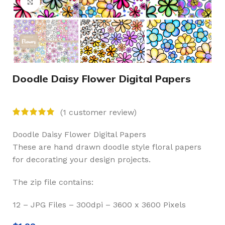
Click to enlarge
Doodle Daisy Flower Digital Papers
(
1
customer review)
Doodle Daisy Flower Digital Papers
These are hand drawn doodle style floral papers
for decorating your design projects.
The zip file contains:
12 – JPG Files – 300dpi – 3600 x 3600 Pixels