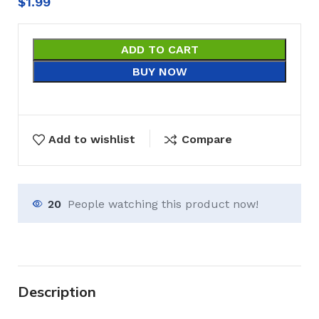
$
1.99
ADD TO CART
BUY NOW
Add to wishlist
Compare
20
People watching this product now!
Description