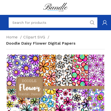
Home
Clipart SVG
Doodle Daisy Flower Digital Papers