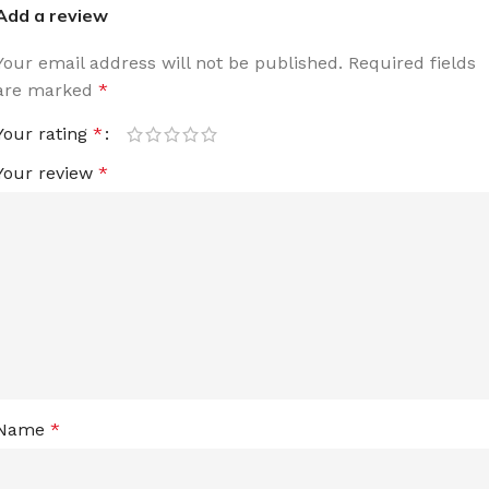
Add a review
Your email address will not be published.
Required fields
are marked
*
Your rating
*
Your review
*
Name
*