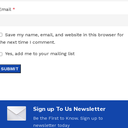
Email
*
Save my name, email, and website in this browser for
the next time I comment.
Yes, add me to your mailing list
Sign up To Us Newsletter
Be the First to Know. Sign up to
newsletter today