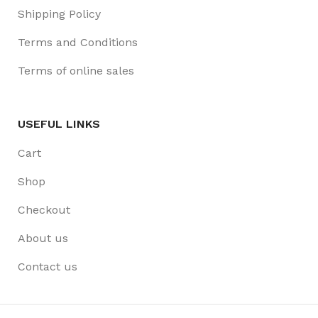
Shipping Policy
Terms and Conditions
Terms of online sales
USEFUL LINKS
Cart
Shop
Checkout
About us
Contact us