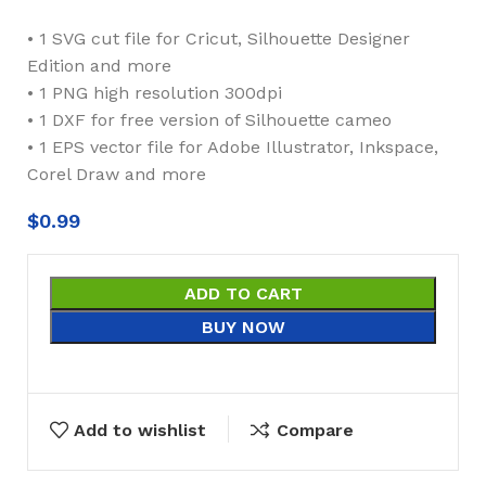
• 1 SVG cut file for Cricut, Silhouette Designer
Edition and more
• 1 PNG high resolution 300dpi
• 1 DXF for free version of Silhouette cameo
• 1 EPS vector file for Adobe Illustrator, Inkspace,
Corel Draw and more
$
0.99
ADD TO CART
BUY NOW
Add to wishlist
Compare