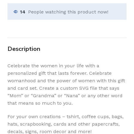
14
People watching this product now!
Description
Celebrate the women in your life with a
personalized gift that lasts forever. Celebrate
womanhood and the power of women with this gift
and card set. Create a custom SVG file that says
“Mom” or “Grandma” or “Nana” or any other word
that means so much to you.
For your own creations – tshirt, coffee cups, bags,
hats, scrapbooking, cards and other papercrafts,
decals, signs, room decor and more!