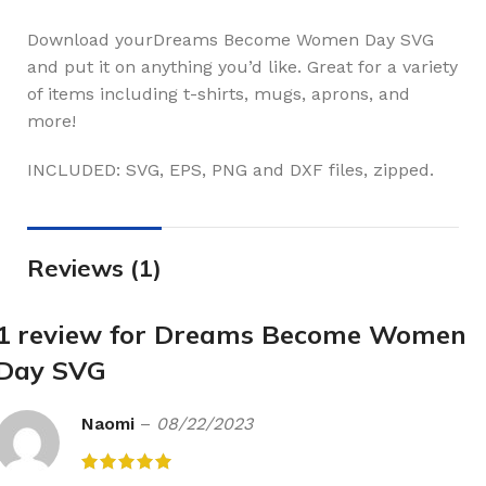
Download yourDreams Become Women Day SVG
and put it on anything you’d like. Great for a variety
of items including t-shirts, mugs, aprons, and
more!
INCLUDED: SVG, EPS, PNG and DXF files, zipped.
Reviews (1)
1 review for
Dreams Become Women
Day SVG
Naomi
–
08/22/2023