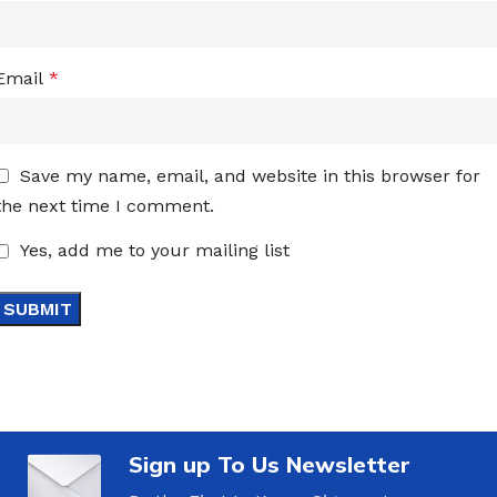
Email
*
Save my name, email, and website in this browser for
the next time I comment.
Yes, add me to your mailing list
Sign up To Us Newsletter