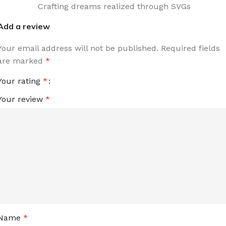
Crafting dreams realized through SVGs
Add a review
Your email address will not be published.
Required fields
are marked
*
Your rating
*
Your review
*
Name
*