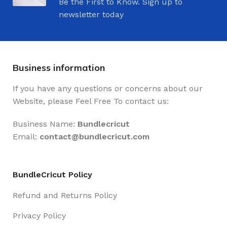
Be the First to Know. Sign up to
newsletter today
Business information
If you have any questions or concerns about our
Website, please Feel Free To contact us:
Business Name:
Bundlecricut
Email:
contact@
bundlecricut.com
BundleCricut Policy
Refund and Returns Policy
Privacy Policy