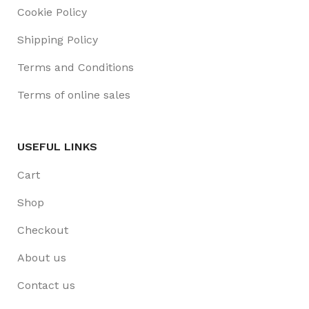
Cookie Policy
Shipping Policy
Terms and Conditions
Terms of online sales
USEFUL LINKS
Cart
Shop
Checkout
About us
Contact us