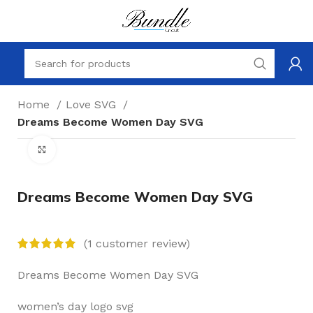
Home
Love SVG
Dreams Become Women Day SVG
Click to enlarge
Dreams Become Women Day SVG
(
1
customer review)
Dreams Become Women Day SVG
women’s day logo svg