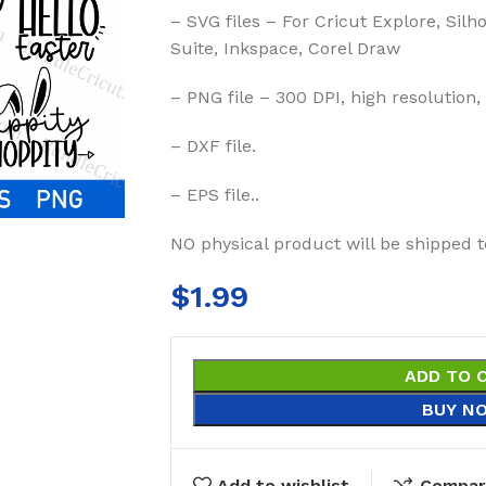
– SVG files – For Cricut Explore, Silh
Suite, Inkspace, Corel Draw
– PNG file – 300 DPI, high resolution,
– DXF file.
– EPS file..
NO physical product will be shipped t
$
1.99
ADD TO 
BUY N
Add to wishlist
Compar