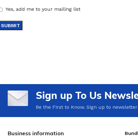
Yes, add me to your mailing list
Sign up To Us Newsle
Be the First to Know. Sign up to newsletter
Business information
Bundl