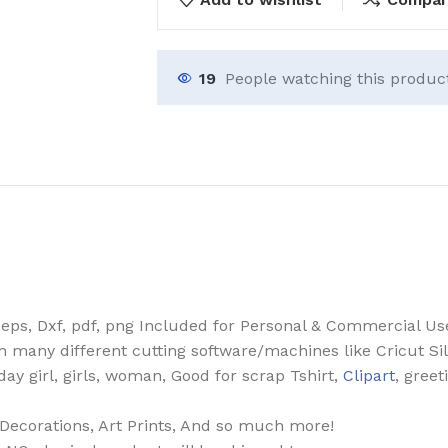
19
People watching this produc
, eps, Dxf, pdf, png Included for Personal & Commercial Us
th many different cutting software/machines like Cricut Si
hday girl, girls, woman, Good for scrap Tshirt,
Clipart
, greet
, Decorations, Art Prints, And so much more!