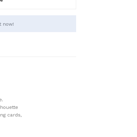
t now!
e.
lhouette
ing cards,