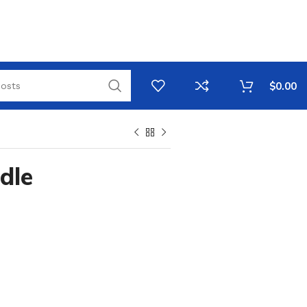
$
0.00
dle