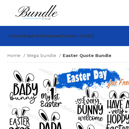
Home
Shop
Cart
Checkout
Contact Us
FAQ
Home
Mega bundle
Easter Quote Bundle