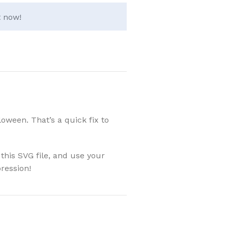
t now!
oween. That’s a quick fix to
this SVG file, and use your
ression!