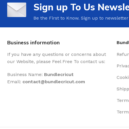
Sign up To Us Newsle
Be the First to Know. Sign up to newsletter
Business information
Bundl
If you have any questions or concerns about
Refun
our Website, please Feel Free To contact us:
Priva
Business Name:
Bundlecricut
Cooki
Email:
contact@
bundlecricut.com
Shipp
Terms
Terms