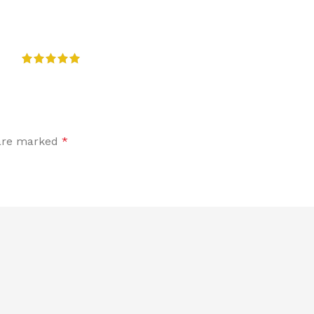
 are marked
*