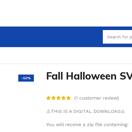
Fall Halloween S
-50%
(
1
customer review)
⚠️THIS IS A DIGITAL DOWNLOAD⚠️
You will receive a zip file containing: