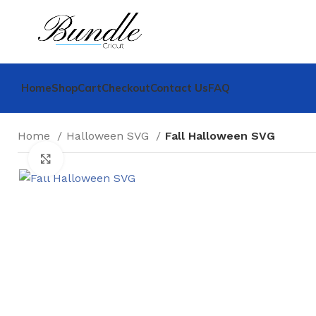
Home
Shop
Cart
Checkout
Contact Us
FAQ
Home
Halloween SVG
Fall Halloween SVG
Click to enlarge