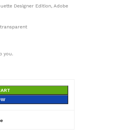
ouette Designer Edition, Adobe
 transparent
o you.
CART
OW
e