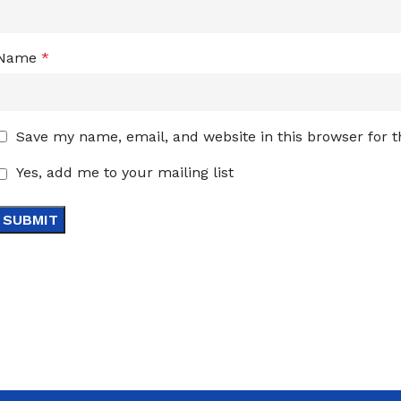
Name
*
Save my name, email, and website in this browser for 
Yes, add me to your mailing list