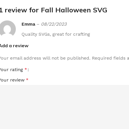
1 review for
Fall Halloween SVG
Emma
–
08/22/2023
Quality SVGs, great for crafting
Add a review
Your email address will not be published.
Required fields
Your rating
*
Your review
*