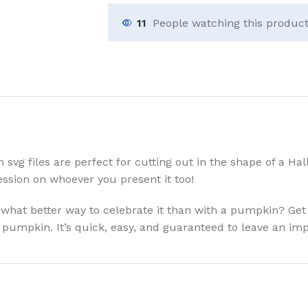
11
People watching this produc
g files are perfect for cutting out in the shape of a Hall
ssion on whoever you present it too!
 what better way to celebrate it than with a pumpkin? Get 
a pumpkin. It’s quick, easy, and guaranteed to leave an imp