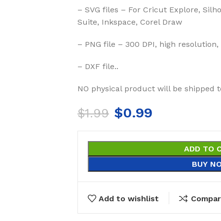
– SVG files – For Cricut Explore, Silh
Suite, Inkspace, Corel Draw
– PNG file – 300 DPI, high resolution,
– DXF file..
NO physical product will be shipped t
$
0.99
$
1.99
ADD TO 
BUY N
Add to wishlist
Compar