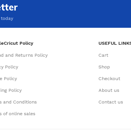
tter
 today
eCricut Policy
USEFUL LINK
d and Returns Policy
Cart
cy Policy
Shop
e Policy
Checkout
ing Policy
About us
 and Conditions
Contact us
 of online sales