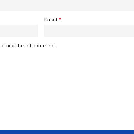
Email
*
the next time I comment.