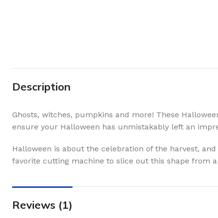
Description
Ghosts, witches, pumpkins and more! These Halloween sv
ensure your Halloween has unmistakably left an impre
Halloween is about the celebration of the harvest, and
favorite cutting machine to slice out this shape from 
Reviews (1)