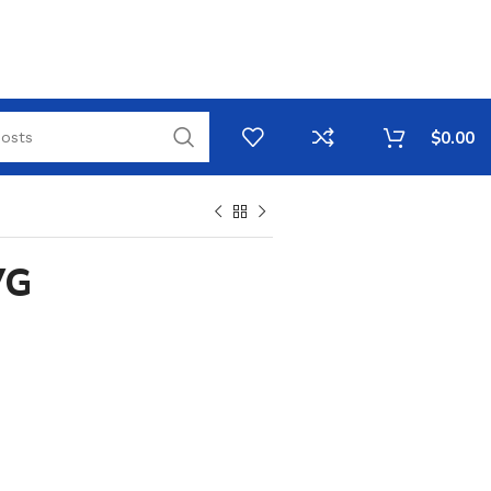
$
0.00
VG