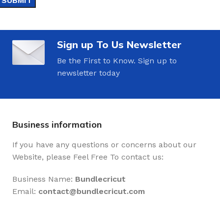
Sign up To Us Newsletter
Be the First to Know. Sign up to
newsletter today
Business information
If you have any questions or concerns about our
Website, please Feel Free To contact us:
Business Name:
Bundlecricut
Email:
contact@
bundlecricut.com