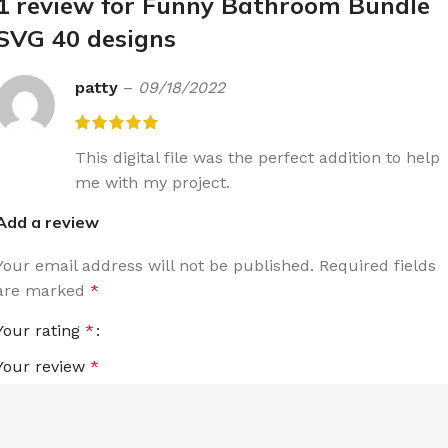
1 review for
Funny Bathroom Bundle
SVG 40 designs
patty
–
09/18/2022
This digital file was the perfect addition to help
me with my project.
Add a review
Your email address will not be published.
Required fields
are marked
*
Your rating
*
Your review
*