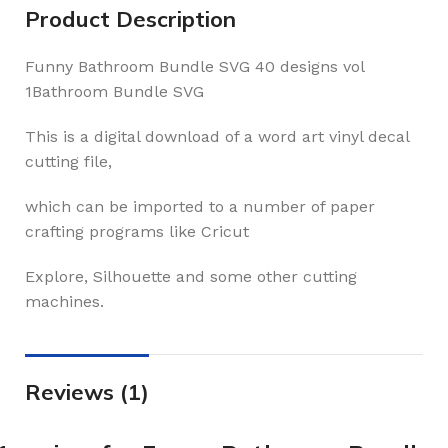
Product Description
Funny Bathroom Bundle SVG 40 designs vol
1Bathroom Bundle SVG
This is a digital download of a word art vinyl decal
cutting file,
which can be imported to a number of paper
crafting programs like Cricut
Explore, Silhouette and some other cutting
machines.
Reviews (1)