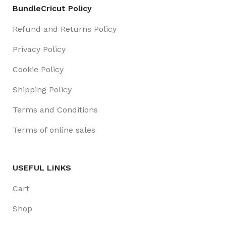
BundleCricut Policy
Refund and Returns Policy
Privacy Policy
Cookie Policy
Shipping Policy
Terms and Conditions
Terms of online sales
USEFUL LINKS
Cart
Shop