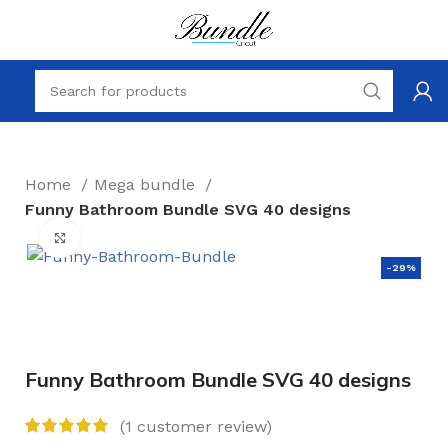
Home
Mega bundle
Funny Bathroom Bundle SVG 40 designs
Click to enlarge
-29%
Funny Bathroom Bundle SVG 40 designs
(
1
customer review)