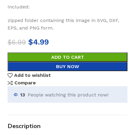
Included:
zipped folder containing this image in SVG, DXF,
EPS, and PNG form.
$
4.99
$
6.99
ADD TO CART
BUY NOW
Add to wishlist
Compare
13
People watching this product now!
Description