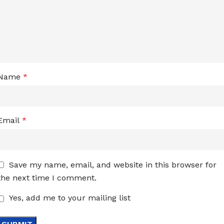
Name
*
Email
*
Save my name, email, and website in this browser for
the next time I comment.
Yes, add me to your mailing list