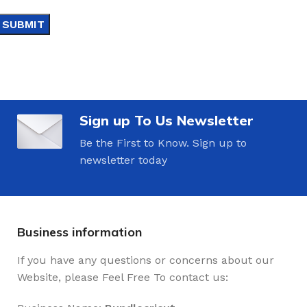
Sign up To Us Newsletter
Be the First to Know. Sign up to
newsletter today
Business information
If you have any questions or concerns about our
Website, please Feel Free To contact us: