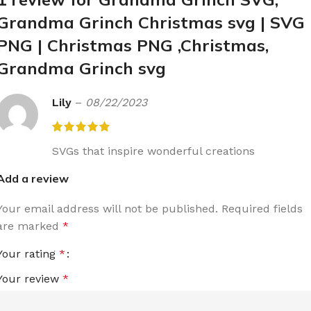
Grandma Grinch Christmas svg | SVG 
PNG | Christmas PNG ,Christmas,
Grandma Grinch svg
Lily
–
08/22/2023
SVGs that inspire wonderful creations
Add a review
Your email address will not be published.
Required fields
are marked
*
Your rating
*
Your review
*