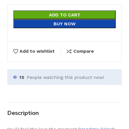
ADD TO CART
BUY NOW
Add to wishlist
Compare
15
People watching this product now!
Description