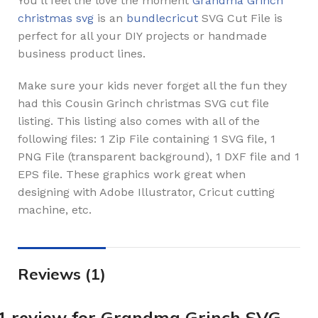
You’ll feel the love the moment
Grandma Grinch
christmas svg
is an
bundlecricut
SVG Cut File is
perfect for all your DIY projects or handmade
business product lines.
Make sure your kids never forget all the fun they
had this Cousin Grinch christmas SVG cut file
listing. This listing also comes with all of the
following files: 1 Zip File containing 1 SVG file, 1
PNG File (transparent background), 1 DXF file and 1
EPS file. These graphics work great when
designing with Adobe Illustrator, Cricut cutting
machine, etc.
Reviews (1)
1 review for
Grandma Grinch SVG,