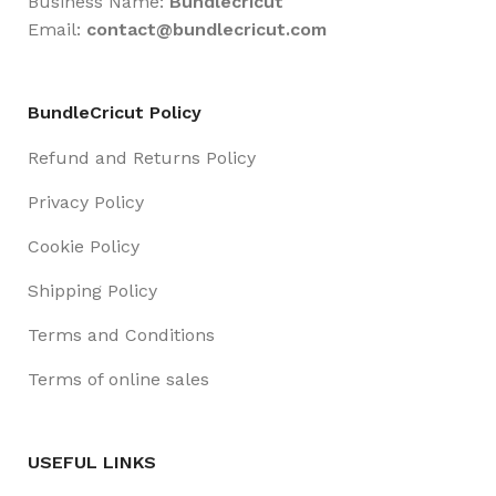
Business Name:
Bundlecricut
Email:
contact@
bundlecricut.com
BundleCricut Policy
Refund and Returns Policy
Privacy Policy
Cookie Policy
Shipping Policy
Terms and Conditions
Terms of online sales
USEFUL LINKS