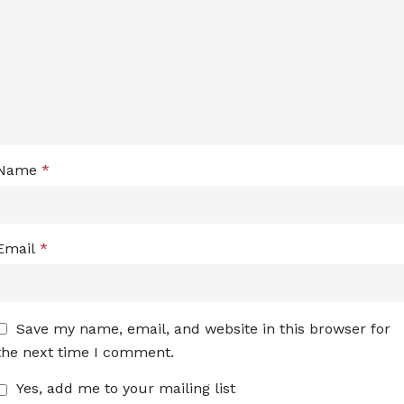
Name
*
Email
*
Save my name, email, and website in this browser for
the next time I comment.
Yes, add me to your mailing list