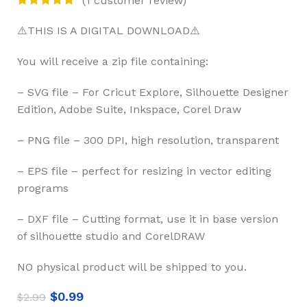
⚠️THIS IS A DIGITAL DOWNLOAD⚠️
You will receive a zip file containing:
– SVG file – For Cricut Explore, Silhouette Designer
Edition, Adobe Suite, Inkspace, Corel Draw
– PNG file – 300 DPI, high resolution, transparent
– EPS file – perfect for resizing in vector editing
programs
– DXF file – Cutting format, use it in base version
of silhouette studio and CorelDRAW
NO physical product will be shipped to you.
$
0.99
$
2.99