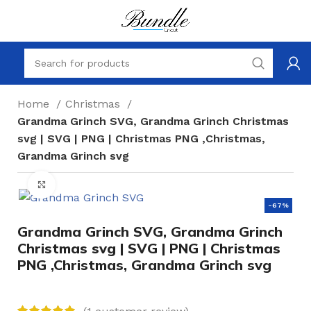
Home
Christmas
Grandma Grinch SVG, Grandma Grinch Christmas
svg | SVG | PNG | Christmas PNG ,Christmas,
Grandma Grinch svg
Click to enlarge
-67%
Grandma Grinch SVG, Grandma Grinch
Christmas svg | SVG | PNG | Christmas
PNG ,Christmas, Grandma Grinch svg
(
1
customer review)