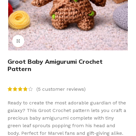
Click to enlarge
Groot Baby Amigurumi Crochet
Pattern
(
5
customer reviews)
Ready to create the most adorable guardian of the
galaxy? This Groot Crochet pattern lets you craft a
precious baby amigurumi complete with tiny
green leaf sprouts popping from his head and
body. Perfect for Marvel fans and gift-giving alike.