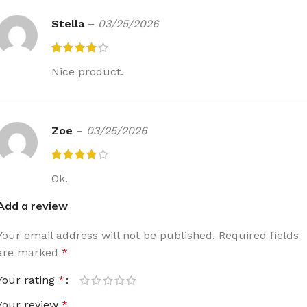
Stella
–
03/25/2026
Nice product.
Zoe
–
03/25/2026
Ok.
Add a review
Your email address will not be published.
Required fields
are marked
*
Your rating
*
Your review
*