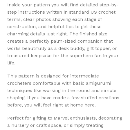
Inside your pattern you will find detailed step-by-
step instructions written in standard US crochet
terms, clear photos showing each stage of
construction, and helpful tips to get those
charming details just right. The finished size
creates a perfectly palm-sized companion that
works beautifully as a desk buddy, gift topper, or
treasured keepsake for the superhero fan in your
life.
This pattern is designed for intermediate
crocheters comfortable with basic amigurumi
techniques like working in the round and simple
shaping. If you have made a few stuffed creations
before, you will feel right at home here.
Perfect for gifting to Marvel enthusiasts, decorating
a nursery or craft space, or simply treating