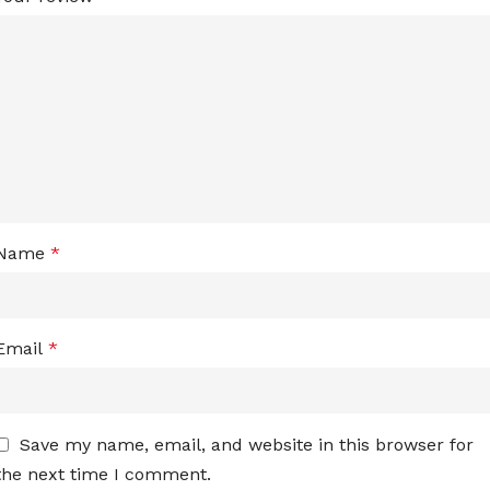
Name
*
Email
*
Save my name, email, and website in this browser for
the next time I comment.