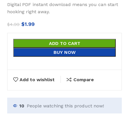
Digital PDF instant download means you can start
hooking right away.
$
1.99
$
4.99
ADD TO CART
BUY NOW
Add to wishlist
Compare
10
People watching this product now!