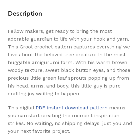
Description
Fellow makers, get ready to bring the most
adorable guardian to life with your hook and yarn.
This Groot crochet pattern captures everything we
love about the beloved tree creature in the most
huggable amigurumi form. With his warm brown
woody texture, sweet black button eyes, and those
precious little green leaf sprouts popping up from
his head, arms, and body, this little guy is pure
crafting joy waiting to happen.
This digital
PDF instant download pattern
means
you can start creating the moment inspiration
strikes. No waiting, no shipping delays, just you and
your next favorite project.