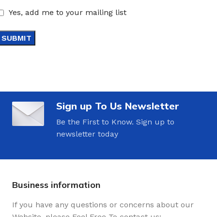
Yes, add me to your mailing list
Sign up To Us Newsletter
Be the First to Know. Sign up to
newsletter today
Business information
If you have any questions or concerns about our
Website, please Feel Free To contact us: