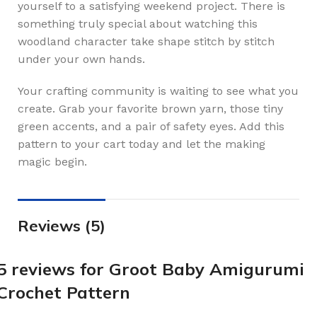
yourself to a satisfying weekend project. There is
something truly special about watching this
woodland character take shape stitch by stitch
under your own hands.
Your crafting community is waiting to see what you
create. Grab your favorite brown yarn, those tiny
green accents, and a pair of safety eyes. Add this
pattern to your cart today and let the making
magic begin.
Reviews (5)
5 reviews for
Groot Baby Amigurumi
Crochet Pattern