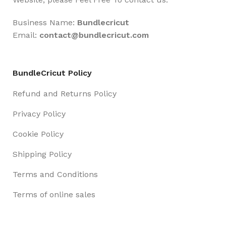
Business Name:
Bundlecricut
Email:
contact@
bundlecricut.com
BundleCricut Policy
Refund and Returns Policy
Privacy Policy
Cookie Policy
Shipping Policy
Terms and Conditions
Terms of online sales