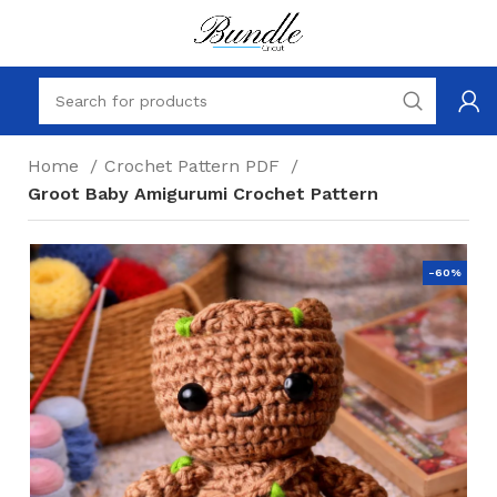
Home
Crochet Pattern PDF
Groot Baby Amigurumi Crochet Pattern
-60%