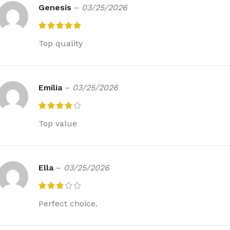
Genesis
–
03/25/2026
Top quality
Emilia
–
03/25/2026
Top value
Ella
–
03/25/2026
Perfect choice.