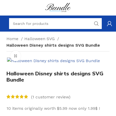
Home
Halloween SVG
Halloween Disney shirts designs SVG Bundle
Click to enlarge
Halloween Disney shirts designs SVG
Bundle
(
1
customer review)
10 items originally worth $5.99 now only 1.99$ !