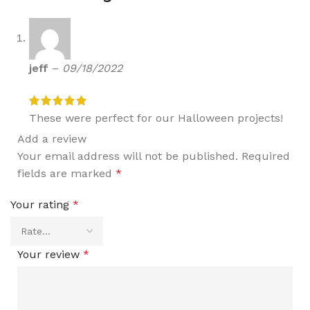
jeff
–
09/18/2022
These were perfect for our Halloween projects!
Add a review
Your email address will not be published.
Required
fields are marked
*
Your rating
*
Your review
*