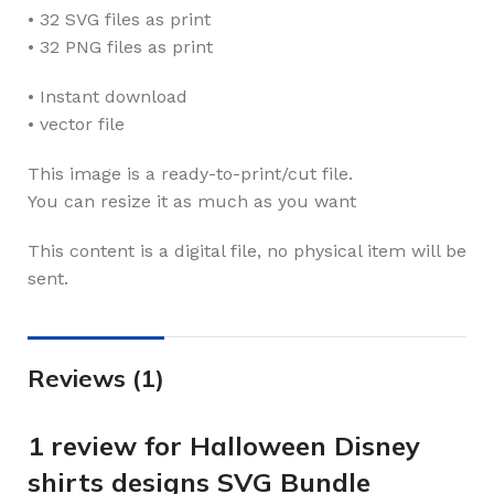
• 32 SVG files as print
• 32 PNG files as print
• Instant download
• vector file
This image is a ready-to-print/cut file.
You can resize it as much as you want
This content is a digital file, no physical item will be
sent.
Reviews (1)
1 review for
Halloween Disney
shirts designs SVG Bundle