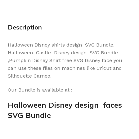
Description
Halloween Disney shirts design SVG Bundle,
Halloween Castle Disney design SVG Bundle
,Pumpkin Disney Shirt free SVG Disney face you
can use these files on machines like Cricut and
Silhouette Cameo.
Our Bundle is available at :
Halloween Disney design faces
SVG Bundle