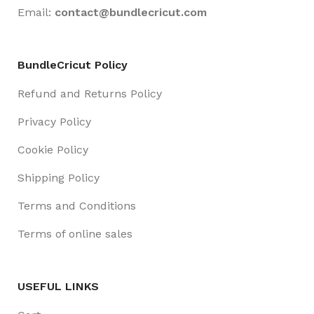
Email:
contact@
bundlecricut.com
BundleCricut Policy
Refund and Returns Policy
Privacy Policy
Cookie Policy
Shipping Policy
Terms and Conditions
Terms of online sales
USEFUL LINKS