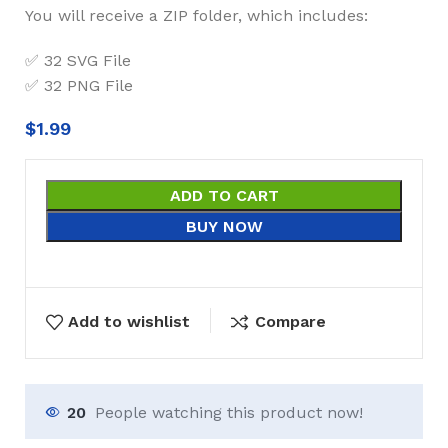
You will receive a ZIP folder, which includes:
✅ 32 SVG File
✅ 32 PNG File
$
1.99
ADD TO CART
BUY NOW
Add to wishlist
Compare
20
People watching this product now!