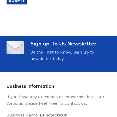
Sign up To Us Newsletter
Be the First to Know. Sign up to
newsletter today
Business information
If you have any questions or concerns about our
Website, please Feel Free To contact us:
Business Name:
Bundlecricut