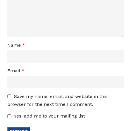
Name
*
Email
*
Save my name, email, and website in this
browser for the next time I comment.
Yes, add me to your mailing list