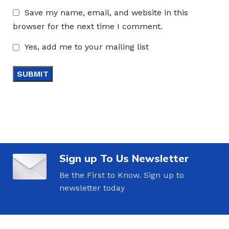
Save my name, email, and website in this
browser for the next time I comment.
Yes, add me to your mailing list
Sign up To Us Newsletter
Be the First to Know. Sign up to
newsletter today