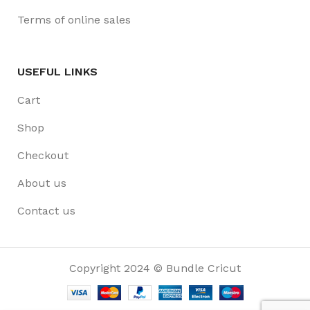
Terms of online sales
USEFUL LINKS
Cart
Shop
Checkout
About us
Contact us
Copyright 2024 © Bundle Cricut