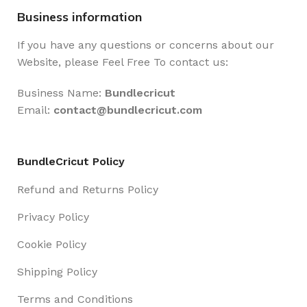
Business information
If you have any questions or concerns about our
Website, please Feel Free To contact us:
Business Name:
Bundlecricut
Email:
contact@
bundlecricut.com
BundleCricut Policy
Refund and Returns Policy
Privacy Policy
Cookie Policy
Shipping Policy
Terms and Conditions