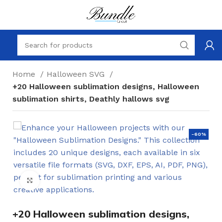
Home
Halloween SVG
+20 Halloween sublimation designs, Halloween
sublimation shirts, Deathly hallows svg
-60%
Click to enlarge
+20 Halloween sublimation designs,