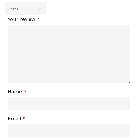
Your review
*
Name
*
Email
*