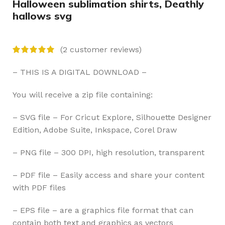
Halloween sublimation shirts, Deathly
hallows svg
(
2
customer reviews)
– THIS IS A DIGITAL DOWNLOAD –
You will receive a zip file containing:
– SVG file – For Cricut Explore, Silhouette Designer
Edition, Adobe Suite, Inkspace, Corel Draw
– PNG file – 300 DPI, high resolution, transparent
– PDF file – Easily access and share your content
with PDF files
– EPS file – are a graphics file format that can
contain both text and graphics as vectors