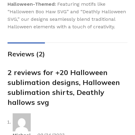
Halloween-Themed:
Featuring motifs like
“Halloween Boo Haw SVG” and “Deathly Halloween
SVG,” our designs seamlessly blend traditional
Halloween elements with a touch of creativity.
Reviews (2)
2 reviews for
+20 Halloween
sublimation designs, Halloween
sublimation shirts, Deathly
hallows svg