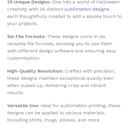
20 Unique Designs:
Dive into a world of Halloween
creativity with 20 distinct
sublimation designs
,
each thoughtfully created to add a spooky touch to
your projects.
Six File Formats:
These designs come in six
versatile file formats, allowing you to use them
with different design software and ensuring easy
customization.
High-Quality Resolution:
Crafted with precision,
these designs maintain exceptional quality even
when scaled up, delivering crisp and vibrant
results.
Versatile Use:
Ideal for sublimation printing, these
designs can be applied to various materials,
including shirts, mugs, pillows, and more.