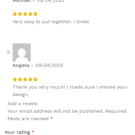
Michael
–
09/24/2023
Very easy to put together. I loved
Angela
–
09/24/2023
Thank you very much! I made sure I shared your
design.
Add a review
Your email address will not be published.
Required
fields are marked
*
Your rating
*