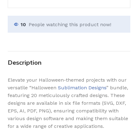
10
People watching this product now!
Description
Elevate your Halloween-themed projects with our
versatile “Halloween
Sublimation Designs
” bundle,
featuring 20 meticulously crafted designs. These
designs are available in six file formats (SVG, DXF,
EPS, AI, PDF, PNG), ensuring compatibility with
various design software and making them suitable
for a wide range of creative applications.