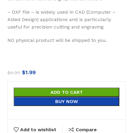
– DXF file – is widely used in CAD (Computer –
Aided Design) applications and is particularly
useful for precision cutting and engraving
NO physical product will be shipped to you.
$
1.99
$
4.99
ADD TO CART
BUY NOW
Add to wishlist
Compare