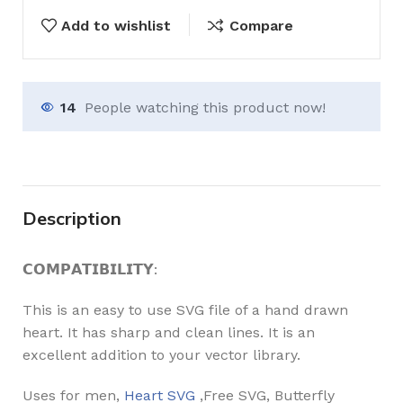
Add to wishlist
Compare
14
People watching this product now!
Description
𝗖𝗢𝗠𝗣𝗔𝗧𝗜𝗕𝗜𝗟𝗜𝗧𝗬:
This is an easy to use SVG file of a hand drawn
heart. It has sharp and clean lines. It is an
excellent addition to your vector library.
Uses for men,
Heart SVG
,Free SVG, Butterfly