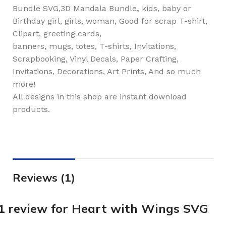
Bundle SVG,3D Mandala Bundle
,
kids, baby or
Birthday girl, girls, woman, Good for scrap T-shirt,
Clipart, greeting cards,
banners, mugs, totes, T-shirts, Invitations,
Scrapbooking, Vinyl Decals, Paper Crafting,
Invitations, Decorations, Art Prints, And so much
more!
All designs in this shop are instant download
products.
Reviews (1)
1 review for
Heart with Wings SVG