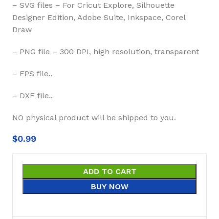
– SVG files – For Cricut Explore, Silhouette
Designer Edition, Adobe Suite, Inkspace, Corel
Draw
– PNG file – 300 DPI, high resolution, transparent
– EPS file..
– DXF file..
NO physical product will be shipped to you.
$
0.99
ADD TO CART
BUY NOW