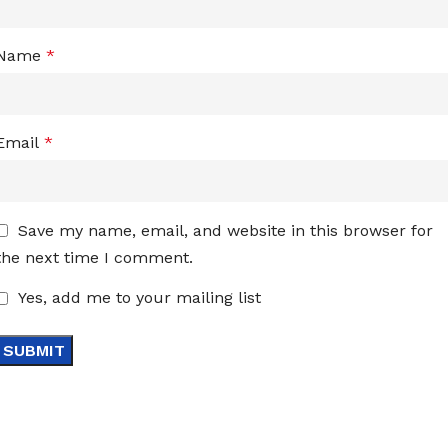
Name
*
Email
*
Save my name, email, and website in this browser for
the next time I comment.
Yes, add me to your mailing list