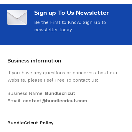
Sign up To Us Newsletter
Be the First to Know. Sign up to
newsletter today
Business information
If you have any questions or concerns about our
Website, please Feel Free To contact us:
Business Name:
Bundlecricut
Email:
contact@
bundlecricut.com
BundleCricut Policy