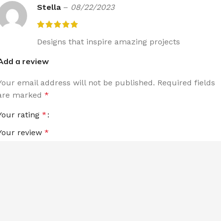
Stella
–
08/22/2023
Designs that inspire amazing projects
Add a review
Your email address will not be published.
Required fields
are marked
*
Your rating
*
Your review
*