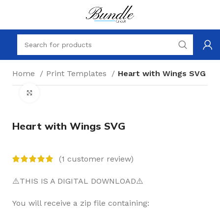
Home
Print Templates
Heart with Wings SVG
Click to enlarge
Heart with Wings SVG
(
1
customer review)
⚠️THIS IS A DIGITAL DOWNLOAD⚠️
You will receive a zip file containing: