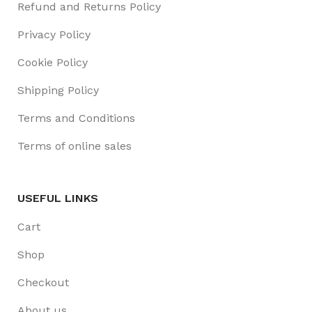
Refund and Returns Policy
Privacy Policy
Cookie Policy
Shipping Policy
Terms and Conditions
Terms of online sales
USEFUL LINKS
Cart
Shop
Checkout
About us