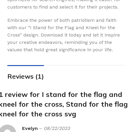
customers to find and select it for their projects.
Embrace the power of both patriotism and faith
with our “I Stand for the Flag and Kneel for the
Cross” design. Download it today and let it inspire
your creative endeavors, reminding you of the
values that hold great significance in your life.
Reviews (1)
1 review for
I stand for the flag and
kneel for the cross, Stand for the flag
kneel for the cross svg
Evelyn
–
08/22/2023