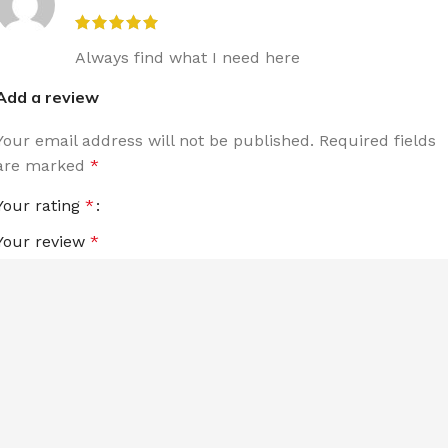
Always find what I need here
Add a review
Your email address will not be published.
Required fields
are marked
*
Your rating
*
Your review
*