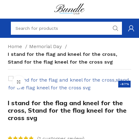
Home
Memorial Day
I stand for the flag and kneel for the cross,
Stand for the flag kneel for the cross svg
Click to enlarge
-67%
I stand for the flag and kneel for the
cross, Stand for the flag kneel for the
cross svg
(
1
customer review)