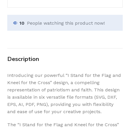
10
People watching this product now!
Description
Introducing our powerful “I Stand for the Flag and
Kneel for the Cross” design, a compelling
representation of patriotism and faith. This design
is available in six versatile file formats (SVG, DXF,
EPS, AI, PDF, PNG), providing you with flexibility
and ease of use for your creative projects.
The “I Stand for the Flag and Kneel for the Cross”