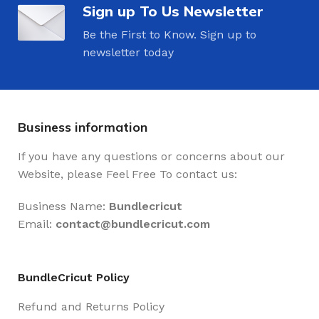
Sign up To Us Newsletter
Be the First to Know. Sign up to
newsletter today
Business information
If you have any questions or concerns about our
Website, please Feel Free To contact us:
Business Name:
Bundlecricut
Email:
contact@
bundlecricut.com
BundleCricut Policy
Refund and Returns Policy