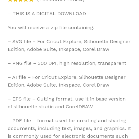
– THIS IS A DIGITAL DOWNLOAD –
You will receive a zip file containing:
– SVG file – For Cricut Explore, Silhouette Designer
Edition, Adobe Suite, Inkspace, Corel Draw
– PNG file – 300 DPI, high resolution, transparent
– AI file – For Cricut Explore, Silhouette Designer
Edition, Adobe Suite, Inkspace, Corel Draw
– EPS file – Cutting format, use it in base version
of silhouette studio and CorelDRAW
– PDF file – format used for creating and sharing
documents, including text, images, and graphics. It
is commonly used for electronic documents such