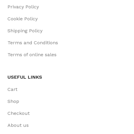
Privacy Policy
Cookie Policy
Shipping Policy
Terms and Conditions
Terms of online sales
USEFUL LINKS
Cart
Shop
Checkout
About us