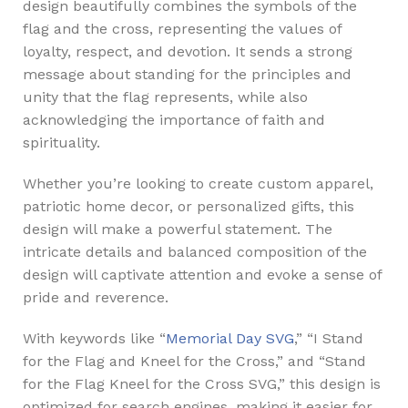
design beautifully combines the symbols of the
flag and the cross, representing the values of
loyalty, respect, and devotion. It sends a strong
message about standing for the principles and
unity that the flag represents, while also
acknowledging the importance of faith and
spirituality.
Whether you’re looking to create custom apparel,
patriotic home decor, or personalized gifts, this
design will make a powerful statement. The
intricate details and balanced composition of the
design will captivate attention and evoke a sense of
pride and reverence.
With keywords like “
Memorial Day SVG
,” “I Stand
for the Flag and Kneel for the Cross,” and “Stand
for the Flag Kneel for the Cross SVG,” this design is
optimized for search engines, making it easier for