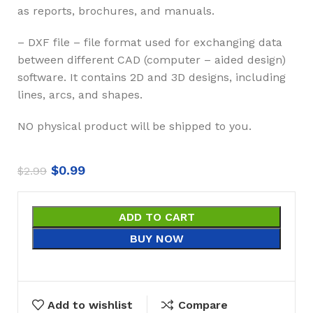
as reports, brochures, and manuals.
– DXF file – file format used for exchanging data
between different CAD (computer – aided design)
software. It contains 2D and 3D designs, including
lines, arcs, and shapes.
NO physical product will be shipped to you.
$
0.99
$
2.99
ADD TO CART
BUY NOW
Add to wishlist
Compare