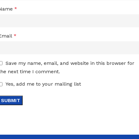
Name
*
Email
*
Save my name, email, and website in this browser for
the next time I comment.
Yes, add me to your mailing list