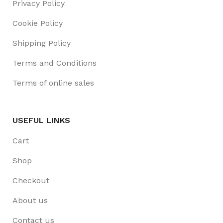
Privacy Policy
Cookie Policy
Shipping Policy
Terms and Conditions
Terms of online sales
USEFUL LINKS
Cart
Shop
Checkout
About us
Contact us