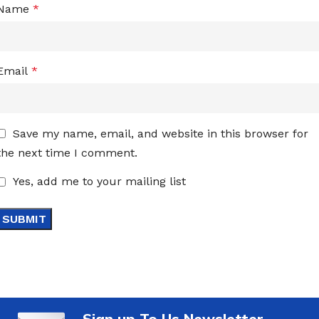
Name
*
Email
*
Save my name, email, and website in this browser for
the next time I comment.
Yes, add me to your mailing list
Sign up To Us Newsletter