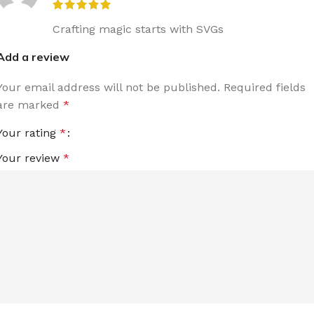
Crafting magic starts with SVGs
Add a review
Your email address will not be published.
Required fields
are marked
*
Your rating
*
Your review
*