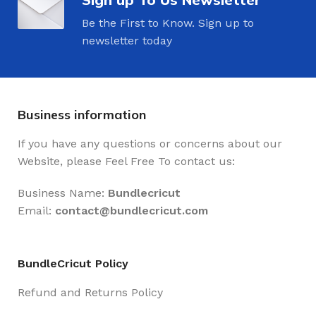
Be the First to Know. Sign up to
newsletter today
Business information
If you have any questions or concerns about our
Website, please Feel Free To contact us:
Business Name:
Bundlecricut
Email:
contact@
bundlecricut.com
BundleCricut Policy
Refund and Returns Policy