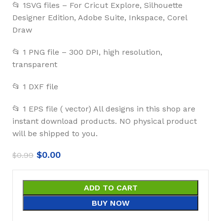
📂 1SVG files – For Cricut Explore, Silhouette
Designer Edition, Adobe Suite, Inkspace, Corel
Draw
📂 1 PNG file – 300 DPI, high resolution,
transparent
📂 1 DXF file
📂 1 EPS file ( vector) All designs in this shop are
instant download products. NO physical product
will be shipped to you.
$
0.00
$
0.99
ADD TO CART
BUY NOW