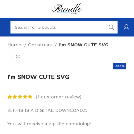
Home
Christmas
I’m SNOW CUTE SVG
Click to enlarge
-100%
I’m SNOW CUTE SVG
(
1
customer review)
⚠️THIS IS A DIGITAL DOWNLOAD⚠️
You will receive a zip file containing: