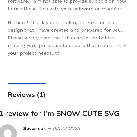
software, I am not able to provide support on how
to use these files with your software or machine
Hi there! Thank you for taking interest in this
design that I have created and prepared for you.
Please kindly read the full description before
making your purchase to ensure that it suits all of
your project needs! 😊
Reviews (1)
1 review for
I’m SNOW CUTE SVG
Savannah
–
08/22/2023