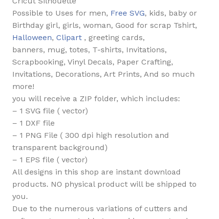
Cricut Silhouette
Possible to Uses for men,
Free SVG
, kids, baby or
Birthday girl, girls, woman, Good for scrap Tshirt,
Halloween
,
Clipart
, greeting cards,
banners, mug, totes, T-shirts, Invitations,
Scrapbooking, Vinyl Decals, Paper Crafting,
Invitations, Decorations, Art Prints, And so much
more!
you will receive a ZIP folder, which includes:
– 1 SVG file ( vector)
– 1 DXF file
– 1 PNG File ( 300 dpi high resolution and
transparent background)
– 1 EPS file ( vector)
All designs in this shop are instant download
products. NO physical product will be shipped to
you.
Due to the numerous variations of cutters and