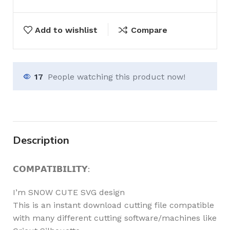
Add to wishlist
Compare
17
People watching this product now!
Description
𝗖𝗢𝗠𝗣𝗔𝗧𝗜𝗕𝗜𝗟𝗜𝗧𝗬:
I’m SNOW CUTE SVG design
This is an instant download cutting file compatible
with many different cutting software/machines like