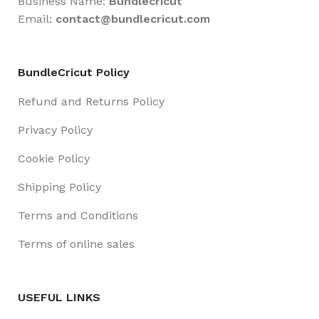
Business Name:
Bundlecricut
Email:
contact@
bundlecricut.com
BundleCricut Policy
Refund and Returns Policy
Privacy Policy
Cookie Policy
Shipping Policy
Terms and Conditions
Terms of online sales
USEFUL LINKS