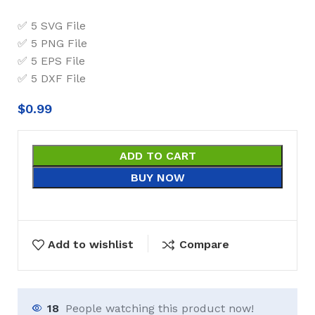
✅ 5 SVG File
✅ 5 PNG File
✅ 5 EPS File
✅ 5 DXF File
$
0.99
ADD TO CART
BUY NOW
Add to wishlist
Compare
18
People watching this product now!