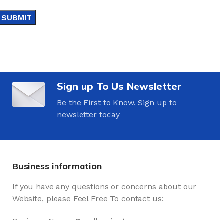
Sign up To Us Newsletter
Be the First to Know. Sign up to
newsletter today
Business information
If you have any questions or concerns about our
Website, please Feel Free To contact us: