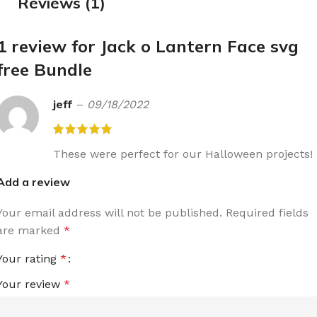
Reviews (1)
1 review for
Jack o Lantern Face svg
free Bundle
jeff
–
09/18/2022
These were perfect for our Halloween projects!
Add a review
Your email address will not be published.
Required fields
are marked
*
Your rating
*
Your review
*