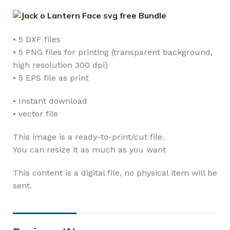
• 5 DXF files
• 5 PNG files for printing (transparent background,
high resolution 300 dpi)
• 5 EPS file as print
• Instant download
• vector file
This image is a ready-to-print/cut file.
You can resize it as much as you want
This content is a digital file, no physical item will be
sent.