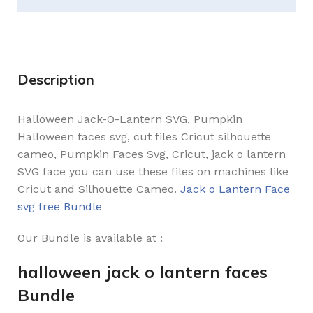
Description
Halloween Jack-O-Lantern SVG, Pumpkin
Halloween faces svg, cut files Cricut silhouette
cameo, Pumpkin Faces Svg, Cricut, jack o lantern
SVG face you can use these files on machines like
Cricut and Silhouette Cameo.
Jack o Lantern Face
svg free Bundle
Our Bundle is available at :
halloween jack o lantern faces
Bundle