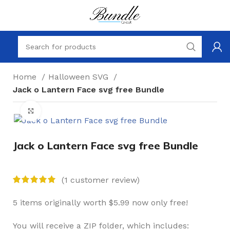
Home
Halloween SVG
Jack o Lantern Face svg free Bundle
Click to enlarge
Jack o Lantern Face svg free Bundle
(
1
customer review)
5 items originally worth $5.99 now only free!
You will receive a ZIP folder, which includes: