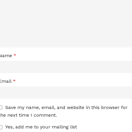
Name
*
Email
*
Save my name, email, and website in this browser for
the next time I comment.
Yes, add me to your mailing list