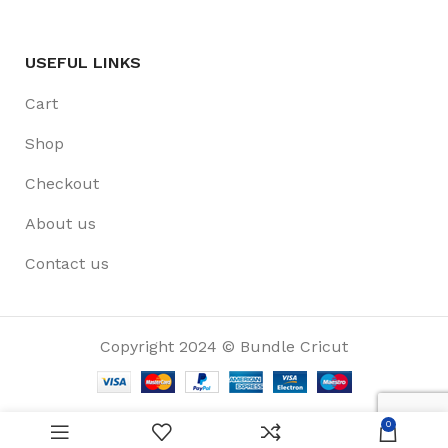
USEFUL LINKS
Cart
Shop
Checkout
About us
Contact us
Copyright 2024 © Bundle Cricut
0