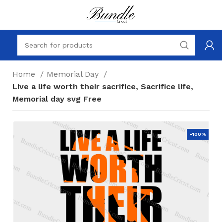
Home
Memorial Day
Live a life worth their sacrifice, Sacrifice life,
Memorial day svg Free
-100%