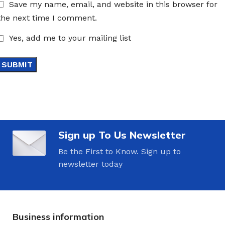
Save my name, email, and website in this browser for
the next time I comment.
Yes, add me to your mailing list
Sign up To Us Newsletter
Be the First to Know. Sign up to
newsletter today
Business information