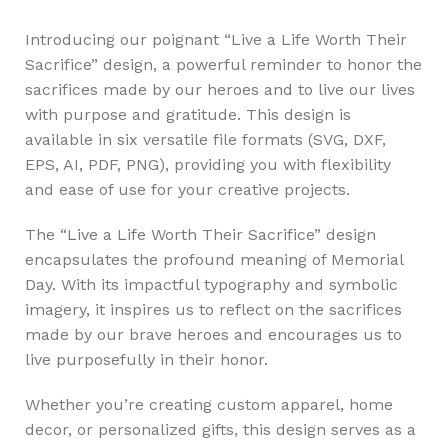
Introducing our poignant “Live a Life Worth Their
Sacrifice” design, a powerful reminder to honor the
sacrifices made by our heroes and to live our lives
with purpose and gratitude. This design is
available in six versatile file formats (SVG, DXF,
EPS, AI, PDF, PNG), providing you with flexibility
and ease of use for your creative projects.
The “Live a Life Worth Their Sacrifice” design
encapsulates the profound meaning of Memorial
Day. With its impactful typography and symbolic
imagery, it inspires us to reflect on the sacrifices
made by our brave heroes and encourages us to
live purposefully in their honor.
Whether you’re creating custom apparel, home
decor, or personalized gifts, this design serves as a