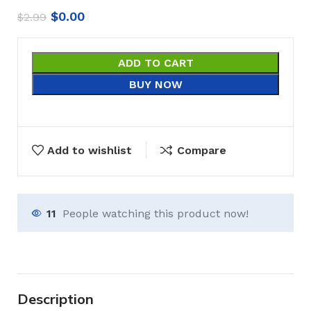
$
0.00
$
2.99
ADD TO CART
BUY NOW
Add to wishlist
Compare
11
People watching this product now!
Description