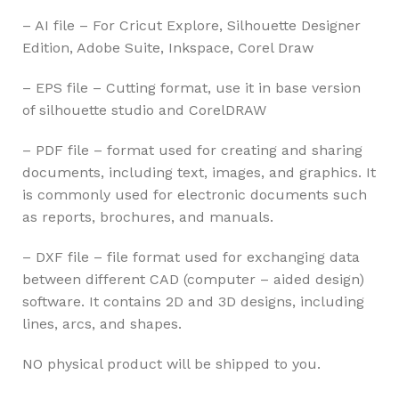
– AI file – For Cricut Explore, Silhouette Designer
Edition, Adobe Suite, Inkspace, Corel Draw
– EPS file – Cutting format, use it in base version
of silhouette studio and CorelDRAW
– PDF file – format used for creating and sharing
documents, including text, images, and graphics. It
is commonly used for electronic documents such
as reports, brochures, and manuals.
– DXF file – file format used for exchanging data
between different CAD (computer – aided design)
software. It contains 2D and 3D designs, including
lines, arcs, and shapes.
NO physical product will be shipped to you.