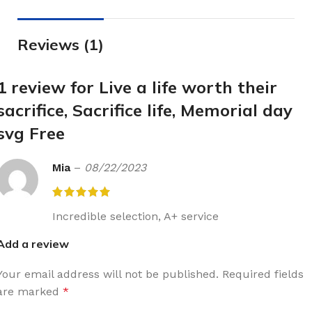
Reviews (1)
1 review for
Live a life worth their
sacrifice, Sacrifice life, Memorial day
svg Free
Mia
–
08/22/2023
Incredible selection, A+ service
Add a review
Your email address will not be published.
Required fields
are marked
*