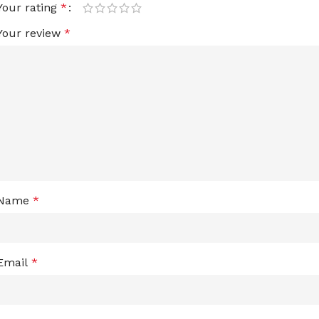
Your rating
*
Your review
*
Name
*
Email
*