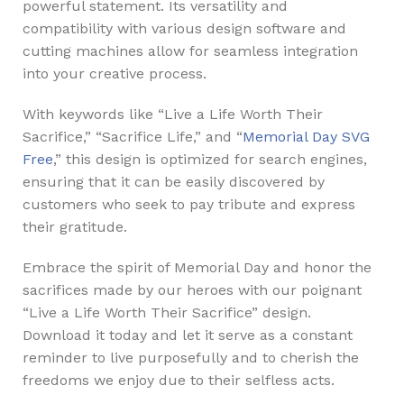
powerful statement. Its versatility and
compatibility with various design software and
cutting machines allow for seamless integration
into your creative process.
With keywords like “Live a Life Worth Their
Sacrifice,” “Sacrifice Life,” and “
Memorial Day SVG
Free
,” this design is optimized for search engines,
ensuring that it can be easily discovered by
customers who seek to pay tribute and express
their gratitude.
Embrace the spirit of Memorial Day and honor the
sacrifices made by our heroes with our poignant
“Live a Life Worth Their Sacrifice” design.
Download it today and let it serve as a constant
reminder to live purposefully and to cherish the
freedoms we enjoy due to their selfless acts.