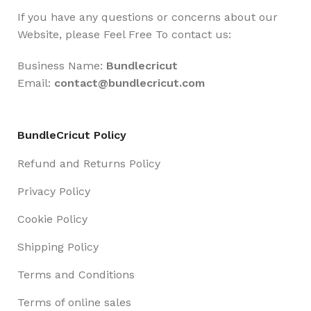
If you have any questions or concerns about our
Website, please Feel Free To contact us:
Business Name:
Bundlecricut
Email:
contact@
bundlecricut.com
BundleCricut Policy
Refund and Returns Policy
Privacy Policy
Cookie Policy
Shipping Policy
Terms and Conditions
Terms of online sales