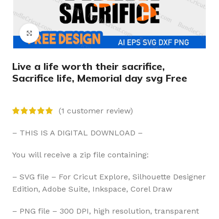
Click to enlarge
Live a life worth their sacrifice,
Sacrifice life, Memorial day svg Free
(
1
customer review)
– THIS IS A DIGITAL DOWNLOAD –
You will receive a zip file containing:
– SVG file – For Cricut Explore, Silhouette Designer
Edition, Adobe Suite, Inkspace, Corel Draw
– PNG file – 300 DPI, high resolution, transparent