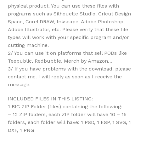
physical product. You can use these files with
programs such as Silhouette Studio, Cricut Design
Space, Corel DRAW, Inkscape, Adobe Photoshop,
Adobe Illustrator, etc. Please verify that these file
types will work with your specific program and/or
cutting machine.
2/ You can use it on platforms that sell PODs like
Teepublic, Redbubble, Merch by Amazon…
3/ If you have problems with the download, please
contact me. I will reply as soon as I receive the
message.
INCLUDED FILES IN THIS LISTING:
1 BIG ZIP Folder (files) containing the following:
– 12 ZIP folders, each ZIP folder will have 10 – 15
folders, each folder will have: 1 PSD, 1 ESP, 1 SVG, 1
DXF, 1 PNG