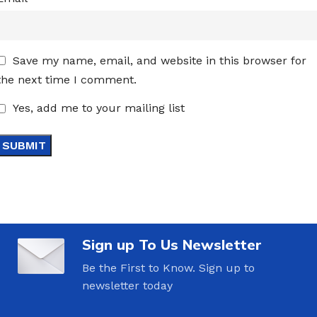
Save my name, email, and website in this browser for
the next time I comment.
Yes, add me to your mailing list
Sign up To Us Newsletter
Be the First to Know. Sign up to
newsletter today