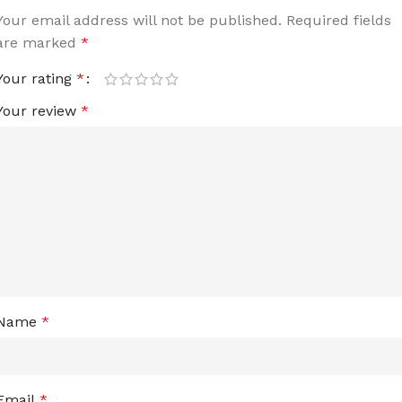
Your email address will not be published.
Required fields
are marked
*
Your rating
*
Your review
*
Name
*
Email
*