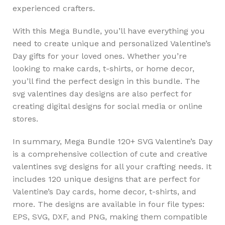
experienced crafters.
With this Mega Bundle, you’ll have everything you
need to create unique and personalized Valentine’s
Day gifts for your loved ones. Whether you’re
looking to make cards, t-shirts, or home decor,
you’ll find the perfect design in this bundle. The
svg valentines day designs are also perfect for
creating digital designs for social media or online
stores.
In summary, Mega Bundle 120+ SVG Valentine’s Day
is a comprehensive collection of cute and creative
valentines svg designs for all your crafting needs. It
includes 120 unique designs that are perfect for
Valentine’s Day cards, home decor, t-shirts, and
more. The designs are available in four file types:
EPS, SVG, DXF, and PNG, making them compatible