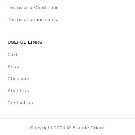
Terms and Conditions
Terms of online sales
USEFUL LINKS
Cart
Shop
Checkout
About us
Contact us
Copyright 2024 © Bundle Cricut