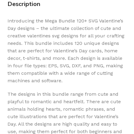
Description
Introducing the Mega Bundle 120+ SVG Valentine’s
Day designs – the ultimate collection of cute and
creative valentines svg designs for all your crafting
needs. This bundle includes 120 unique designs
that are perfect for Valentine’s Day cards, home
decor, t-shirts, and more. Each design is available
in four file types: EPS, SVG, DXF, and PNG, making
them compatible with a wide range of cutting
machines and software.
The designs in this bundle range from cute and
playful to romantic and heartfelt. There are cute
animals holding hearts, romantic phrases, and
cute illustrations that are perfect for Valentine’s
Day. All the designs are high quality and easy to
use, making them perfect for both beginners and