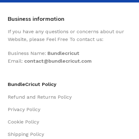
Business information
If you have any questions or concerns about our
Website, please Feel Free To contact us:
Business Name:
Bundlecricut
Email:
contact@
bundlecricut.com
BundleCricut Policy
Refund and Returns Policy
Privacy Policy
Cookie Policy
Shipping Policy