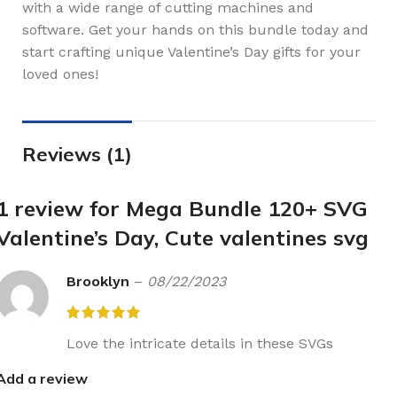
with a wide range of cutting machines and
software. Get your hands on this bundle today and
start crafting unique Valentine’s Day gifts for your
loved ones!
Reviews (1)
1 review for
Mega Bundle 120+ SVG
Valentine’s Day, Cute valentines svg
Brooklyn
–
08/22/2023
Love the intricate details in these SVGs
Add a review