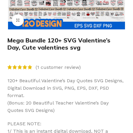
Click to enlarge
Mega Bundle 120+ SVG Valentine’s
Day, Cute valentines svg
(
1
customer review)
120+ Beautiful Valentine’s Day Quotes SVG Designs,
Digital Download in SVG, PNG, EPS, DXF, PSD
format.
(Bonus: 20 Beautiful Teacher Valentine’s Day
Quotes SVG Designs)
PLEASE NOTE:
1/ This is an instant digital download, NOT a