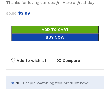
Thanks for loving our design. Have a great day!
$
3.99
$
9.99
ADD TO CART
BUY NOW
Add to wishlist
Compare
10
People watching this product now!