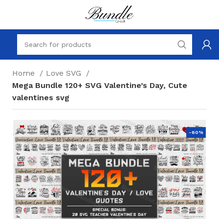
Home
Love SVG
Mega Bundle 120+ SVG Valentine’s Day, Cute
valentines svg
-60%