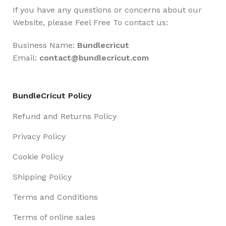
If you have any questions or concerns about our
Website, please Feel Free To contact us:
Business Name:
Bundlecricut
Email:
contact@
bundlecricut.com
BundleCricut Policy
Refund and Returns Policy
Privacy Policy
Cookie Policy
Shipping Policy
Terms and Conditions
Terms of online sales