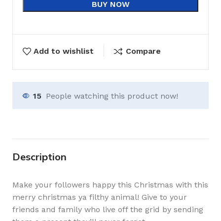
BUY NOW
Add to wishlist
Compare
15
People watching this product now!
Description
Make your followers happy this Christmas with this
merry christmas ya filthy animal! Give to your
friends and family who live off the grid by sending