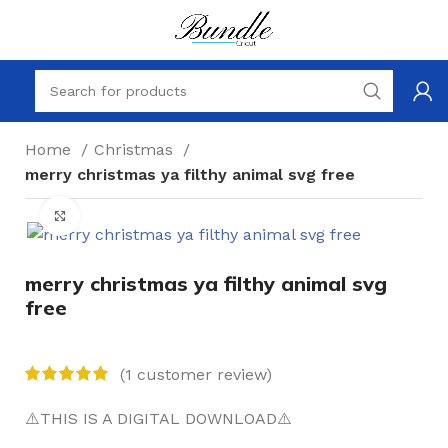
Home
Christmas
merry christmas ya filthy animal svg free
Click to enlarge
merry christmas ya filthy animal svg
free
(
1
customer review)
⚠️THIS IS A DIGITAL DOWNLOAD⚠️