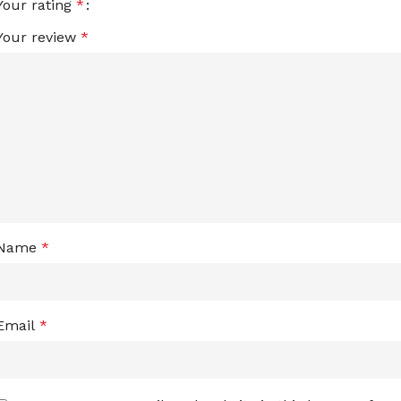
Your rating
*
Your review
*
Name
*
Email
*