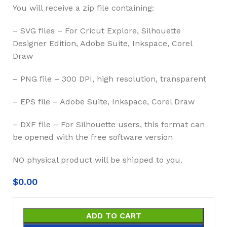
You will receive a zip file containing:
– SVG files – For Cricut Explore, Silhouette
Designer Edition, Adobe Suite, Inkspace, Corel
Draw
– PNG file – 300 DPI, high resolution, transparent
– EPS file – Adobe Suite, Inkspace, Corel Draw
– DXF file – For Silhouette users, this format can
be opened with the free software version
NO physical product will be shipped to you.
$
0.00
ADD TO CART