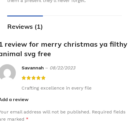
them a present they’ll never forget.
Reviews (1)
1 review for
merry christmas ya filthy
animal svg free
Savannah
–
08/22/2023
Crafting excellence in every file
Add a review
Your email address will not be published.
Required fields
are marked
*