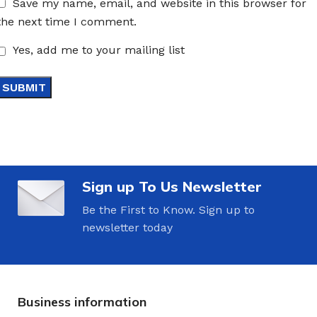
Save my name, email, and website in this browser for
the next time I comment.
Yes, add me to your mailing list
Sign up To Us Newsletter
Be the First to Know. Sign up to
newsletter today
Business information