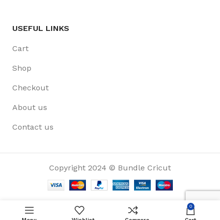
USEFUL LINKS
Cart
Shop
Checkout
About us
Contact us
Copyright 2024 © Bundle Cricut
0