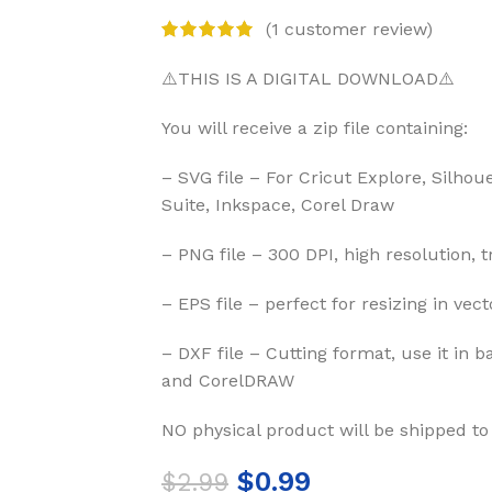
(
1
customer review)
⚠️THIS IS A DIGITAL DOWNLOAD⚠️
You will receive a zip file containing:
– SVG file – For Cricut Explore, Silhou
Suite, Inkspace, Corel Draw
– PNG file – 300 DPI, high resolution, 
– EPS file – perfect for resizing in vec
– DXF file – Cutting format, use it in b
and CorelDRAW
NO physical product will be shipped to
$
0.99
$
2.99