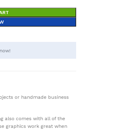
ART
OW
 now!
projects or handmade business
ng also comes with all of the
These graphics work great when