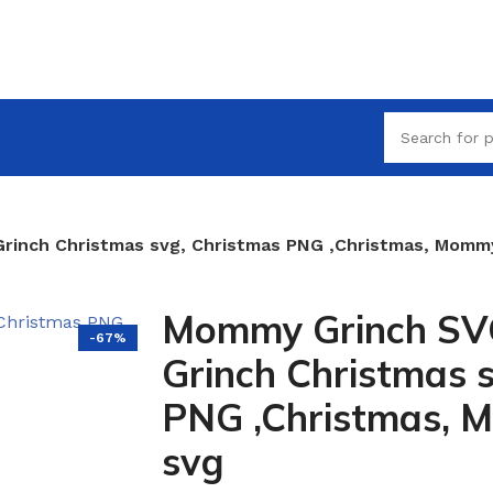
inch Christmas svg, Christmas PNG ,Christmas, Mommy
Mommy Grinch S
-67%
Grinch Christmas 
PNG ,Christmas, 
svg