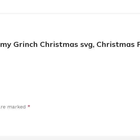
 Grinch Christmas svg, Christmas P
 are marked
*