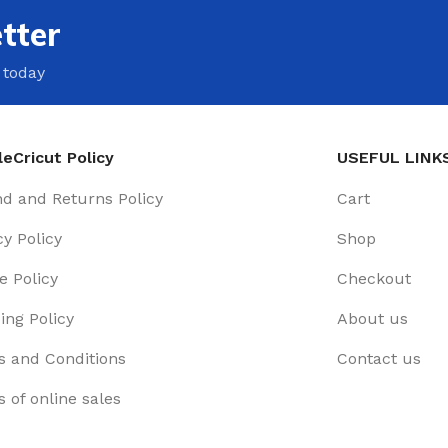
tter
 today
eCricut Policy
USEFUL LINK
d and Returns Policy
Cart
cy Policy
Shop
e Policy
Checkout
ing Policy
About us
 and Conditions
Contact us
 of online sales