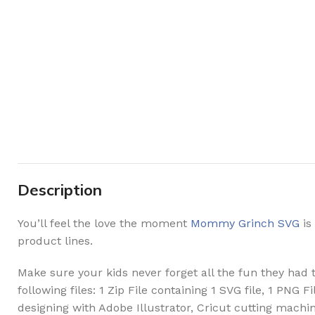
Description
You’ll feel the love the moment
Mommy Grinch SVG
is
product lines.
Make sure your kids never forget all the fun they had th
following files: 1 Zip File containing 1 SVG file, 1 PNG
designing with Adobe Illustrator, Cricut cutting machin