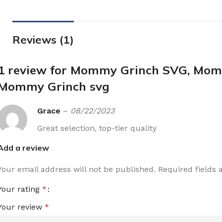
Reviews (1)
1 review for
Mommy Grinch SVG, Mommy
Mommy Grinch svg
Grace
–
08/22/2023
Great selection, top-tier quality
Add a review
Your email address will not be published.
Required fields
Your rating
*
Your review
*