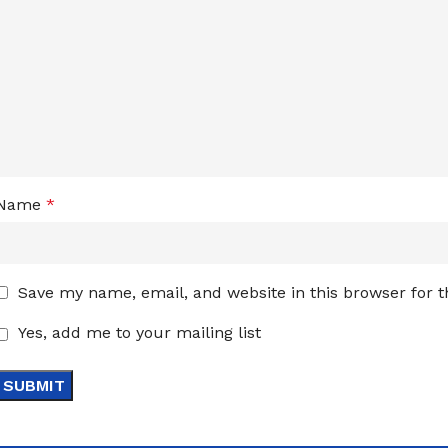
Name
*
Save my name, email, and website in this browser for 
Yes, add me to your mailing list