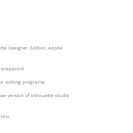
ette Designer Edition, Adobe
transparent
tor editing programs
ase version of silhouette studio
 you.