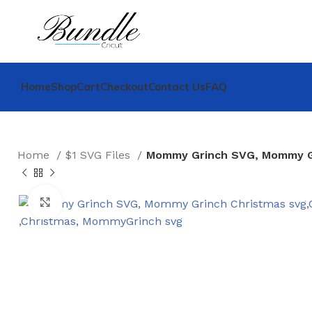
Home
Shop
Cart
Checkout
Contact Us
FAQ
Home
$1 SVG Files
Mommy Grinch SVG, Mommy Gr
Click to enlarge