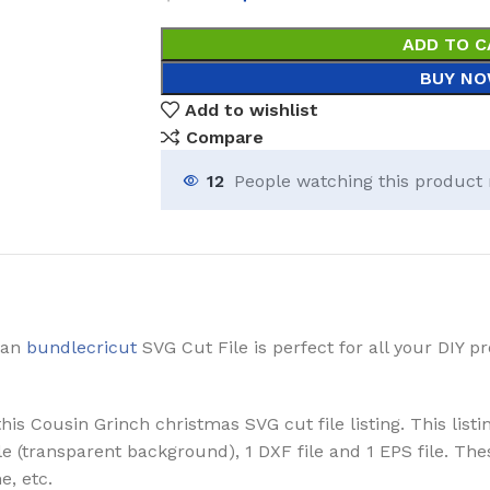
ADD TO C
BUY N
Add to wishlist
Compare
12
People watching this product
 an
bundlecricut
SVG Cut File is perfect for all your DIY 
is Cousin Grinch christmas SVG cut file listing. This listi
 File (transparent background), 1 DXF file and 1 EPS file. 
e, etc.