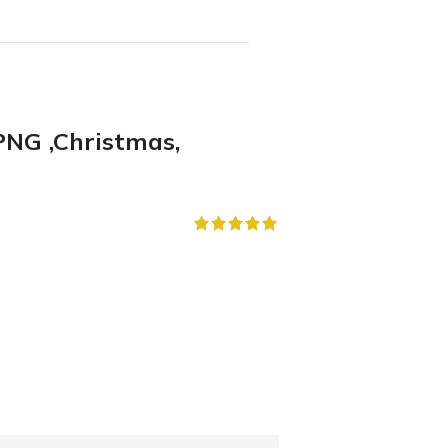
NG ,Christmas,