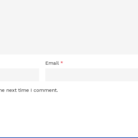
Email
*
the next time I comment.