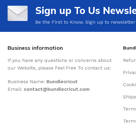
Sign up To Us Newsle
Be the First to Know. Sign up to newsletter
Business information
Bundl
If you have any questions or concerns about
Refun
our Website, please Feel Free To contact us:
Priva
Business Name:
Bundlecricut
Cooki
Email:
contact@
bundlecricut.com
Shipp
Terms
Terms