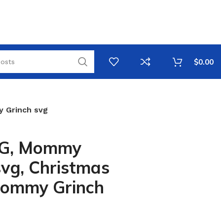
$
0.00
 Grinch svg
VG, Mommy
svg, Christmas
Mommy Grinch