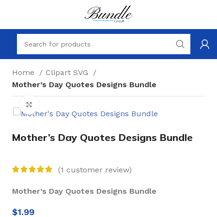
Home
Clipart SVG
Mother’s Day Quotes Designs Bundle
Click to enlarge
Mother’s Day Quotes Designs Bundle
(
1
customer review)
Mother’s Day Quotes Designs Bundle
$
1.99