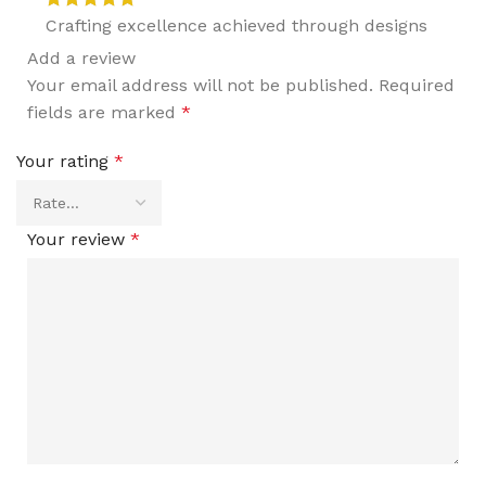
Crafting excellence achieved through designs
Add a review
Your email address will not be published.
Required
fields are marked
*
Your rating
*
Your review
*