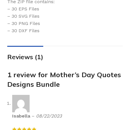
The ZIP file contains:
– 30 EPS Files
– 30 SVG Files
– 30 PNG Files
– 30 DXF Files
Reviews (1)
1 review for
Mother’s Day Quotes
Designs Bundle
Isabella
–
08/22/2023