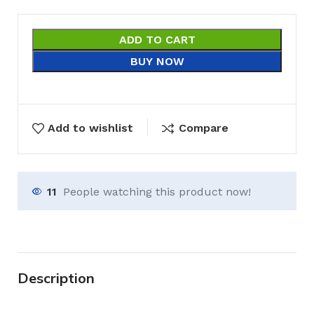
ADD TO CART
BUY NOW
Add to wishlist
Compare
11
People watching this product now!
Description