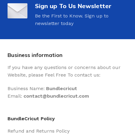
Sign up To Us Newsletter
Be the First to Know. Sign up to
newsletter today
Business information
If you have any questions or concerns about our
Website, please Feel Free To contact us:
Business Name:
Bundlecricut
Email:
contact@
bundlecricut.com
BundleCricut Policy
Refund and Returns Policy