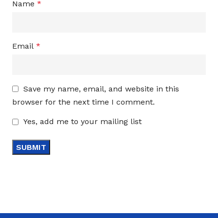
Name
*
Email
*
Save my name, email, and website in this
browser for the next time I comment.
Yes, add me to your mailing list