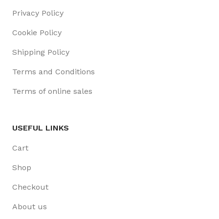
Privacy Policy
Cookie Policy
Shipping Policy
Terms and Conditions
Terms of online sales
USEFUL LINKS
Cart
Shop
Checkout
About us