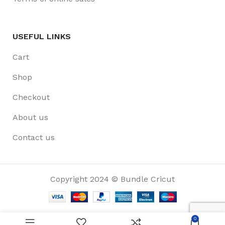
USEFUL LINKS
Cart
Shop
Checkout
About us
Contact us
Copyright 2024 © Bundle Cricut
0