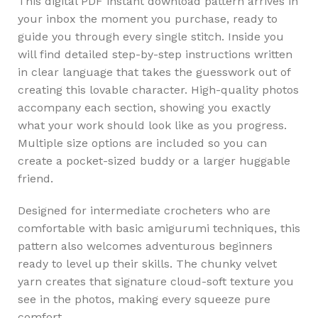
This digital PDF instant download pattern arrives in
your inbox the moment you purchase, ready to
guide you through every single stitch. Inside you
will find detailed step-by-step instructions written
in clear language that takes the guesswork out of
creating this lovable character. High-quality photos
accompany each section, showing you exactly
what your work should look like as you progress.
Multiple size options are included so you can
create a pocket-sized buddy or a larger huggable
friend.
Designed for intermediate crocheters who are
comfortable with basic amigurumi techniques, this
pattern also welcomes adventurous beginners
ready to level up their skills. The chunky velvet
yarn creates that signature cloud-soft texture you
see in the photos, making every squeeze pure
comfort.