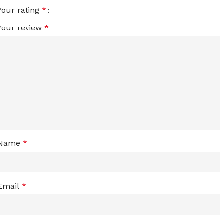
Your rating
*
Your review
*
Name
*
Email
*