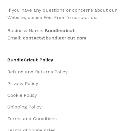
If you have any questions or concerns about our
Website, please Feel Free To contact us:
Business Name:
Bundlecricut
Email:
contact@
bundlecricut.com
BundleCricut Policy
Refund and Returns Policy
Privacy Policy
Cookie Policy
Shipping Policy
Terms and Conditions
Terms of online sales