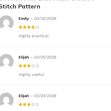
Stitch Pattern
Emily
–
03/25/2026
Highly practical
Elijah
–
03/25/2026
Highly useful
Elijah
–
03/25/2026