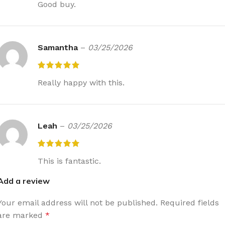
Good buy.
Samantha
–
03/25/2026
Really happy with this.
Leah
–
03/25/2026
This is fantastic.
Add a review
Your email address will not be published.
Required fields
are marked
*