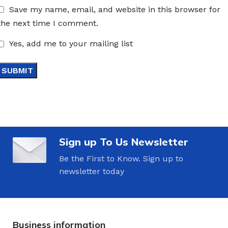
Save my name, email, and website in this browser for
the next time I comment.
Yes, add me to your mailing list
Sign up To Us Newsletter
Be the First to Know. Sign up to
newsletter today
Business information