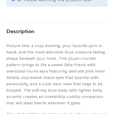
Description
Picture this: a cozy evening, your favorite yarn in
hand, and the most adorable blue creature taking
shape beneath your hook. This plush crochet
pattern brings to life a sweet little friend with
oversized round ears featuring delicate pink inner
details, expressive black eyes that sparkle with
personality, and a cute navy nose that begs to be
booped. The soft sky blue body with lighter belly
accents creates an irresistibly cuddly companion
that will steal hearts wherever it goes.