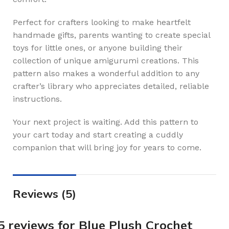
Perfect for crafters looking to make heartfelt
handmade gifts, parents wanting to create special
toys for little ones, or anyone building their
collection of unique amigurumi creations. This
pattern also makes a wonderful addition to any
crafter’s library who appreciates detailed, reliable
instructions.
Your next project is waiting. Add this pattern to
your cart today and start creating a cuddly
companion that will bring joy for years to come.
Reviews (5)
5 reviews for
Blue Plush Crochet