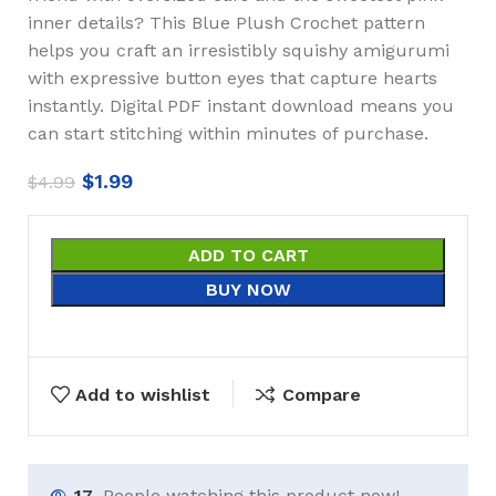
inner details? This Blue Plush Crochet pattern
helps you craft an irresistibly squishy amigurumi
with expressive button eyes that capture hearts
instantly. Digital PDF instant download means you
can start stitching within minutes of purchase.
$
1.99
$
4.99
ADD TO CART
BUY NOW
Add to wishlist
Compare
17
People watching this product now!