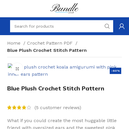
Home
Crochet Pattern PDF
Blue Plush Crochet Stitch Pattern
Click to enlarge
-60%
Blue Plush Crochet Stitch Pattern
(
5
customer reviews)
What if you could create the most huggable little
friend with oversized ears and the sweetest pink