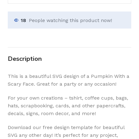
18
People watching this product now!
Description
This is a beautiful SVG design of a Pumpkin With a
Scary Face. Great for a party or any occasion!
For your own creations – tshirt, coffee cups, bags,
hats, scrapbooking, cards, and other papercrafts,
decals, signs, room decor, and more!
Download our free design template for beautiful
SVG any other day! It’s perfect for any project,