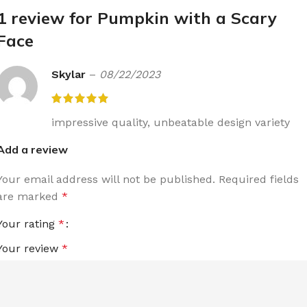
1 review for
Pumpkin with a Scary
Face
Skylar
–
08/22/2023
impressive quality, unbeatable design variety
Add a review
Your email address will not be published.
Required fields
are marked
*
Your rating
*
Your review
*