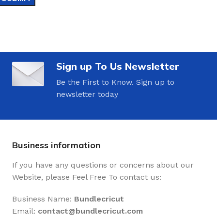
Sign up To Us Newsletter
Be the First to Know. Sign up to
newsletter today
Business information
If you have any questions or concerns about our
Website, please Feel Free To contact us:
Business Name:
Bundlecricut
Email:
contact@
bundlecricut.com