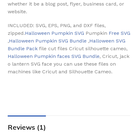
whether it be a blog post, flyer, business card, or
website.
INCLUDED: SVG, EPS, PNG, and DXF files,
zipped.
Halloween Pumpkin SVG
Pumpkin
Free SVG
,
Halloween Pumpkin SVG Bundle
,
Halloween SVG
Bundle Pack
file cut files Cricut silhouette cameo,
Halloween Pumpkin faces SVG Bundle
, Cricut, jack
o lantern SVG face you can use these files on
machines like Cricut and Silhouette Cameo.
Reviews (1)