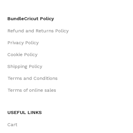
BundleCricut Policy
Refund and Returns Policy
Privacy Policy
Cookie Policy
Shipping Policy
Terms and Conditions
Terms of online sales
USEFUL LINKS
Cart