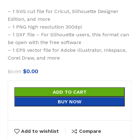
– 1 SVG cut file for Cricut, Silhouette Designer
Edition, and more
– 1 PNG high resolution 300dpi
– 1 DXF file – For Silhouette users, this format can
be open with the free software
– 1 EPS vector file for Adobe Illustrator, Inkspace,
Corel Draw, and more
$
0.00
$
0.99
ADD TO CART
BUY NOW
Add to wishlist
Compare