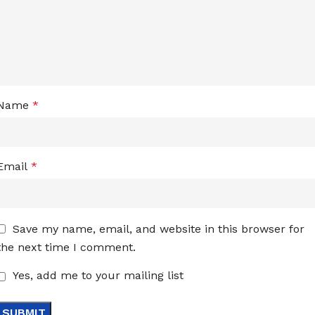
Name
*
Email
*
Save my name, email, and website in this browser for
the next time I comment.
Yes, add me to your mailing list