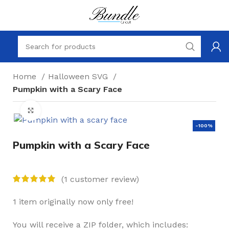
Home
Halloween SVG
Pumpkin with a Scary Face
Click to enlarge
-100%
Pumpkin with a Scary Face
(
1
customer review)
1 item originally now only free!
You will receive a ZIP folder, which includes: