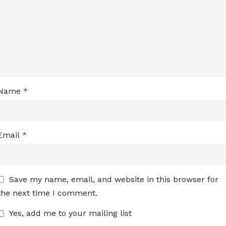
Name
*
Email
*
Save my name, email, and website in this browser for
the next time I comment.
Yes, add me to your mailing list