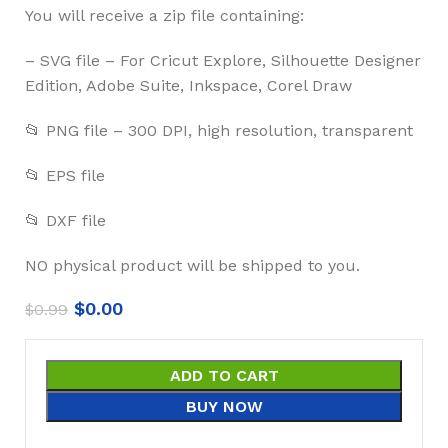
You will receive a zip file containing:
– SVG file – For Cricut Explore, Silhouette Designer
Edition, Adobe Suite, Inkspace, Corel Draw
📂 PNG file – 300 DPI, high resolution, transparent
📂 EPS file
📂 DXF file
NO physical product will be shipped to you.
$
0.00
$
0.99
ADD TO CART
BUY NOW