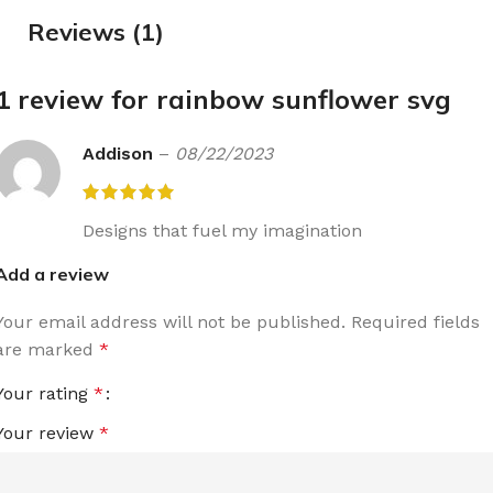
Reviews (1)
1 review for
rainbow sunflower svg
Addison
–
08/22/2023
Designs that fuel my imagination
Add a review
Your email address will not be published.
Required fields
are marked
*
Your rating
*
Your review
*