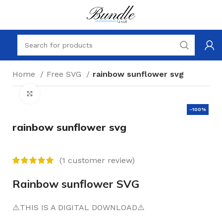
Home
Free SVG
rainbow sunflower svg
Click to enlarge
-100%
rainbow sunflower svg
(
1
customer review)
Rainbow sunflower SVG
⚠️THIS IS A DIGITAL DOWNLOAD⚠️