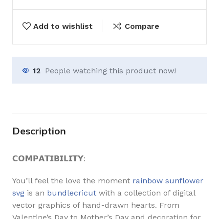
Add to wishlist
Compare
12
People watching this product now!
Description
𝗖𝗢𝗠𝗣𝗔𝗧𝗜𝗕𝗜𝗟𝗜𝗧𝗬:
You’ll feel the love the moment
rainbow sunflower
svg
is an
bundlecricut
with a collection of digital
vector graphics of hand-drawn hearts. From
Valentine’s Day to Mother’s Day and decoration for