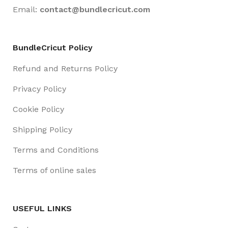
Email:
contact@
bundlecricut.com
BundleCricut Policy
Refund and Returns Policy
Privacy Policy
Cookie Policy
Shipping Policy
Terms and Conditions
Terms of online sales
USEFUL LINKS