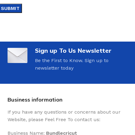
Sign up To Us Newsletter
Be the First to Know. Sign up to
newsletter today
Business information
If you have any questions or concerns about our
Website, please Feel Free To contact us:
Business Name:
Bundlecricut