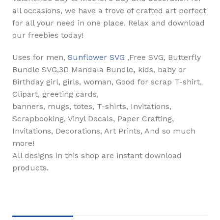
all occasions, we have a trove of crafted art perfect
for all your need in one place. Relax and download
our freebies today!
Uses for men,
Sunflower SVG
,Free SVG, Butterfly
Bundle SVG,3D Mandala Bundle
,
kids, baby or
Birthday girl, girls, woman, Good for scrap T-shirt,
Clipart, greeting cards,
banners, mugs, totes, T-shirts, Invitations,
Scrapbooking, Vinyl Decals, Paper Crafting,
Invitations, Decorations, Art Prints, And so much
more!
All designs in this shop are instant download
products.